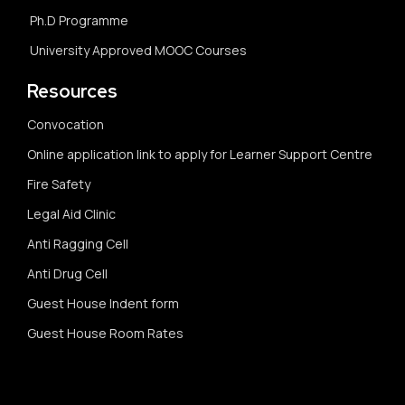
Ph.D Programme
University Approved MOOC Courses
Resources
Convocation
Online application link to apply for Learner Support Centre
Fire Safety
Legal Aid Clinic
Anti Ragging Cell
Anti Drug Cell
Guest House Indent form
Guest House Room Rates