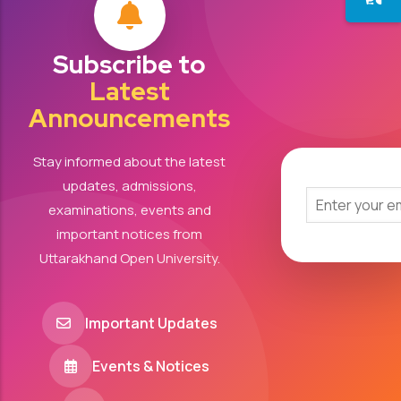
Subscribe to
Latest
Announcements
Stay informed about the latest
updates, admissions,
examinations, events and
important notices from
Uttarakhand Open University.
Important Updates
Events & Notices