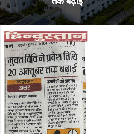
तक बढ़ाई