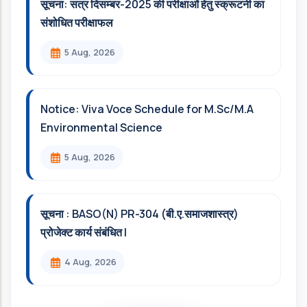
सूचना: सत्र दिसम्‍बर-2025 की परीक्षाओं हेतु स्क्रूटनी का
संशोधित परीक्षाफल
5 Aug, 2026
Notice: Viva Voce Schedule for M.Sc/M.A
Environmental Science
5 Aug, 2026
सूचना : BASO(N) PR-304 (बी.ए.समाजशास्त्र)
प्रोजेक्ट कार्य संबंधित l
4 Aug, 2026