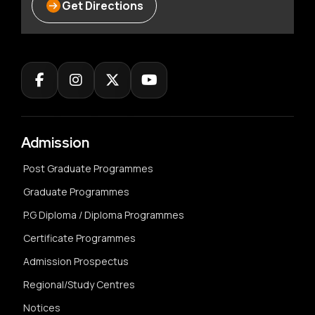
Get Directions
Admission
Post Graduate Programmes
Graduate Programmes
P.G Diploma / Diploma Programmes
Certificate Programmes
Admission Prospectus
Regional/Study Centres
Notices