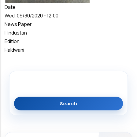
Date
Wed, 09/30/2020 - 12:00
News Paper
Hindustan
Edition
Haldwani
Search