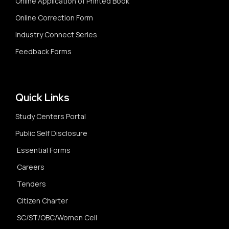
Online Application of Printed Book
Online Correction Form
Industry Connect Series
Feedback Forms
Quick Links
Study Centers Portal
Public Self Disclosure
Essential Forms
Careers
Tenders
Citizen Charter
SC/ST/OBC/Women Cell