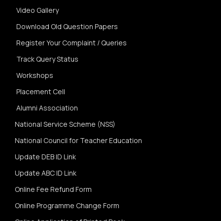
Video Gallery
Download Old Question Papers
Register Your Complaint / Queries
Track Query Status
Workshops
Placement Cell
Alumni Association
National Service Scheme (NSS)
National Council for Teacher Education
Update DEB ID Link
Update ABC ID Link
Online Fee Refund Form
Online Programme Change Form