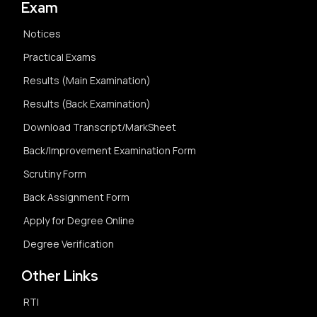
Exam
Notices
Practical Exams
Results (Main Examination)
Results (Back Examination)
Download Transcript/MarkSheet
Back/Improvement Examination Form
Scrutiny Form
Back Assignment Form
Apply for Degree Online
Degree Verification
Other Links
RTI