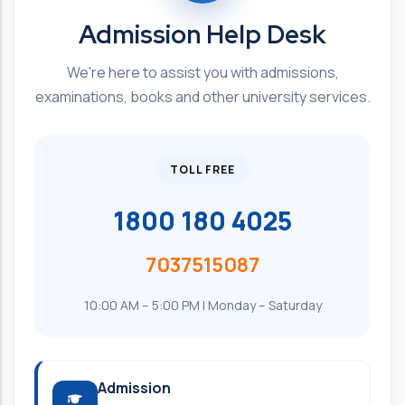
Admission Help Desk
We're here to assist you with admissions,
examinations, books and other university services.
TOLL FREE
1800 180 4025
7037515087
10:00 AM – 5:00 PM | Monday – Saturday
Admission