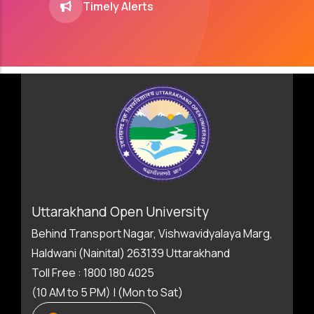
Timely Alerts
Uttarakhand Open University
Behind Transport Nagar, Vishwavidyalaya Marg,
Haldwani (Nainital) 263139 Uttarakhand
Toll Free : 1800 180 4025
(10 AM to 5 PM) | (Mon to Sat)