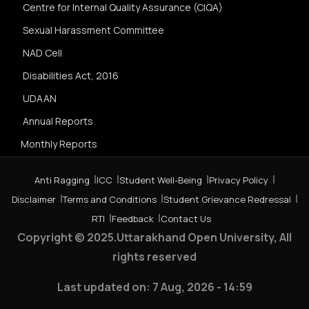
Centre for Internal Quality Assurance (CIQA)
Sexual Harassment Committee
NAD Cell
Disabilities Act, 2016
UDAAN
Annual Reports
Monthly Reports
Anti Ragging
ICC
Student Well-Being
Privacy Policy
Disclaimer
Terms and Conditions
Student Grievance Redressal
RTI
Feedback
Contact Us
Copyright © 2025.Uttarakhand Open University, All
rights reserved
Last updated on:
7 Aug, 2026 - 14:59