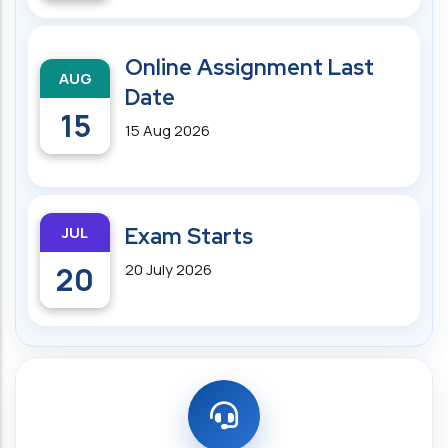
Online Assignment Last
AUG
Date
15
15 Aug 2026
JUL
Exam Starts
20
20 July 2026