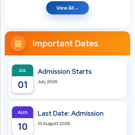
View All
Important Dates
JUL
Admission Starts
01
July 2026
AUG
Last Date: Admission
10
10 August 2026