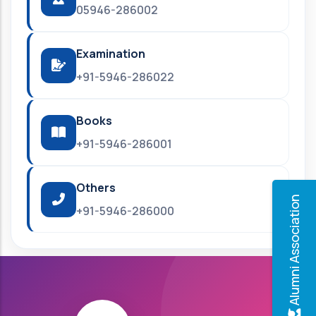
05946-286002
Examination
+91-5946-286022
Books
+91-5946-286001
Others
Alumni Association
+91-5946-286000