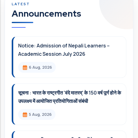
Announcements
Notice: Admission of Nepali Learners –
Academic Session July 2026
6 Aug, 2026
सूचना : भारत के राष्ट्रगीत 'वंदे मातरम्' के 150 वर्ष पूर्ण होने के
उपलक्ष्य में आयोजित प्रतियोगिताओं संबंधी
5 Aug, 2026