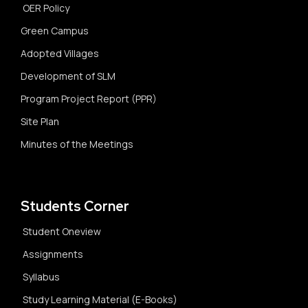
OER Policy
Green Campus
Adopted Villages
Development of SLM
Program Project Report (PPR)
Site Plan
Minutes of the Meetings
Students Corner
Student Oneview
Assignments
Syllabus
Study Learning Material (E-Books)