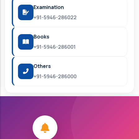
Examination
+91-5946-286022
Books
+91-5946-286001
Others
+91-5946-286000