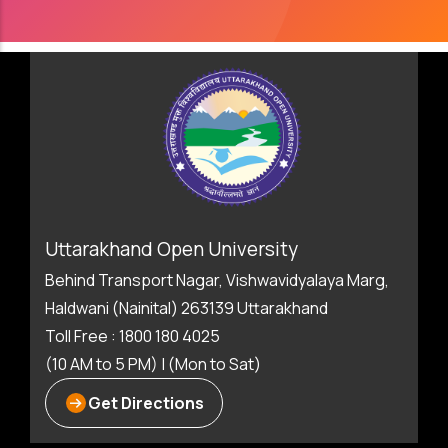
Uttarakhand Open University
Behind Transport Nagar, Vishwavidyalaya Marg,
Haldwani (Nainital) 263139 Uttarakhand
Toll Free : 1800 180 4025
(10 AM to 5 PM) | (Mon to Sat)
Get Directions