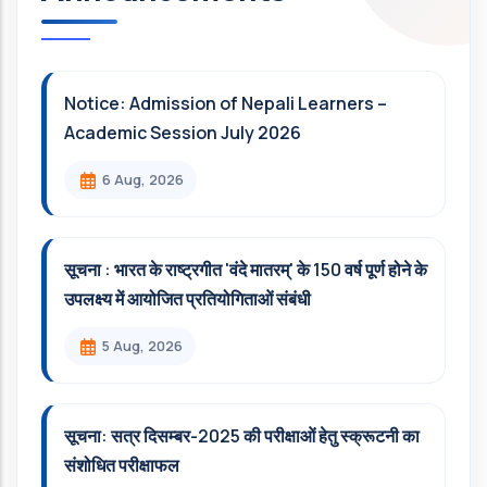
Notice: Admission of Nepali Learners –
Academic Session July 2026
6 Aug, 2026
सूचना : भारत के राष्ट्रगीत 'वंदे मातरम्' के 150 वर्ष पूर्ण होने के
उपलक्ष्य में आयोजित प्रतियोगिताओं संबंधी
5 Aug, 2026
सूचना: सत्र दिसम्‍बर-2025 की परीक्षाओं हेतु स्क्रूटनी का
संशोधित परीक्षाफल