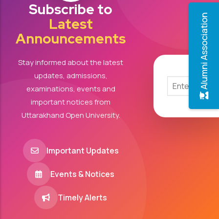
Subscribe to
Alumni Association
Latest
Announcements
Stay informed about the latest
updates, admissions,
examinations, events and
important notices from
Uttarakhand Open University.
Important Updates
Events & Notices
Timely Alerts