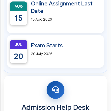
Online Assignment Last
AUG
Date
15
15 Aug 2026
JUL
Exam Starts
20
20 July 2026
Admission Help Desk