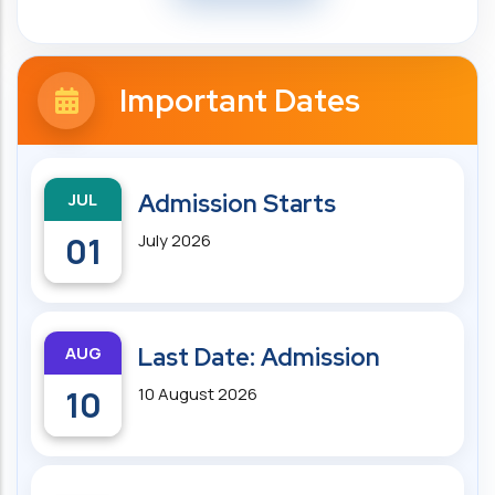
Important Dates
JUL
Admission Starts
01
July 2026
AUG
Last Date: Admission
10
10 August 2026