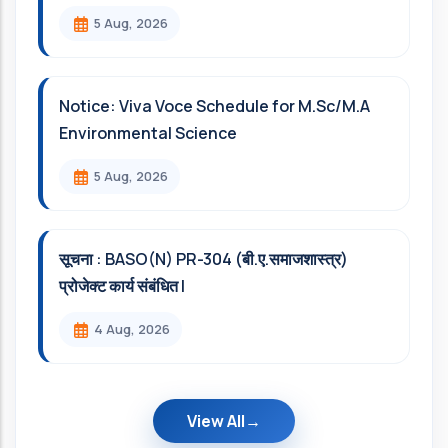
5 Aug, 2026
Notice: Viva Voce Schedule for M.Sc/M.A
Environmental Science
5 Aug, 2026
सूचना : BASO(N) PR-304 (बी.ए.समाजशास्त्र)
प्रोजेक्ट कार्य संबंधित l
4 Aug, 2026
View All