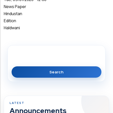
News Paper
Hindustan
Edition
Haldwani
Search
Announcements