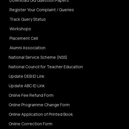
Download Old Question Papers
Register Your Complaint / Queries
Track Query Status
Workshops
Placement Cell
Alumni Association
National Service Scheme (NSS)
National Council for Teacher Education
Update DEB ID Link
Update ABC ID Link
Online Fee Refund Form
Online Programme Change Form
Online Application of Printed Book
Online Correction Form