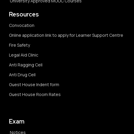
University Approved MOOC Courses
Resources
Convocation
Online application link to apply for Learner Support Centre
Fire Safety
Legal Aid Clinic
Anti Ragging Cell
Anti Drug Cell
Guest House Indent form
Guest House Room Rates
Exam
Notices