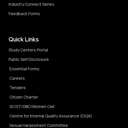
Industry Connect Series
Feedback Forms
Quick Links
Study Centers Portal
Public Self Disclosure
Essential Forms
Careers
Tenders
Citizen Charter
SC/ST/OBC/Women Cell
Centre for Internal Quality Assurance (CIQA)
Sexual Harassment Committee