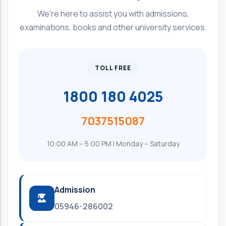
We're here to assist you with admissions,
examinations, books and other university services.
TOLL FREE
1800 180 4025
7037515087
10:00 AM – 5:00 PM | Monday – Saturday
Admission
05946-286002