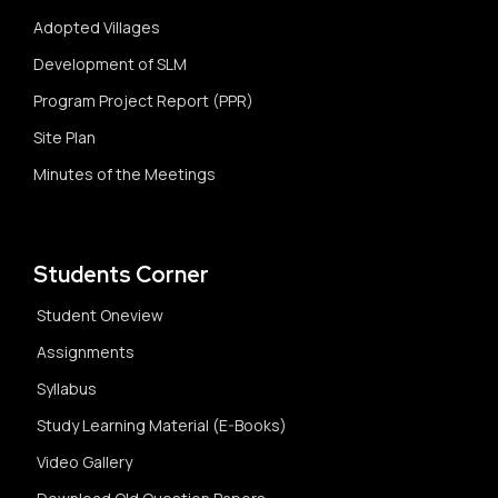
Adopted Villages
Development of SLM
Program Project Report (PPR)
Site Plan
Minutes of the Meetings
Students Corner
Student Oneview
Assignments
Syllabus
Study Learning Material (E-Books)
Video Gallery