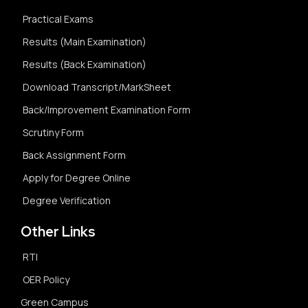
Practical Exams
Results (Main Examination)
Results (Back Examination)
Download Transcript/MarkSheet
Back/Improvement Examination Form
Scrutiny Form
Back Assignment Form
Apply for Degree Online
Degree Verification
Other Links
RTI
OER Policy
Green Campus