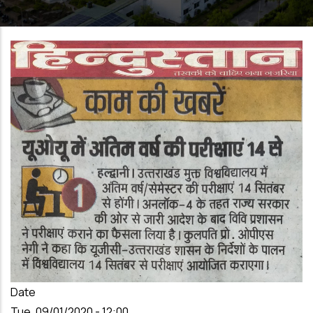
Date
Tue, 09/01/2020 - 12:00