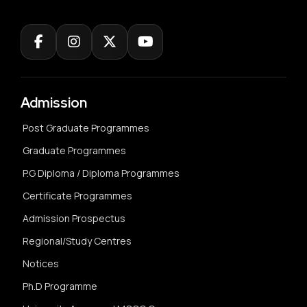
Admission
Post Graduate Programmes
Graduate Programmes
P.G Diploma / Diploma Programmes
Certificate Programmes
Admission Prospectus
Regional/Study Centres
Notices
Ph.D Programme