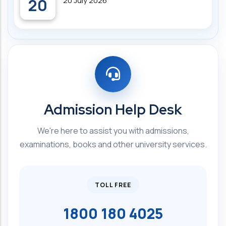
20
20 July 2026
Admission Help Desk
We're here to assist you with admissions,
examinations, books and other university services.
TOLL FREE
1800 180 4025