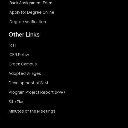
Back Assignment Form
Apply for Degree Online
Degree Verification
Other Links
RTI
OER Policy
Green Campus
Adopted Villages
Development of SLM
Program Project Report (PPR)
Site Plan
Minutes of the Meetings