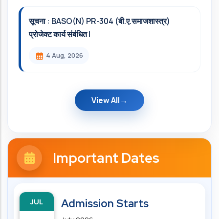
सूचना : BASO(N) PR-304 (बी.ए.समाजशास्त्र)
प्रोजेक्ट कार्य संबंधित l
4 Aug, 2026
View All
Important Dates
JUL
Admission Starts