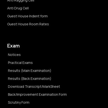
Anti Ragging Cell
Anti Drug Cell
Guest House Indent form
Guest House Room Rates
Exam
Notices
Practical Exams
Results (Main Examination)
Results (Back Examination)
Download Transcript/MarkSheet
Back/Improvement Examination Form
Scrutiny Form