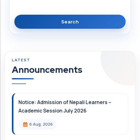
Announcements
Notice: Admission of Nepali Learners –
Academic Session July 2026
6 Aug, 2026