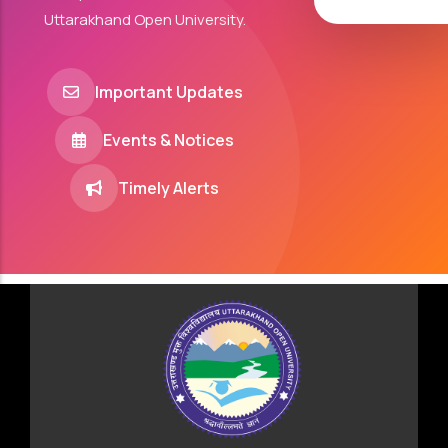
Uttarakhand Open University.
Important Updates
Events & Notices
Timely Alerts