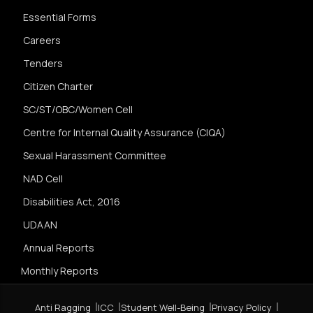
Essential Forms
Careers
Tenders
Citizen Charter
SC/ST/OBC/Women Cell
Centre for Internal Quality Assurance (CIQA)
Sexual Harassment Committee
NAD Cell
Disabilities Act, 2016
UDAAN
Annual Reports
Monthly Reports
Anti Ragging
ICC
Student Well-Being
Privacy Policy