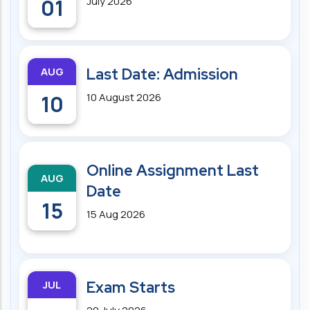
01
July 2026
AUG
Last Date: Admission
10
10 August 2026
Online Assignment Last
AUG
Date
15
15 Aug 2026
JUL
Exam Starts