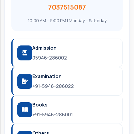
7037515087
10:00 AM – 5:00 PM | Monday – Saturday
Admission
05946-286002
Examination
+91-5946-286022
Books
+91-5946-286001
Others