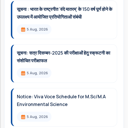
सूचना : भारत के राष्ट्रगीत 'वंदे मातरम्' के 150 वर्ष पूर्ण होने के
उपलक्ष्य में आयोजित प्रतियोगिताओं संबंधी
5 Aug, 2026
सूचना: सत्र दिसम्‍बर-2025 की परीक्षाओं हेतु स्क्रूटनी का
संशोधित परीक्षाफल
5 Aug, 2026
Notice: Viva Voce Schedule for M.Sc/M.A
Environmental Science
5 Aug, 2026