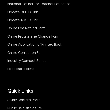
National Council for Teacher Education
Update DEB ID Link
Update ABC ID Link
Online Fee Refund Form
Online Programme Change Form
Online Application of Printed Book
Online Correction Form
Industry Connect Series
Feedback Forms
Quick Links
Study Centers Portal
Public Self Disclosure