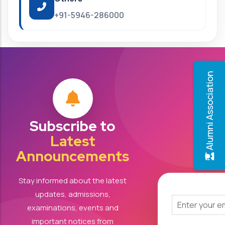
+91-5946-286000
Alumni Association
Subscribe to
Latest
Announcements
Stay informed about the latest
updates, admissions,
examinations, events and
important notices from