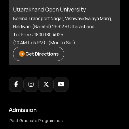
Uttarakhand Open University
Behind Transport Nagar, Vishwavidyalaya Marg,
Haldwani (Nainital) 263139 Uttarakhand
Toll Free : 1800 180 4025
(10 AM to 5 PM) | (Mon to Sat)
Get Directions
Admission
Post Graduate Programmes