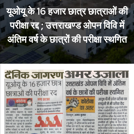
यूओयू के 16 हजार छात्र छात्राओं की
परीक्षा रद्द ; उत्तराखण्ड ओपन विवि में
अंतिम वर्ष के छात्रों की परीक्षा स्थगित