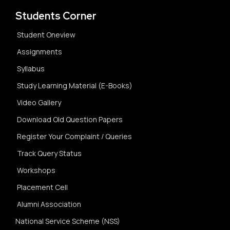
Students Corner
Student Oneview
Assignments
Syllabus
Study Learning Material (E-Books)
Video Gallery
Download Old Question Papers
Register Your Complaint / Queries
Track Query Status
Workshops
Placement Cell
Alumni Association
National Service Scheme (NSS)