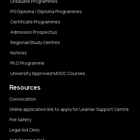
Graduate Programmes
P.G Diploma / Diploma Programmes
Certificate Programmes
Admission Prospectus
Regional/Study Centres
Notices
Ph.D Programme
University Approved MOOC Courses
Resources
Convocation
Online application link to apply for Learner Support Centre
Fire Safety
Legal Aid Clinic