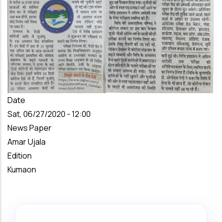
Date
Sat, 06/27/2020 - 12:00
News Paper
Amar Ujala
Edition
Kumaon
Search