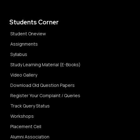
Students Corner
Student Oneview
Assignments
Syllabus
Study Learning Material (E-Books)
Video Gallery
Download Old Question Papers
Register Your Complaint / Queries
Track Query Status
Workshops
Placement Cell
Alumni Association