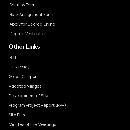
Scrutiny Form
Back Assignment Form
Apply for Degree Online
Degree Verification
Other Links
RTI
OER Policy
Green Campus
Adopted Villages
Development of SLM
Program Project Report (PPR)
Site Plan
Minutes of the Meetings