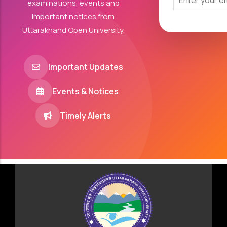
examinations, events and
important notices from
Uttarakhand Open University.
Important Updates
Events & Notices
Timely Alerts