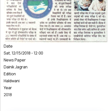
Date
Sat, 12/15/2018 - 12:00
News Paper
Dainik Jagran
Edition
Haldwani
Year
2018