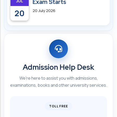
JUL
Exam Starts
20
20 July 2026
Admission Help Desk
We're here to assist you with admissions,
examinations, books and other university services.
TOLL FREE