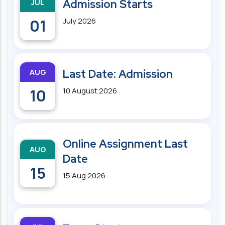
JUL
Admission Starts
01
July 2026
AUG
Last Date: Admission
10
10 August 2026
Online Assignment Last
AUG
Date
15
15 Aug 2026