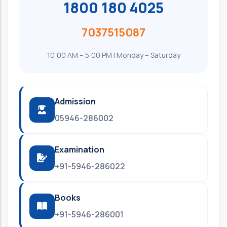
1800 180 4025
7037515087
10:00 AM – 5:00 PM | Monday – Saturday
Admission
05946-286002
Examination
+91-5946-286022
Books
+91-5946-286001