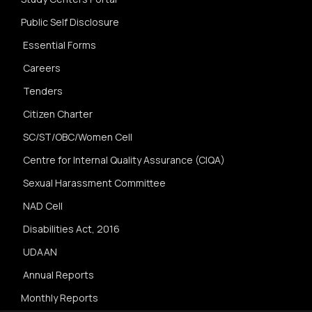
Public Self Disclosure
Essential Forms
Careers
Tenders
Citizen Charter
SC/ST/OBC/Women Cell
Centre for Internal Quality Assurance (CIQA)
Sexual Harassment Committee
NAD Cell
Disabilities Act, 2016
UDAAN
Annual Reports
Monthly Reports