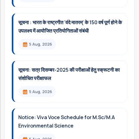
सूचना : भारत के राष्ट्रगीत 'वंदे मातरम्' के 150 वर्ष पूर्ण होने के
उपलक्ष्य में आयोजित प्रतियोगिताओं संबंधी
5 Aug, 2026
सूचना: सत्र दिसम्‍बर-2025 की परीक्षाओं हेतु स्क्रूटनी का
संशोधित परीक्षाफल
5 Aug, 2026
Notice: Viva Voce Schedule for M.Sc/M.A
Environmental Science