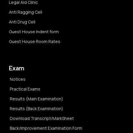
Legal Aid Clinic
Anti Ragging Cell
Anti Drug Cell
Guest House Indent form
Guest House Room Rates
Exam
Notices
Practical Exams
Results (Main Examination)
Results (Back Examination)
Download Transcript/MarkSheet
Back/Improvement Examination Form