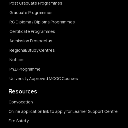
Post Graduate Programmes
Graduate Programmes
P.G Diploma / Diploma Programmes
Certificate Programmes
Admission Prospectus
Regional/Study Centres
Notices
Ph.D Programme
University Approved MOOC Courses
Resources
Convocation
Online application link to apply for Learner Support Centre
Fire Safety