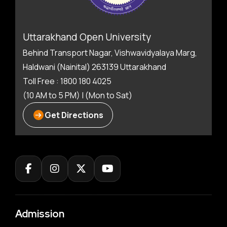
Uttarakhand Open University
Behind Transport Nagar, Vishwavidyalaya Marg,
Haldwani (Nainital) 263139 Uttarakhand
Toll Free : 1800 180 4025
(10 AM to 5 PM) | (Mon to Sat)
Get Directions
Admission