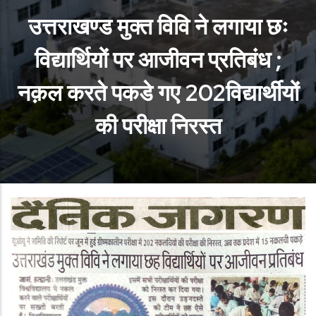
उत्तराखण्ड मुक्त विवि ने लगाया छः
विद्यार्थियों पर आजीवन प्रतिबंध ;
नक़ल करते पकडे गए 202विद्यार्थीयों
की परीक्षा निरस्त