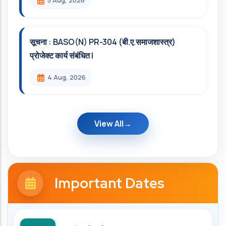
5 Aug, 2026
सूचना : BASO(N) PR-304 (बी.ए.समाजशास्त्र)
प्रोजेक्ट कार्य संबंधित l
4 Aug, 2026
View All
Important Dates