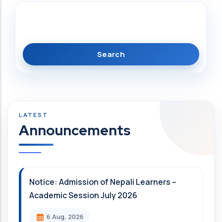
Search
Announcements
Notice: Admission of Nepali Learners –
Academic Session July 2026
6 Aug, 2026