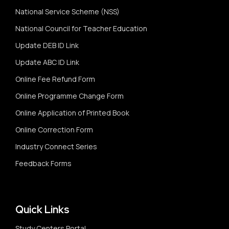
National Service Scheme (NSS)
National Council for Teacher Education
Update DEB ID Link
Update ABC ID Link
Online Fee Refund Form
Online Programme Change Form
Online Application of Printed Book
Online Correction Form
Industry Connect Series
Feedback Forms
Quick Links
Study Centers Portal