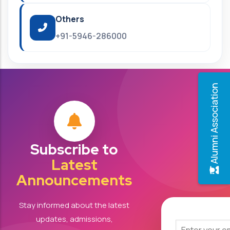
Others
+91-5946-286000
Alumni Association
Subscribe to
Latest
Announcements
Stay informed about the latest
updates, admissions,