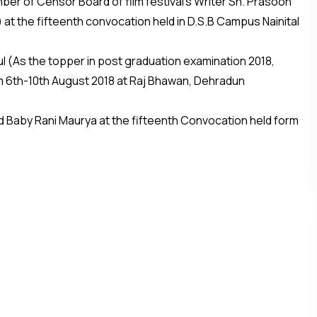
r of Censor Board of film festival’s Writer Sh. Prasoon
c) at the fifteenth convocation held in D.S.B Campus Nainital
l (As the topper in post graduation examination 2018,
m 6th-10th August 2018 at Raj Bhawan, Dehradun
 Baby Rani Maurya at the fifteenth Convocation held form