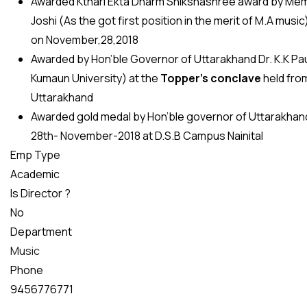
Awarded Kthari Ekta Dharm Shikshashree award by Membe
Joshi (As the got first position in the merit of M.A musi
on November,28,2018
Awarded by Hon’ble Governor of Uttarakhand Dr. K.K Pau
Kumaun University) at the
Topper’s conclave
held fro
Uttarakhand
Awarded gold medal by Hon’ble governor of Uttarakhand
28th- November-2018 at D.S.B Campus Nainital
Emp Type
Academic
Is Director ?
No
Department
Music
Phone
9456776771