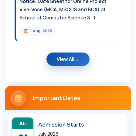
Notice: Date Sheet for Online Project
Viva-Voce (MCA, MSCCS and BCA) of
School of Computer Science & IT
1 Aug, 2026
View All
Important Dates
JUL
Admission Starts
July 2026