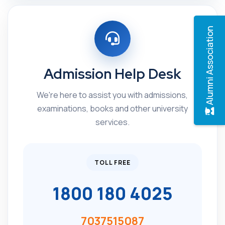
Alumni Association
Admission Help Desk
We're here to assist you with admissions,
examinations, books and other university
services.
TOLL FREE
1800 180 4025
7037515087