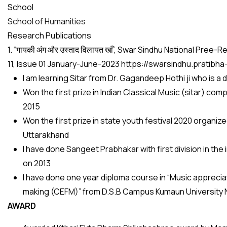
School
School of Humanities
Research Publications
1. “गायकी अंग और उस्ताद विलायत खाँ”, Swar Sindhu National Pr
11, Issue 01 January-June-2023 https://swarsindhu.pratib
I am learning Sitar from Dr. Gagandeep Hothi ji who is a 
Won the first prize in Indian Classical Music (sitar) 
2015
Won the first prize in state youth festival 2020 organi
Uttarakhand
I have done Sangeet Prabhakar with first division in th
on 2013
I have done one year diploma course in “Music appreciat
making (CEFM)” from D.S.B Campus Kumaun University Na
AWARD