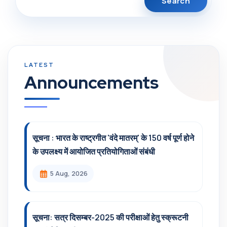
Announcements
सूचना : भारत के राष्ट्रगीत 'वंदे मातरम्' के 150 वर्ष पूर्ण होने
के उपलक्ष्य में आयोजित प्रतियोगिताओं संबंधी
5 Aug, 2026
सूचना: सत्र दिसम्‍बर-2025 की परीक्षाओं हेतु स्क्रूटनी