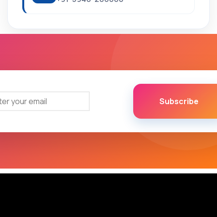
Subscribe