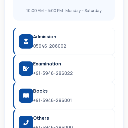
10:00 AM – 5:00 PM | Monday – Saturday
Admission
05946-286002
Examination
+91-5946-286022
Books
+91-5946-286001
Others
+91-5946-286000