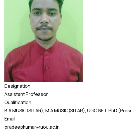
Designation
Assistant Professor
Qualification
B.A MUSIC(SITAR), M.A MUSIC(SITAR), UGC NET, PhD (Purs
Email
pradeepkumar@uou.ac.in