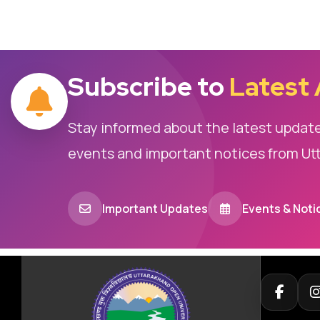
Subscribe to
Latest
Stay informed about the latest updat
events and important notices from Ut
Important Updates
Events & Noti