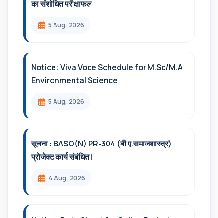
का संशोधित परीक्षाफल
5 Aug, 2026
Notice: Viva Voce Schedule for M.Sc/M.A
Environmental Science
5 Aug, 2026
सूचना : BASO(N) PR-304 (बी.ए.समाजशास्त्र)
प्रोजेक्ट कार्य संबंधित l
4 Aug, 2026