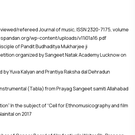
ee-Reviewed/refereed Journal of music, ISSN 2320-7175, volume
ha-spandan.org/wp-content/uploads/v11i01a16.pdf
disciple of Pandit Budhaditya Mukharjee ji
competition organized by Sangeet Natak Academy Lucknow on
zed by Yuva Kalyan and Prantiya Raksha dal Dehradun
e instrumental (Tabla) from Prayag Sangeet samiti Allahabad
ion” In the subject of “Cell for Ethnomusicography and film
inital on 2017