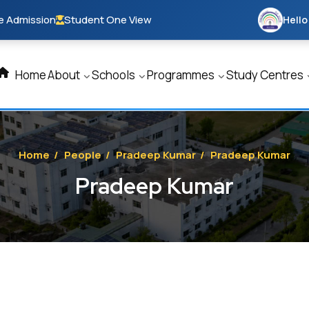
e Admission
Student One View
Hello
Home
About
Schools
Programmes
Study Centres
Home
/
People
/
Pradeep Kumar
/
Pradeep Kumar
Pradeep Kumar