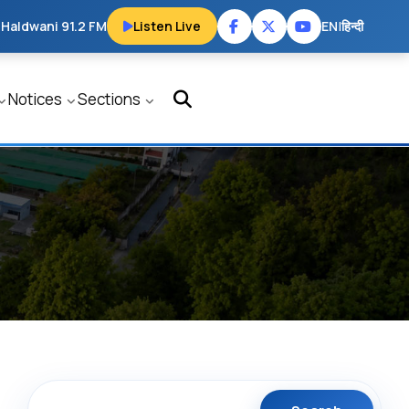
 Haldwani 91.2 FM
Listen Live
EN
|
हिन्दी
Notices
Sections
Search