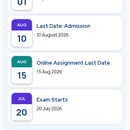
01
AUG
Last Date: Admission
10 August 2026
10
AUG
Online Assignment Last Date
15 Aug 2026
15
JUL
Exam Starts
20 July 2026
20