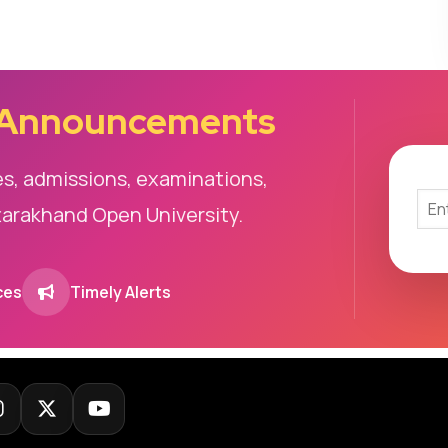
 Announcements
es, admissions, examinations,
tarakhand Open University.
ces
Timely Alerts