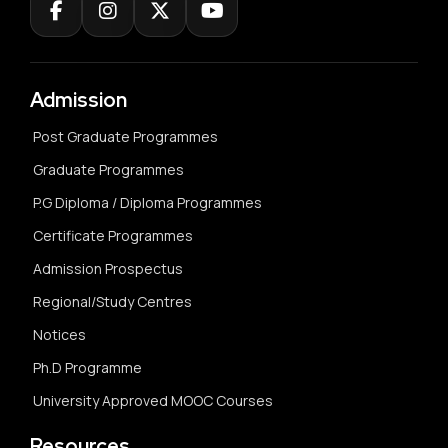
Admission
Post Graduate Programmes
Graduate Programmes
P.G Diploma / Diploma Programmes
Certificate Programmes
Admission Prospectus
Regional/Study Centres
Notices
Ph.D Programme
University Approved MOOC Courses
Resources