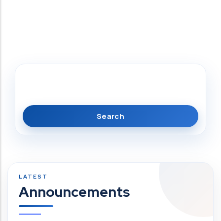
Search
Announcements