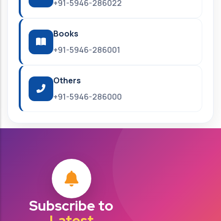
+91-5946-286022
Books
+91-5946-286001
Others
+91-5946-286000
Subscribe to
Latest