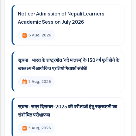
Notice: Admission of Nepali Learners –
Academic Session July 2026
6 Aug, 2026
सूचना : भारत के राष्ट्रगीत 'वंदे मातरम्' के 150 वर्ष पूर्ण होने के
उपलक्ष्य में आयोजित प्रतियोगिताओं संबंधी
5 Aug, 2026
सूचना: सत्र दिसम्‍बर-2025 की परीक्षाओं हेतु स्क्रूटनी का
संशोधित परीक्षाफल
5 Aug, 2026