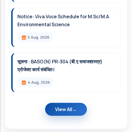
Notice: Viva Voce Schedule for M.Sc/M.A
Environmental Science
5 Aug, 2026
सूचना : BASO(N) PR-304 (बी.ए.समाजशास्त्र)
प्रोजेक्ट कार्य संबंधित l
4 Aug, 2026
View All