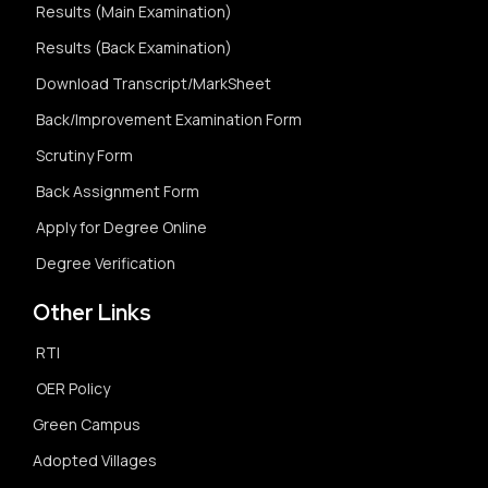
Results (Main Examination)
Results (Back Examination)
Download Transcript/MarkSheet
Back/Improvement Examination Form
Scrutiny Form
Back Assignment Form
Apply for Degree Online
Degree Verification
Other Links
RTI
OER Policy
Green Campus
Adopted Villages