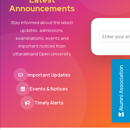
Announcements
Stay informed about the latest
updates, admissions,
examinations, events and
important notices from
Uttarakhand Open University.
Alumni Association
Important Updates
Events & Notices
Timely Alerts