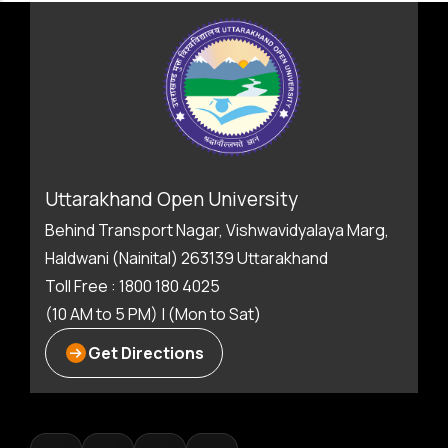
Uttarakhand Open University
Behind Transport Nagar, Vishwavidyalaya Marg,
Haldwani (Nainital) 263139 Uttarakhand
Toll Free : 1800 180 4025
(10 AM to 5 PM) | (Mon to Sat)
Get Directions