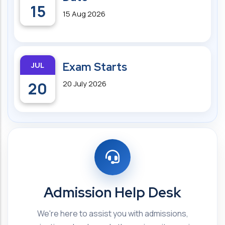
15
15 Aug 2026
JUL
Exam Starts
20
20 July 2026
Admission Help Desk
We're here to assist you with admissions,