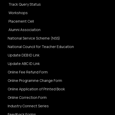
Track Query Status
Workshops
Placement Cell
Alumni Association
National Service Scheme (NSS)
National Council for Teacher Education
Update DEB ID Link
Update ABC ID Link
Online Fee Refund Form
Online Programme Change Form
Online Application of Printed Book
Online Correction Form
Industry Connect Series
Feedback Forms