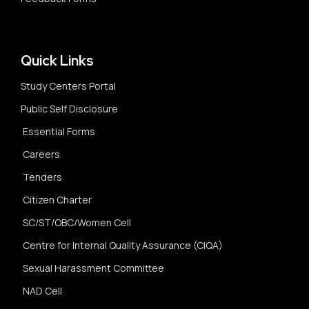
Quick Links
Study Centers Portal
Public Self Disclosure
Essential Forms
Careers
Tenders
Citizen Charter
SC/ST/OBC/Women Cell
Centre for Internal Quality Assurance (CIQA)
Sexual Harassment Committee
NAD Cell