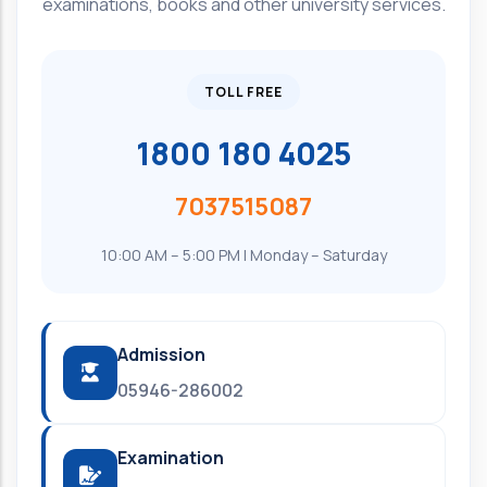
examinations, books and other university services.
TOLL FREE
1800 180 4025
7037515087
10:00 AM – 5:00 PM | Monday – Saturday
Admission
05946-286002
Examination