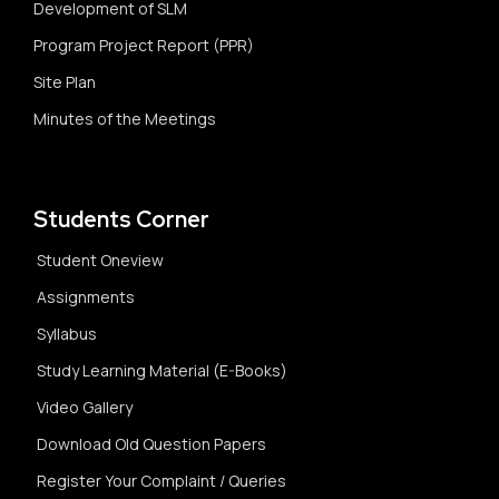
Development of SLM
Program Project Report (PPR)
Site Plan
Minutes of the Meetings
Students Corner
Student Oneview
Assignments
Syllabus
Study Learning Material (E-Books)
Video Gallery
Download Old Question Papers
Register Your Complaint / Queries