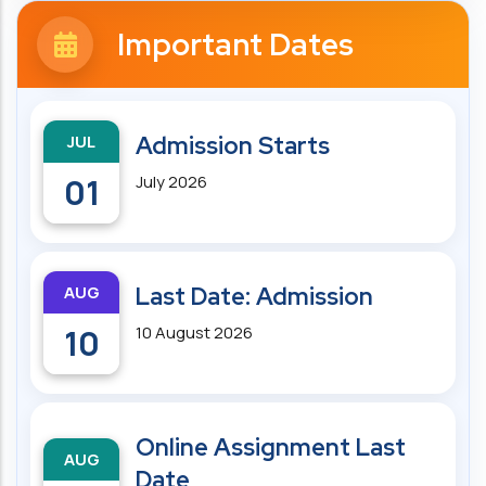
Important Dates
JUL
Admission Starts
01
July 2026
AUG
Last Date: Admission
10
10 August 2026
Online Assignment Last
AUG
Date