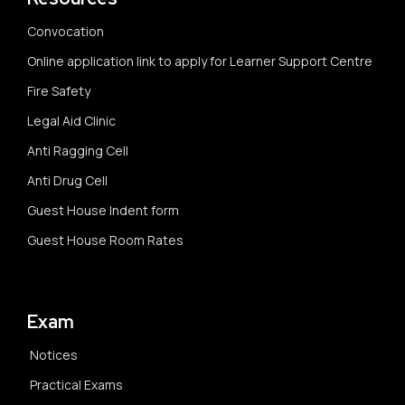
Convocation
Online application link to apply for Learner Support Centre
Fire Safety
Legal Aid Clinic
Anti Ragging Cell
Anti Drug Cell
Guest House Indent form
Guest House Room Rates
Exam
Notices
Practical Exams