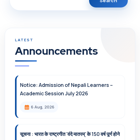
Announcements
Notice: Admission of Nepali Learners –
Academic Session July 2026
6 Aug, 2026
सूचना : भारत के राष्ट्रगीत 'वंदे मातरम्' के 150 वर्ष पूर्ण होने