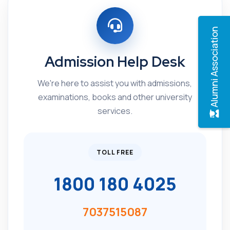
Alumni Association
Admission Help Desk
We're here to assist you with admissions,
examinations, books and other university
services.
TOLL FREE
1800 180 4025
7037515087