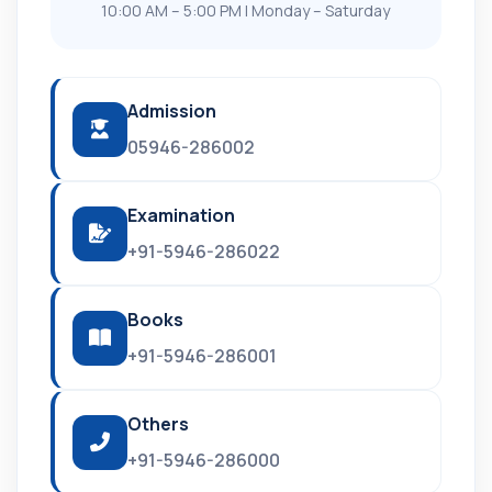
10:00 AM – 5:00 PM | Monday – Saturday
Admission
05946-286002
Examination
+91-5946-286022
Books
+91-5946-286001
Others
+91-5946-286000