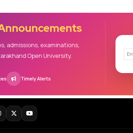
 Announcements
es, admissions, examinations,
tarakhand Open University.
ces
Timely Alerts