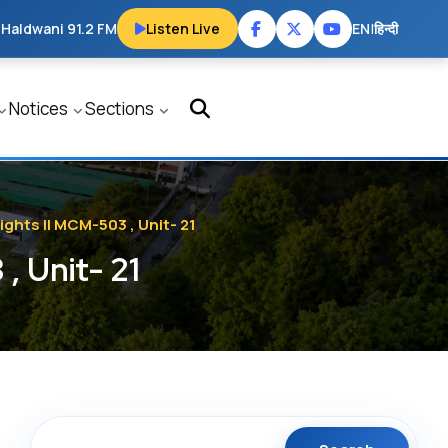
 Haldwani 91.2 FM
Listen Live
EN
|
हिन्दी
Notices
Sections
ights || MCM-503 , Unit- 21
, Unit- 21
Search