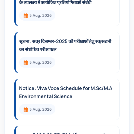
के उपलक्ष्य में आयोजित प्रतियोगिताओं संबंधी
5 Aug, 2026
सूचना: सत्र दिसम्‍बर-2025 की परीक्षाओं हेतु स्क्रूटनी
का संशोधित परीक्षाफल
5 Aug, 2026
Notice: Viva Voce Schedule for M.Sc/M.A
Environmental Science
5 Aug, 2026