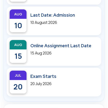
AUG
Last Date: Admission
10 August 2026
10
AUG
Online Assignment Last Date
15 Aug 2026
15
JUL
Exam Starts
20 July 2026
20