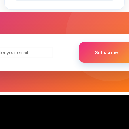
Subscribe