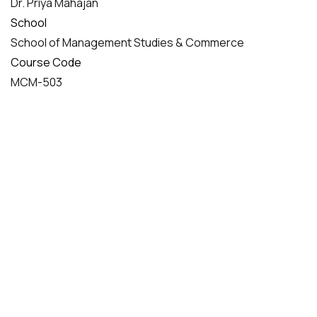
Dr. Priya Mahajan
School
School of Management Studies & Commerce
Course Code
MCM-503