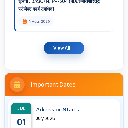
सूचना : BASO(N) PR-304 (बी.ए.समाजशास्त्र)
प्रोजेक्ट कार्य संबंधित l
4 Aug, 2026
View All
Important Dates
JUL
Admission Starts
July 2026
01