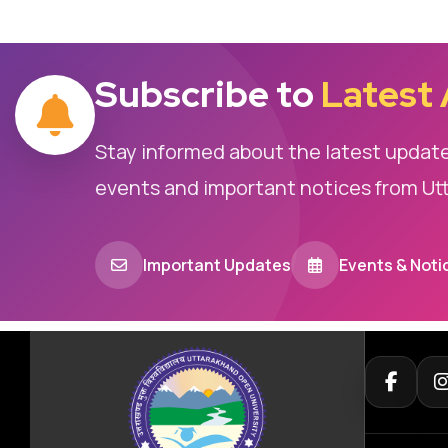
Subscribe to
Latest
Stay informed about the latest updat
events and important notices from Ut
Important Updates
Events & Noti