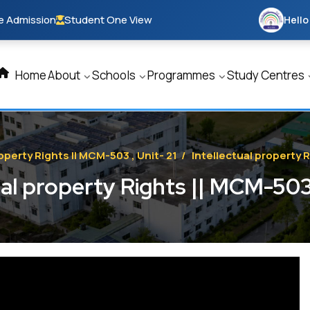
e Admission
Student One View
Hello
Home
About
Schools
Programmes
Study Centres
operty Rights || MCM-503 , Unit- 21
/
Intellectual property R
ual property Rights || MCM-503 