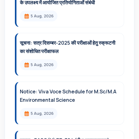
के उपलक्ष्य में आयोजित प्रतियोगिताओं संबंधी
5 Aug, 2026
सूचना: सत्र दिसम्‍बर-2025 की परीक्षाओं हेतु स्क्रूटनी
का संशोधित परीक्षाफल
5 Aug, 2026
Notice: Viva Voce Schedule for M.Sc/M.A
Environmental Science
5 Aug, 2026