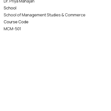
Dr. Priya Mahajan
School
School of Management Studies & Commerce
Course Code
MCM-501