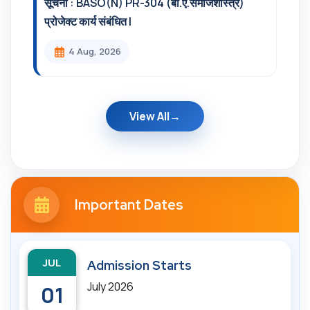
सूचना : BASO(N) PR-304 (बी.ए.समाजशास्त्र)
प्रोजेक्ट कार्य संबंधित l
4 Aug, 2026
View All
Important Dates
JUL
Admission Starts
July 2026
01