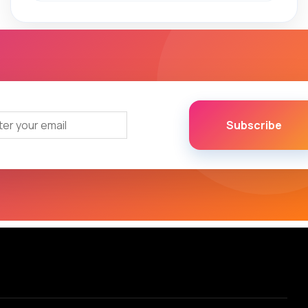
Subscribe