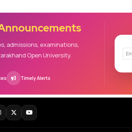
 Announcements
es, admissions, examinations,
tarakhand Open University.
ces
Timely Alerts