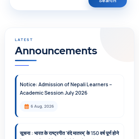
Announcements
Notice: Admission of Nepali Learners –
Academic Session July 2026
6 Aug, 2026
सूचना : भारत के राष्ट्रगीत 'वंदे मातरम्' के 150 वर्ष पूर्ण होने