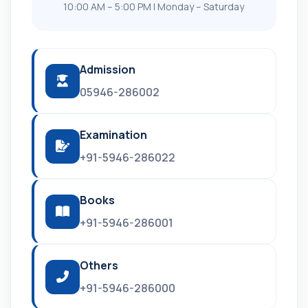
10:00 AM – 5:00 PM | Monday – Saturday
Admission
05946-286002
Examination
+91-5946-286022
Books
+91-5946-286001
Others
+91-5946-286000