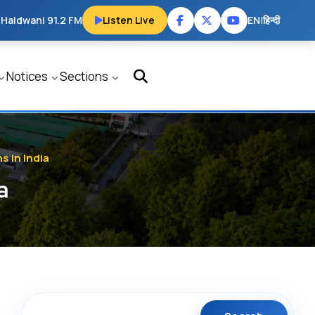
 Haldwani 91.2 FM
Listen Live
EN
|
हिन्दी
Notices
Sections
 in India
a
Search