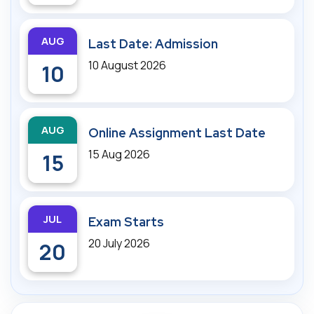
AUG
Last Date: Admission
10 August 2026
10
AUG
Online Assignment Last Date
15 Aug 2026
15
JUL
Exam Starts
20 July 2026
20