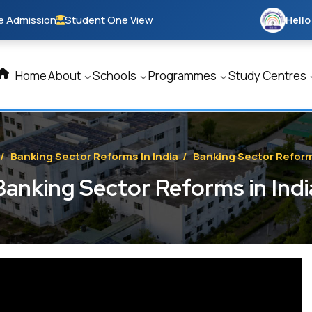
e Admission
Student One View
Hello
Home
About
Schools
Programmes
Study Centres
/
Banking Sector Reforms In India
/
Banking Sector Reforms
Banking Sector Reforms in Indi