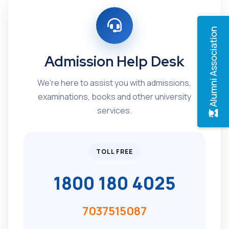
Alumni Association
Admission Help Desk
We're here to assist you with admissions,
examinations, books and other university
services.
TOLL FREE
1800 180 4025
7037515087