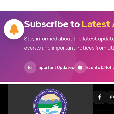
Subscribe to
Latest
Stay informed about the latest updat
events and important notices from Ut
Important Updates
Events & Noti