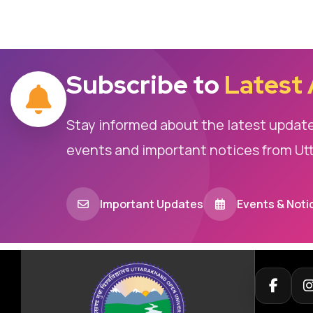
Subscribe to
Latest
Stay informed about the latest updat
events and important notices from Ut
Important Updates
Events & Noti