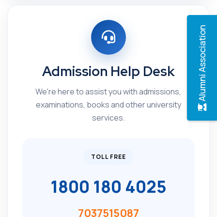
Alumni Association
Admission Help Desk
We're here to assist you with admissions,
examinations, books and other university
services.
TOLL FREE
1800 180 4025
7037515087