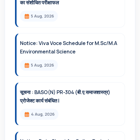
का संशोधित परीक्षाफल
5 Aug, 2026
Notice: Viva Voce Schedule for M.Sc/M.A
Environmental Science
5 Aug, 2026
सूचना : BASO(N) PR-304 (बी.ए.समाजशास्त्र)
प्रोजेक्ट कार्य संबंधित l
4 Aug, 2026