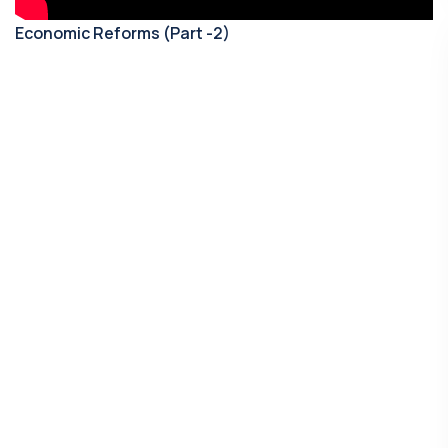
Economic Reforms (Part -2)