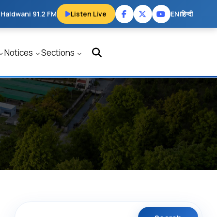
 Haldwani 91.2 FM
Listen Live
EN
|
हिन्दी
Notices
Sections
Search