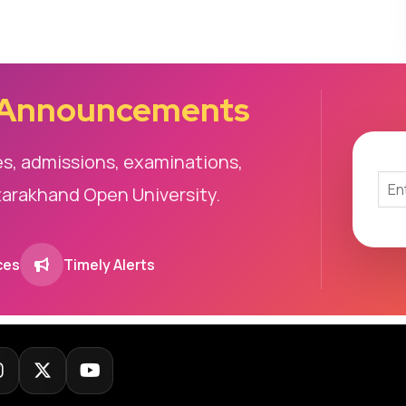
 Announcements
es, admissions, examinations,
tarakhand Open University.
ces
Timely Alerts