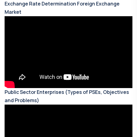
Exchange Rate Determination Foreign Exchange
Market
Public Sector Enterprises (Types of PSEs, Objectives
and Problems)