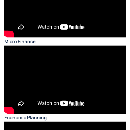
Micro Finance
Economic Planning