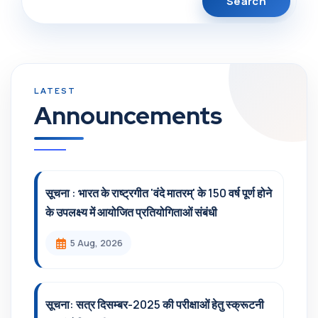
Announcements
सूचना : भारत के राष्ट्रगीत 'वंदे मातरम्' के 150 वर्ष पूर्ण होने
के उपलक्ष्य में आयोजित प्रतियोगिताओं संबंधी
5 Aug, 2026
सूचना: सत्र दिसम्‍बर-2025 की परीक्षाओं हेतु स्क्रूटनी