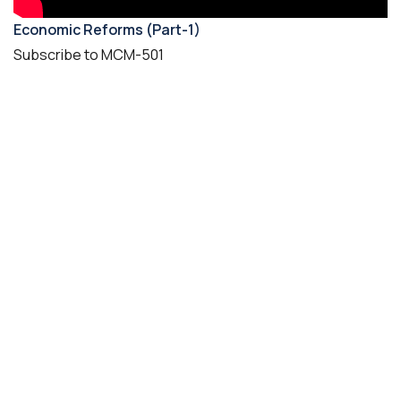
Economic Reforms (Part-1)
Subscribe to MCM-501