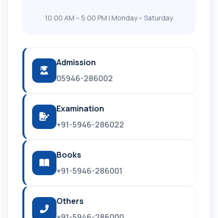
10:00 AM – 5:00 PM | Monday – Saturday
Admission
05946-286002
Examination
+91-5946-286022
Books
+91-5946-286001
Others
+91-5946-286000