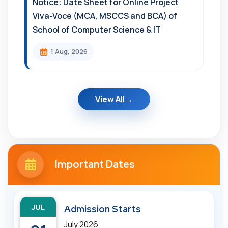
Notice: Date Sheet for Online Project
Viva-Voce (MCA, MSCCS and BCA) of
School of Computer Science & IT
1 Aug, 2026
View All
Important Dates
JUL
Admission Starts
July 2026