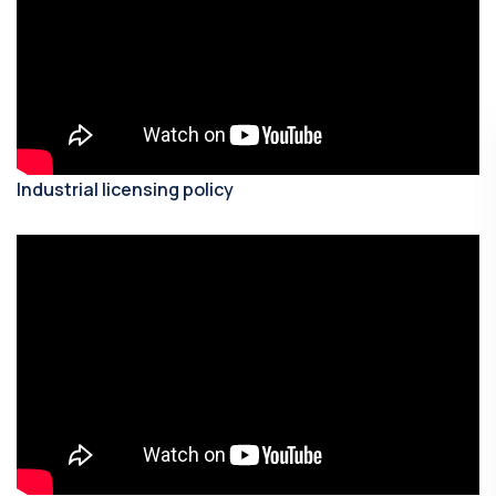
Industrial licensing policy