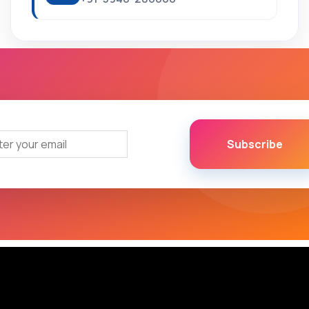
Subscribe