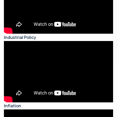
Industrial Policy
Inflation