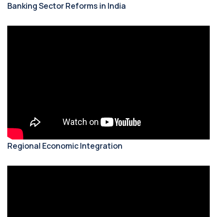
Banking Sector Reforms in India
Regional Economic Integration