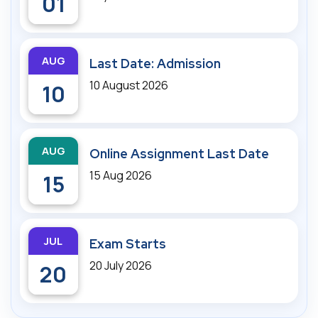
01
AUG
Last Date: Admission
10 August 2026
10
AUG
Online Assignment Last Date
15 Aug 2026
15
JUL
Exam Starts
20 July 2026
20