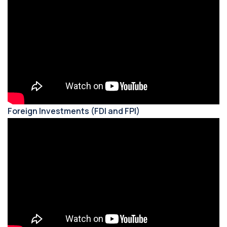
Foreign Investments (FDI and FPI)