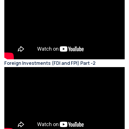
Foreign Investments (FDI and FPI) Part -2