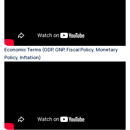
Economic Terms (GDP, GNP, Fiscal Policy, Monetary
Policy, Inflation)