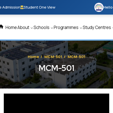
e Admission
Student One View
Hello
Home
About
Schools
Programmes
Study Centres
Home
/
MCM-501
/
MCM-501
MCM-501