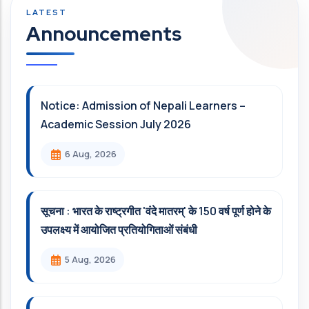
Announcements
Notice: Admission of Nepali Learners –
Academic Session July 2026
6 Aug, 2026
सूचना : भारत के राष्ट्रगीत 'वंदे मातरम्' के 150 वर्ष पूर्ण होने के
उपलक्ष्य में आयोजित प्रतियोगिताओं संबंधी
5 Aug, 2026