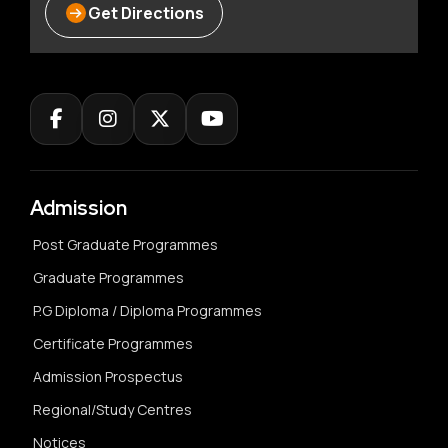
Get Directions
Admission
Post Graduate Programmes
Graduate Programmes
P.G Diploma / Diploma Programmes
Certificate Programmes
Admission Prospectus
Regional/Study Centres
Notices