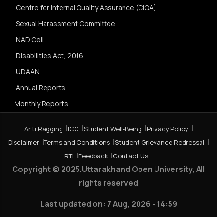
Centre for Internal Quality Assurance (CIQA)
Sexual Harassment Committee
NAD Cell
Disabilities Act, 2016
UDAAN
Annual Reports
Monthly Reports
Anti Ragging
ICC
Student Well-Being
Privacy Policy
Disclaimer
Terms and Conditions
Student Grievance Redressal
RTI
Feedback
Contact Us
Copyright © 2025.Uttarakhand Open University, All
rights reserved
Last updated on:
7 Aug, 2026 - 14:59