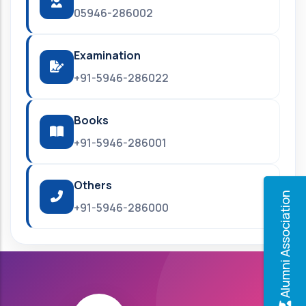
05946-286002
Examination
+91-5946-286022
Books
+91-5946-286001
Others
Alumni Association
+91-5946-286000