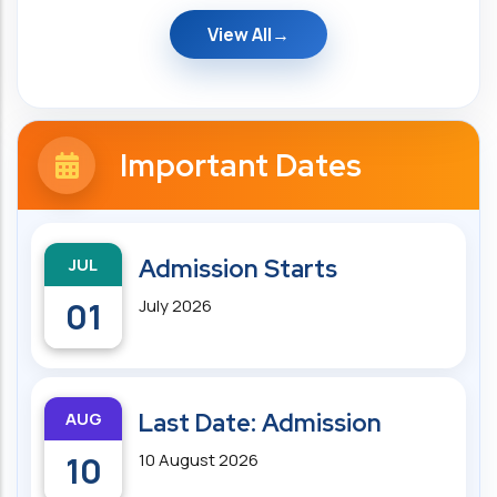
View All
Important Dates
JUL
Admission Starts
01
July 2026
AUG
Last Date: Admission
10
10 August 2026