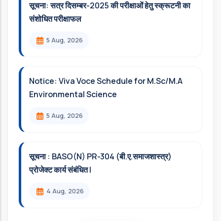
सूचना: सत्र दिसम्‍बर-2025 की परीक्षाओं हेतु स्क्रूटनी का
संशोधित परीक्षाफल
5 Aug, 2026
Notice: Viva Voce Schedule for M.Sc/M.A
Environmental Science
5 Aug, 2026
सूचना : BASO(N) PR-304 (बी.ए.समाजशास्त्र)
प्रोजेक्ट कार्य संबंधित l
4 Aug, 2026