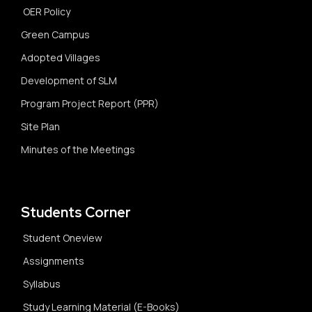
OER Policy
Green Campus
Adopted Villages
Development of SLM
Program Project Report (PPR)
Site Plan
Minutes of the Meetings
Students Corner
Student Oneview
Assignments
Syllabus
Study Learning Material (E-Books)