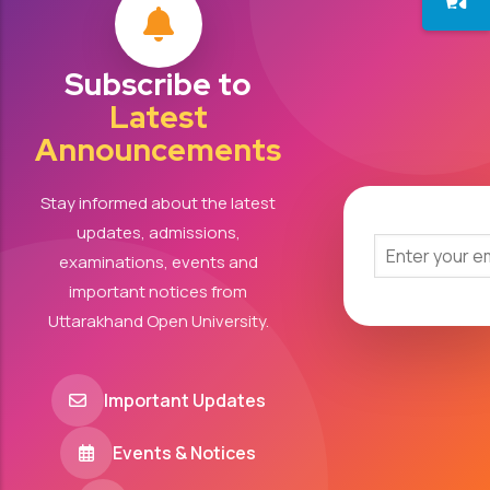
Subscribe to
Latest
Announcements
Stay informed about the latest
updates, admissions,
examinations, events and
important notices from
Uttarakhand Open University.
Important Updates
Events & Notices