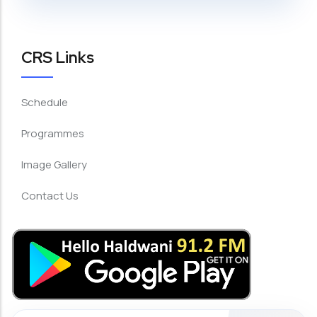
CRS Links
Schedule
Programmes
Image Gallery
Contact Us