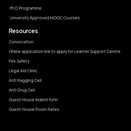
Ph.D Programme
University Approved MOOC Courses
Resources
Convocation
Online application link to apply for Learner Support Centre
Fire Safety
Legal Aid Clinic
Anti Ragging Cell
Anti Drug Cell
Guest House Indent form
Guest House Room Rates