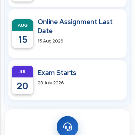
Online Assignment Last
AUG
Date
15
15 Aug 2026
JUL
Exam Starts
20
20 July 2026