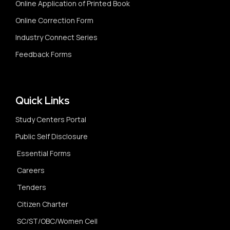
Online Application of Printed Book
Online Correction Form
Industry Connect Series
Feedback Forms
Quick Links
Study Centers Portal
Public Self Disclosure
Essential Forms
Careers
Tenders
Citizen Charter
SC/ST/OBC/Women Cell