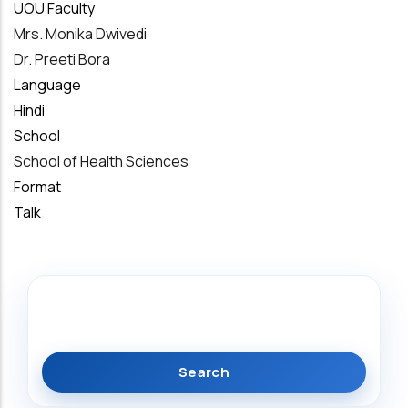
UOU Faculty
Mrs. Monika Dwivedi
Dr. Preeti Bora
Language
Hindi
School
School of Health Sciences
Format
Talk
Search