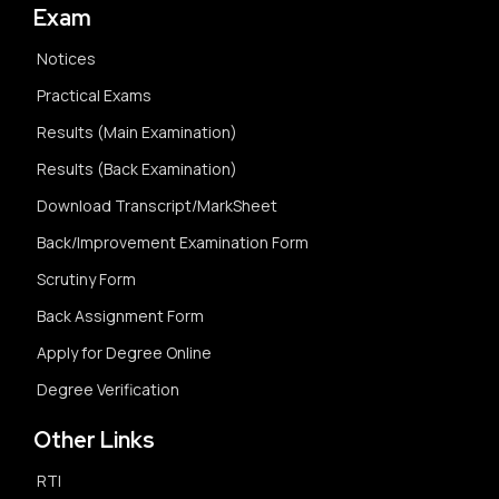
Exam
Notices
Practical Exams
Results (Main Examination)
Results (Back Examination)
Download Transcript/MarkSheet
Back/Improvement Examination Form
Scrutiny Form
Back Assignment Form
Apply for Degree Online
Degree Verification
Other Links
RTI