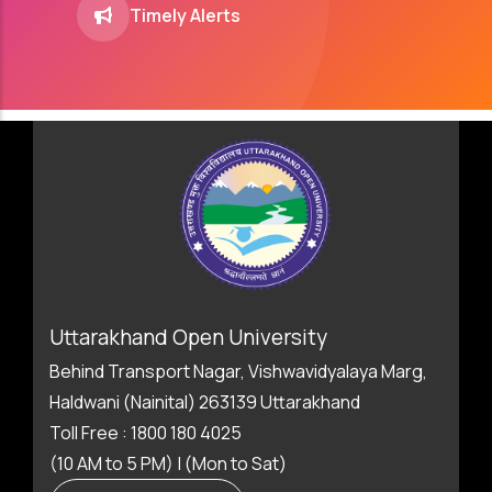
Timely Alerts
Uttarakhand Open University
Behind Transport Nagar, Vishwavidyalaya Marg,
Haldwani (Nainital) 263139 Uttarakhand
Toll Free : 1800 180 4025
(10 AM to 5 PM) | (Mon to Sat)