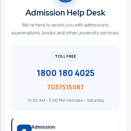
Admission Help Desk
We're here to assist you with admissions,
examinations, books and other university services.
TOLL FREE
1800 180 4025
7037515087
10:00 AM – 5:00 PM | Monday – Saturday
Admission