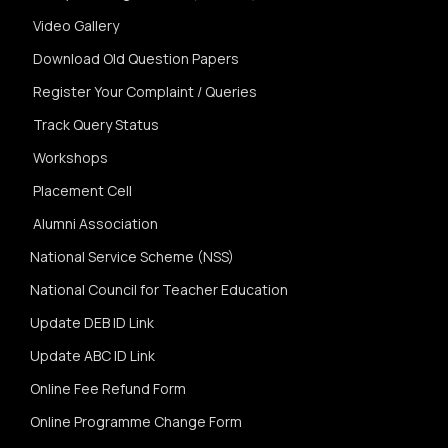
Video Gallery
Download Old Question Papers
Register Your Complaint / Queries
Track Query Status
Workshops
Placement Cell
Alumni Association
National Service Scheme (NSS)
National Council for Teacher Education
Update DEB ID Link
Update ABC ID Link
Online Fee Refund Form
Online Programme Change Form