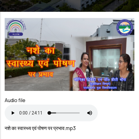
Audio file
नशे का स्वास्थ्य एवं पोषण पर प्रभाव.mp3