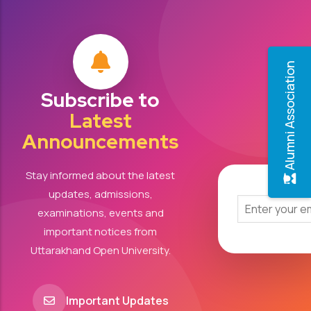
Alumni Association
Subscribe to
Latest
Announcements
Stay informed about the latest
updates, admissions,
examinations, events and
important notices from
Uttarakhand Open University.
Important Updates