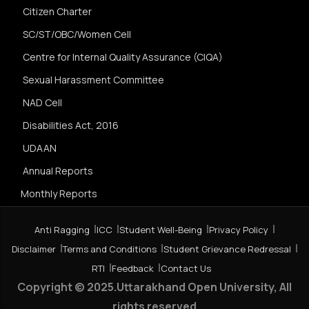
Citizen Charter
SC/ST/OBC/Women Cell
Centre for Internal Quality Assurance (CIQA)
Sexual Harassment Committee
NAD Cell
Disabilities Act, 2016
UDAAN
Annual Reports
Monthly Reports
Anti Ragging
ICC
Student Well-Being
Privacy Policy
Disclaimer
Terms and Conditions
Student Grievance Redressal
RTI
Feedback
Contact Us
Copyright © 2025.Uttarakhand Open University, All
rights reserved