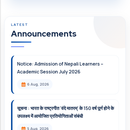
Announcements
Notice: Admission of Nepali Learners –
Academic Session July 2026
6 Aug, 2026
सूचना : भारत के राष्ट्रगीत 'वंदे मातरम्' के 150 वर्ष पूर्ण होने के
उपलक्ष्य में आयोजित प्रतियोगिताओं संबंधी
5 Aug, 2026