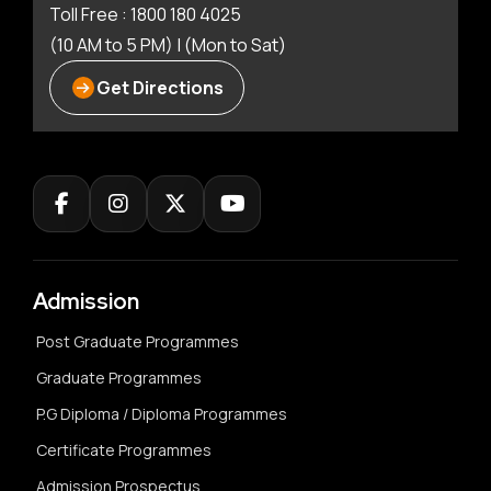
Toll Free : 1800 180 4025
(10 AM to 5 PM) | (Mon to Sat)
Get Directions
Admission
Post Graduate Programmes
Graduate Programmes
P.G Diploma / Diploma Programmes
Certificate Programmes
Admission Prospectus