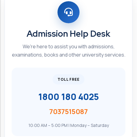
Admission Help Desk
We're here to assist you with admissions,
examinations, books and other university services.
TOLL FREE
1800 180 4025
7037515087
10:00 AM – 5:00 PM | Monday – Saturday