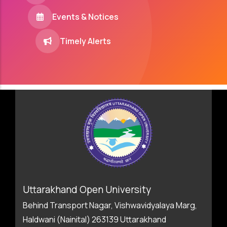
Events & Notices
Timely Alerts
Uttarakhand Open University
Behind Transport Nagar, Vishwavidyalaya Marg,
Haldwani (Nainital) 263139 Uttarakhand