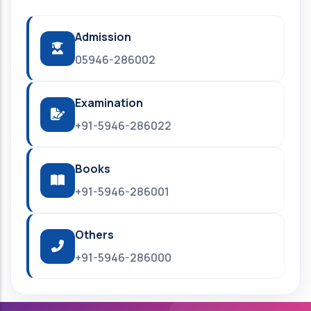
Admission
05946-286002
Examination
+91-5946-286022
Books
+91-5946-286001
Others
+91-5946-286000