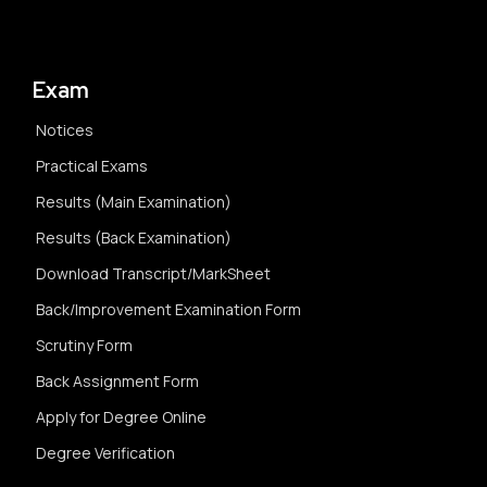
Exam
Notices
Practical Exams
Results (Main Examination)
Results (Back Examination)
Download Transcript/MarkSheet
Back/Improvement Examination Form
Scrutiny Form
Back Assignment Form
Apply for Degree Online
Degree Verification