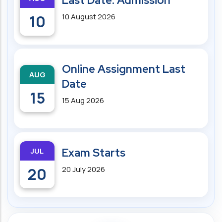
Last Date: Admission
10
10 August 2026
Online Assignment Last
AUG
Date
15
15 Aug 2026
JUL
Exam Starts
20
20 July 2026