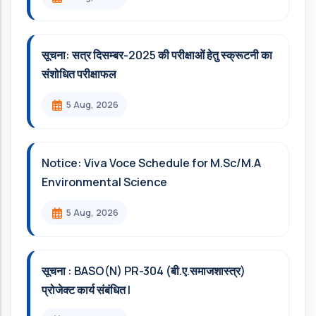
सूचना: सत्र दिसम्‍बर-2025 की परीक्षाओं हेतु स्क्रूटनी का
संशोधित परीक्षाफल
5 Aug, 2026
Notice: Viva Voce Schedule for M.Sc/M.A
Environmental Science
5 Aug, 2026
सूचना : BASO(N) PR-304 (बी.ए.समाजशास्त्र)
प्रोजेक्ट कार्य संबंधित l