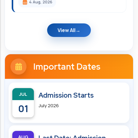
4 Aug, 2026
View All
Important Dates
JUL
Admission Starts
01
July 2026
AUG