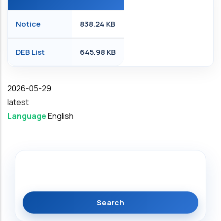
Notice
838.24 KB
DEB List
645.98 KB
Date
2026-05-29
latest
Language
English
Search