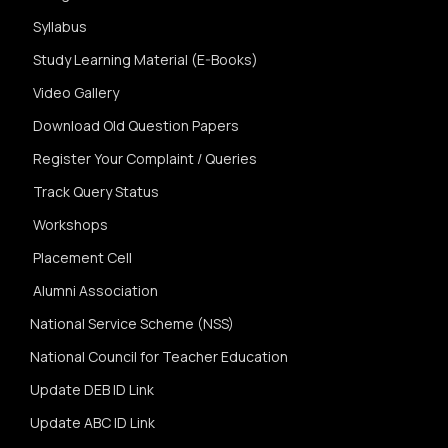
Syllabus
Study Learning Material (E-Books)
Video Gallery
Download Old Question Papers
Register Your Complaint / Queries
Track Query Status
Workshops
Placement Cell
Alumni Association
National Service Scheme (NSS)
National Council for Teacher Education
Update DEB ID Link
Update ABC ID Link