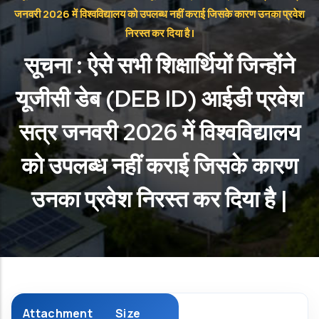
जनवरी 2026 में विश्वविद्यालय को उपलब्ध नहीं कराई जिसके कारण उनका प्रवेश
निरस्त कर दिया है |
सूचना : ऐसे सभी शिक्षार्थियों जिन्होंने
यूजीसी डेब (DEB ID) आईडी प्रवेश
सत्र जनवरी 2026 में विश्वविद्यालय
को उपलब्ध नहीं कराई जिसके कारण
उनका प्रवेश निरस्त कर दिया है |
Attachment
Size