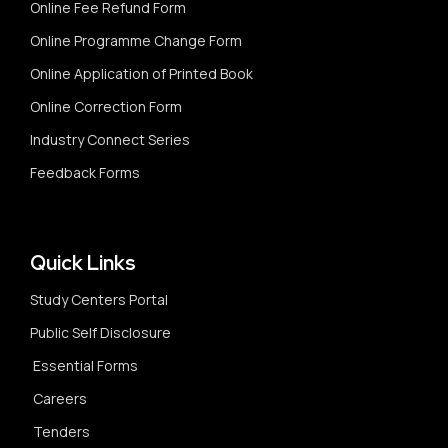
Online Fee Refund Form
Online Programme Change Form
Online Application of Printed Book
Online Correction Form
Industry Connect Series
Feedback Forms
Quick Links
Study Centers Portal
Public Self Disclosure
Essential Forms
Careers
Tenders