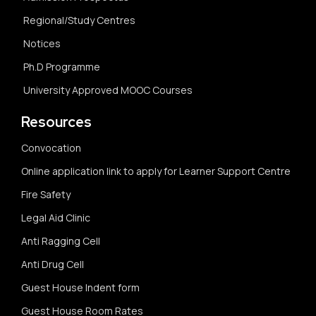
Regional/Study Centres
Notices
Ph.D Programme
University Approved MOOC Courses
Resources
Convocation
Online application link to apply for Learner Support Centre
Fire Safety
Legal Aid Clinic
Anti Ragging Cell
Anti Drug Cell
Guest House Indent form
Guest House Room Rates