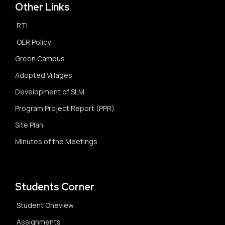
Other Links
RTI
OER Policy
Green Campus
Adopted Villages
Development of SLM
Program Project Report (PPR)
Site Plan
Minutes of the Meetings
Students Corner
Student Oneview
Assignments