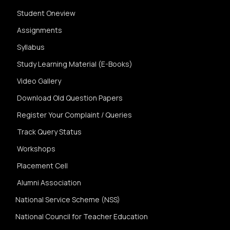
Student Oneview
Assignments
Syllabus
Study Learning Material (E-Books)
Video Gallery
Download Old Question Papers
Register Your Complaint / Queries
Track Query Status
Workshops
Placement Cell
Alumni Association
National Service Scheme (NSS)
National Council for Teacher Education