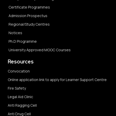
Certificate Programmes
Admission Prospectus
Regional/Study Centres
Notices
Ph.D Programme
University Approved MOOC Courses
Resources
Convocation
Online application link to apply for Learner Support Centre
Fire Safety
Legal Aid Clinic
Anti Ragging Cell
Anti Drug Cell