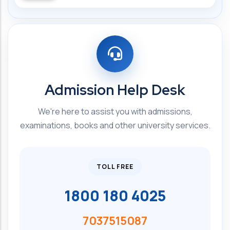
Admission Help Desk
We're here to assist you with admissions,
examinations, books and other university services.
TOLL FREE
1800 180 4025
7037515087