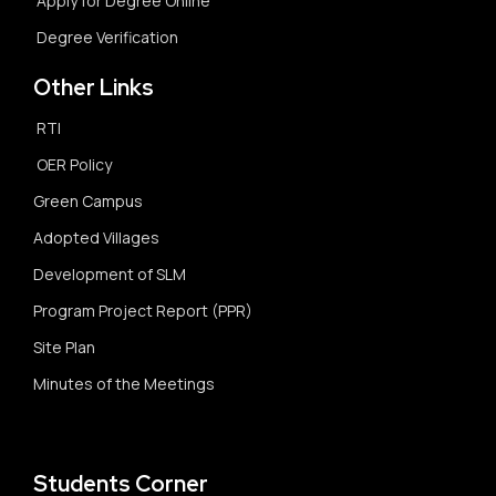
Apply for Degree Online
Degree Verification
Other Links
RTI
OER Policy
Green Campus
Adopted Villages
Development of SLM
Program Project Report (PPR)
Site Plan
Minutes of the Meetings
Students Corner