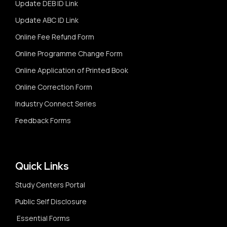
Update DEB ID Link
Update ABC ID Link
Online Fee Refund Form
Online Programme Change Form
Online Application of Printed Book
Online Correction Form
Industry Connect Series
Feedback Forms
Quick Links
Study Centers Portal
Public Self Disclosure
Essential Forms