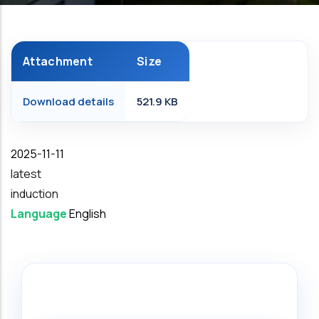
Attachment
Size
Download details
521.9 KB
Date
2025-11-11
latest
induction
Language
English
Search