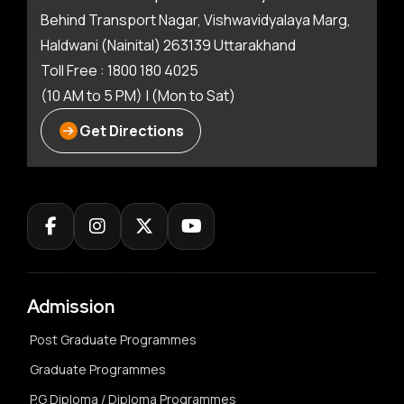
Behind Transport Nagar, Vishwavidyalaya Marg,
Haldwani (Nainital) 263139 Uttarakhand
Toll Free : 1800 180 4025
(10 AM to 5 PM) | (Mon to Sat)
Get Directions
Admission
Post Graduate Programmes
Graduate Programmes
P.G Diploma / Diploma Programmes