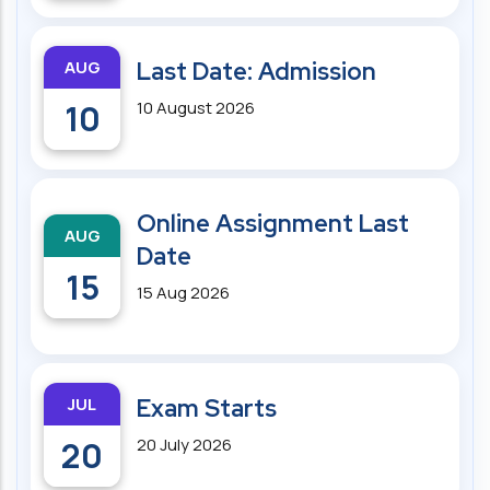
AUG
Last Date: Admission
10
10 August 2026
Online Assignment Last
AUG
Date
15
15 Aug 2026
JUL
Exam Starts
20
20 July 2026