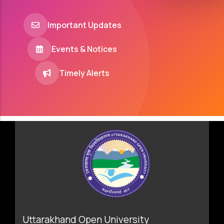
Important Updates
Events & Notices
Timely Alerts
Uttarakhand Open University