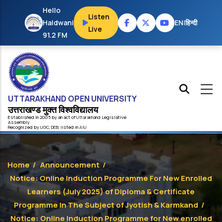
Skip to main content
Hello
Listen
Haldwani
EN
|
हिन्दी
Live
91.2 FM
UTTARAKHAND OPEN UNIVERSITY
उत्तराखण्ड मुक्त विश्‍वविद्यालय
Established in 2005 by an act of
Uttarakhand
Legislative
Assembly
Recognized by
UG
C
,
DEB
, listed in
AIU
Home
/
Announcement
/
Notice: Online Induction Programme For New Enrolled
Learners (July 2025) of Diploma & Certificate
Programme In The Subject of Jyotish & Karmkand
/
Notice: Online Induction Programme for New enrolled