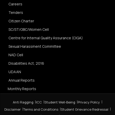
Careers
Tenders
Citizen Charter
SC/ST/OBC/Women Cell
Centre for Internal Quality Assurance (CIQA)
Sexual Harassment Committee
NAD Cell
Disabilities Act, 2016
UDAAN
Annual Reports
Monthly Reports
Anti Ragging
ICC
Student Well-Being
Privacy Policy
Disclaimer
Terms and Conditions
Student Grievance Redressal