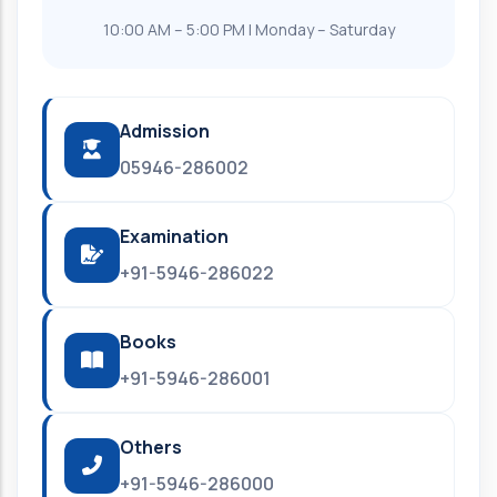
10:00 AM – 5:00 PM | Monday – Saturday
Admission
05946-286002
Examination
+91-5946-286022
Books
+91-5946-286001
Others
+91-5946-286000