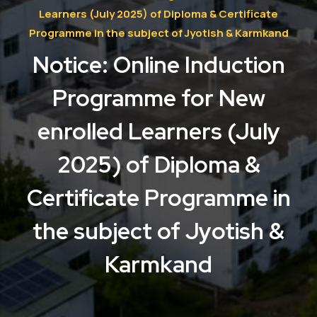
Learners (July 2025) of Diploma & Certificate
Programme in the subject of Jyotish & Karmkand
Notice: Online Induction
Programme for New
enrolled Learners (July
2025) of Diploma &
Certificate Programme in
the subject of Jyotish &
Karmkand