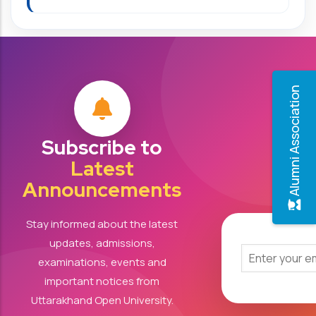
Alumni Association
Subscribe to
Latest
Announcements
Stay informed about the latest
updates, admissions,
examinations, events and
important notices from
Uttarakhand Open University.