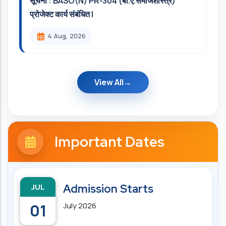
सूचना : BASO(N) PR-304 (बी.ए.समाजशास्त्र)
प्रोजेक्ट कार्य संबंधित l
4 Aug, 2026
View All
Important Dates
JUL
Admission Starts
01
July 2026