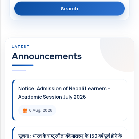
Announcements
Notice: Admission of Nepali Learners –
Academic Session July 2026
6 Aug, 2026
सूचना : भारत के राष्ट्रगीत 'वंदे मातरम्' के 150 वर्ष पूर्ण होने के