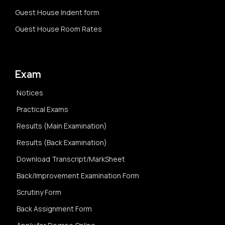
Guest House Indent form
Guest House Room Rates
Exam
Notices
Practical Exams
Results (Main Examination)
Results (Back Examination)
Download Transcript/MarkSheet
Back/Improvement Examination Form
Scrutiny Form
Back Assignment Form