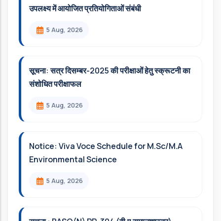
उपलक्ष्य में आयोजित प्रतियोगिताओं संबंधी
5 Aug, 2026
सूचना: सत्र दिसम्‍बर-2025 की परीक्षाओं हेतु स्क्रूटनी का
संशोधित परीक्षाफल
5 Aug, 2026
Notice: Viva Voce Schedule for M.Sc/M.A
Environmental Science
5 Aug, 2026