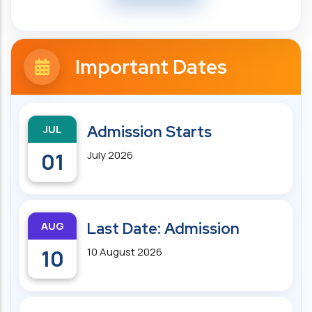
Important Dates
JUL
Admission Starts
01
July 2026
AUG
Last Date: Admission
10
10 August 2026