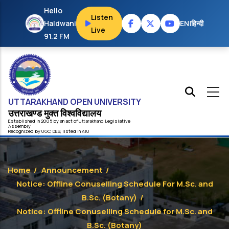
Skip to main content
Hello
Listen
Haldwani
EN
|
हिन्दी
Live
91.2 FM
UTTARAKHAND OPEN UNIVERSITY
उत्तराखण्ड मुक्त विश्‍वविद्यालय
Established in 2005 by an act of
Uttarakhand
Legislative
Assembly
Recognized by
UG
C
,
DEB
, listed in
AIU
Home
/
Announcement
/
Notice: Offline Conuselling Schedule For M.Sc. and
B.Sc. (Botany)
/
Notice: Offline Conuselling Schedule for M.Sc. and
B.Sc. (Botany)