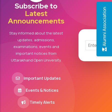
Subscribe to
Alumni Association
Latest
Announcements
Stay informed about the latest
updates, admissions,
examinations, events and
important notices from
Uttarakhand Open University.
Important Updates
Events & Notices
Timely Alerts