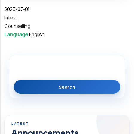
Date
2025-07-01
latest
Counselling
Language
English
Search
Announcements