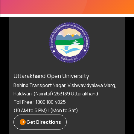
Uttarakhand Open University
Behind Transport Nagar, Vishwavidyalaya Marg,
Haldwani (Nainital) 263139 Uttarakhand
Toll Free : 1800 180 4025
(10 AM to 5 PM) | (Mon to Sat)
Get Directions