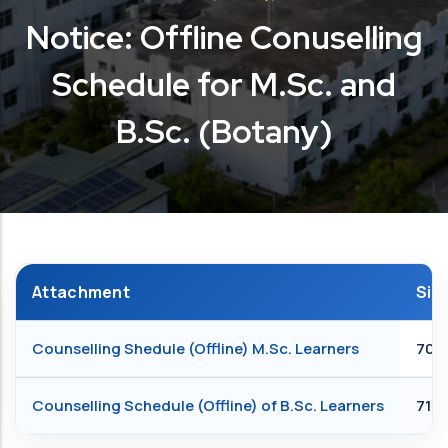
Notice: Offline Conuselling
Schedule for M.Sc. and
B.Sc. (Botany)
Attachment
Siz
Counselling Shedule (Offline) M.Sc. Learners
705.
Counselling Schedule (Offline) of B.Sc. Learners
712.