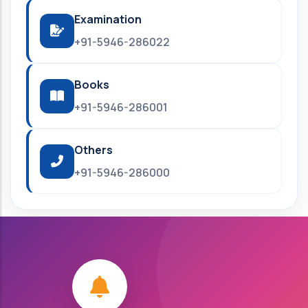
Examination
+91-5946-286022
Books
+91-5946-286001
Others
+91-5946-286000