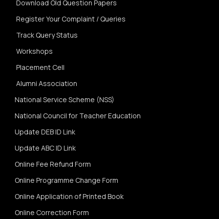
Download Old Question Papers
Register Your Complaint / Queries
Track Query Status
Workshops
Placement Cell
Alumni Association
National Service Scheme (NSS)
National Council for Teacher Education
Update DEB ID Link
Update ABC ID Link
Online Fee Refund Form
Online Programme Change Form
Online Application of Printed Book
Online Correction Form