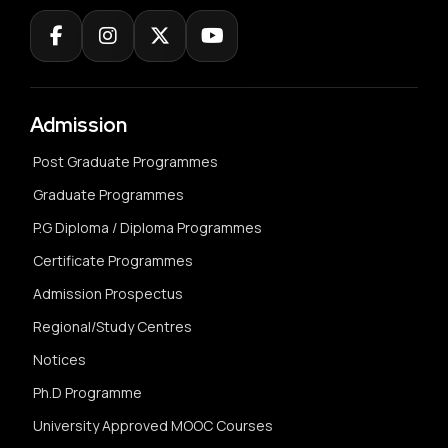
Admission
Post Graduate Programmes
Graduate Programmes
P.G Diploma / Diploma Programmes
Certificate Programmes
Admission Prospectus
Regional/Study Centres
Notices
Ph.D Programme
University Approved MOOC Courses