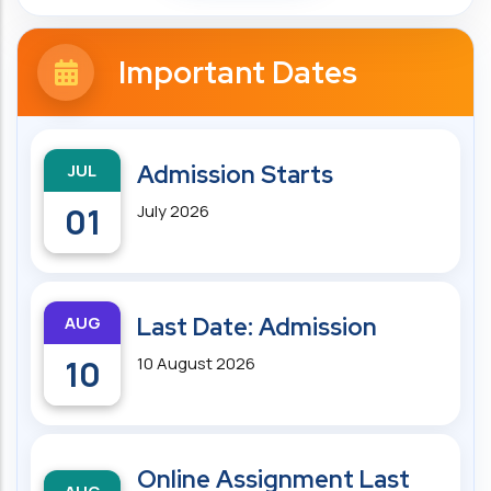
Important Dates
JUL
Admission Starts
01
July 2026
AUG
Last Date: Admission
10
10 August 2026
Online Assignment Last