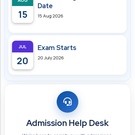
AUG
Date
15
15 Aug 2026
JUL
Exam Starts
20
20 July 2026
Admission Help Desk