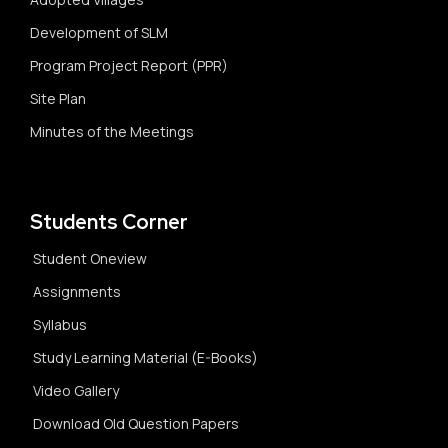
Development of SLM
Program Project Report (PPR)
Site Plan
Minutes of the Meetings
Students Corner
Student Oneview
Assignments
Syllabus
Study Learning Material (E-Books)
Video Gallery
Download Old Question Papers