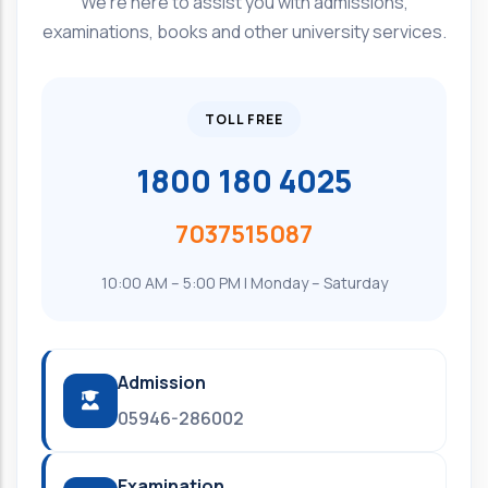
We're here to assist you with admissions,
examinations, books and other university services.
TOLL FREE
1800 180 4025
7037515087
10:00 AM – 5:00 PM | Monday – Saturday
Admission
05946-286002
Examination