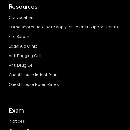
Resources
Convocation
Online application link to apply for Learner Support Centre
Fire Safety
Legal Aid Clinic
Anti Ragging Cell
Anti Drug Cell
Guest House Indent form
Guest House Room Rates
Exam
Notices