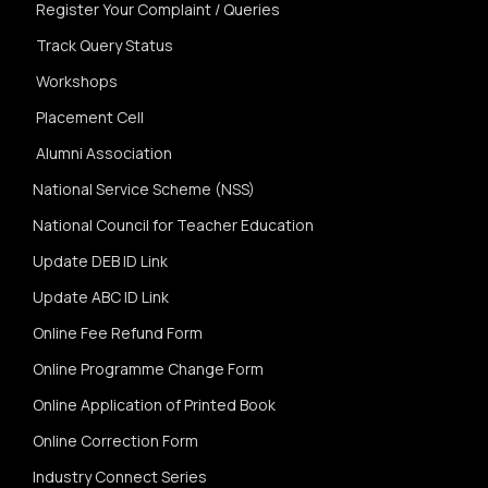
Register Your Complaint / Queries
Track Query Status
Workshops
Placement Cell
Alumni Association
National Service Scheme (NSS)
National Council for Teacher Education
Update DEB ID Link
Update ABC ID Link
Online Fee Refund Form
Online Programme Change Form
Online Application of Printed Book
Online Correction Form
Industry Connect Series