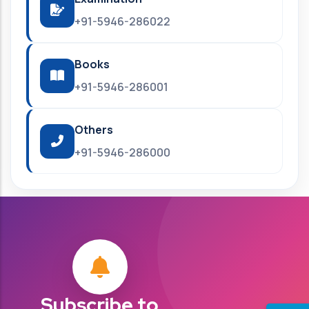
+91-5946-286022
Books
+91-5946-286001
Others
+91-5946-286000
Subscribe to