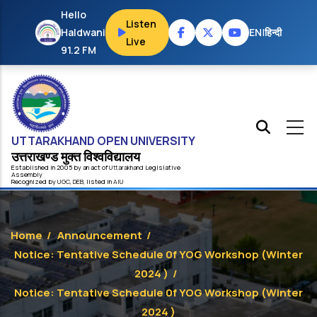
Skip to main content
Hello
Listen
Haldwani
EN
|
हिन्दी
Live
91.2 FM
UTTARAKHAND OPEN UNIVERSITY
उत्तराखण्ड मुक्त विश्‍वविद्यालय
Established in 2005 by an act of
Uttarakhand
Legislative
Assembly
Recognized by
UG
C
,
DEB
, listed in
AIU
Home
/
Announcement
/
Notice: Tentative Schedule 0f YOG Workshop (Winter
2024 )
/
Notice: Tentative Schedule 0f YOG Workshop (Winter
2024 )