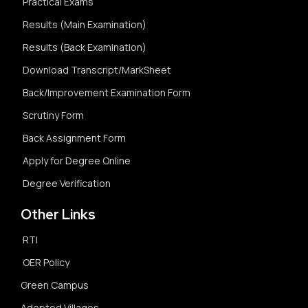
Practical Exams
Results (Main Examination)
Results (Back Examination)
Download Transcript/MarkSheet
Back/Improvement Examination Form
Scrutiny Form
Back Assignment Form
Apply for Degree Online
Degree Verification
Other Links
RTI
OER Policy
Green Campus
Adopted Villages