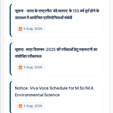
सूचना : भारत के राष्ट्रगीत 'वंदे मातरम्' के 150 वर्ष पूर्ण होने के
उपलक्ष्य में आयोजित प्रतियोगिताओं संबंधी
5 Aug, 2026
सूचना: सत्र दिसम्‍बर-2025 की परीक्षाओं हेतु स्क्रूटनी का
संशोधित परीक्षाफल
5 Aug, 2026
Notice: Viva Voce Schedule for M.Sc/M.A
Environmental Science
5 Aug, 2026