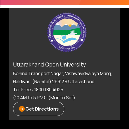
Uttarakhand Open University
Behind Transport Nagar, Vishwavidyalaya Marg,
Haldwani (Nainital) 263139 Uttarakhand
Toll Free : 1800 180 4025
(10 AM to 5 PM) | (Mon to Sat)
Get Directions