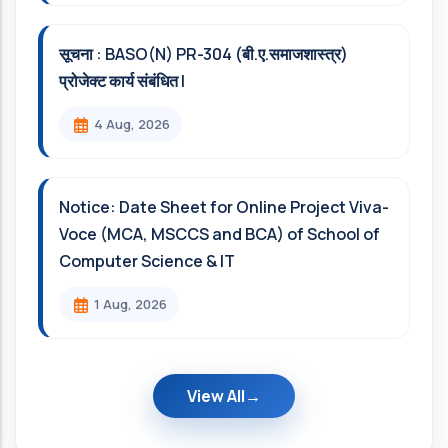
सूचना : BASO(N) PR-304 (बी.ए.समाजशास्त्र)
प्रोजेक्ट कार्य संबंधित l
4 Aug, 2026
Notice: Date Sheet for Online Project Viva-
Voce (MCA, MSCCS and BCA) of School of
Computer Science & IT
1 Aug, 2026
View All