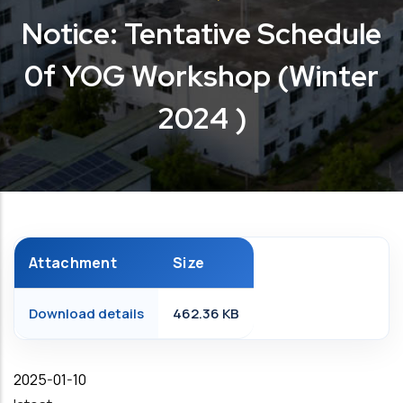
Notice: Tentative Schedule
0f YOG Workshop (Winter
2024 )
Attachment
Size
Download details
462.36 KB
Date
2025-01-10