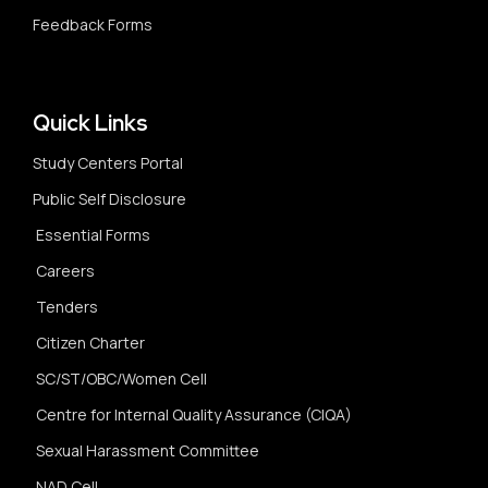
Feedback Forms
Quick Links
Study Centers Portal
Public Self Disclosure
Essential Forms
Careers
Tenders
Citizen Charter
SC/ST/OBC/Women Cell
Centre for Internal Quality Assurance (CIQA)
Sexual Harassment Committee
NAD Cell