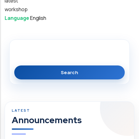
latest
workshop
Language
English
Search
Announcements