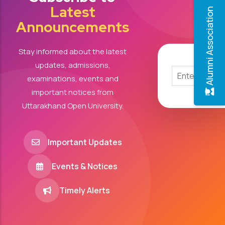
Latest
Alumni Association
Announcements
Stay informed about the latest
updates, admissions,
examinations, events and
important notices from
Uttarakhand Open University.
Important Updates
Events & Notices
Timely Alerts