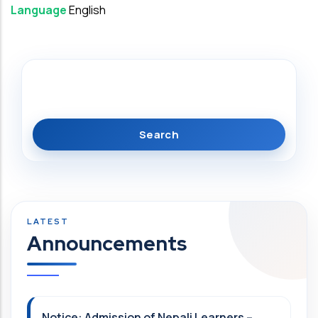
Language
English
Search
Announcements
Notice: Admission of Nepali Learners –