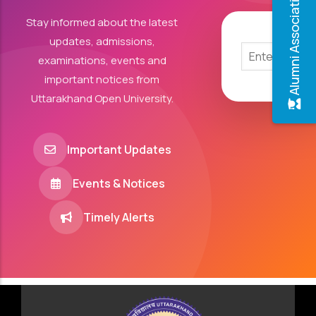
Alumni Association
Stay informed about the latest
updates, admissions,
examinations, events and
important notices from
Uttarakhand Open University.
Important Updates
Events & Notices
Timely Alerts