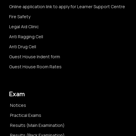
Online application link to apply for Learner Support Centre
Fire Safety
Legal Aid Clinic
Anti Ragging Cell
Anti Drug Cell
Guest House Indent form
Guest House Room Rates
Exam
Notices
Practical Exams
Results (Main Examination)
Results (Back Examination)