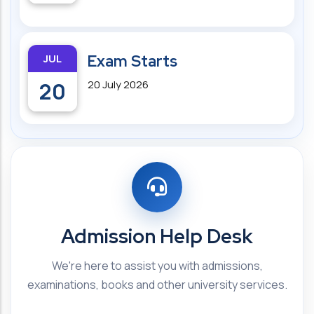
JUL
Exam Starts
20
20 July 2026
Admission Help Desk
We're here to assist you with admissions,
examinations, books and other university services.