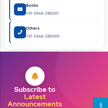
Books
+91-5946-286001
Others
+91-5946-286000
Subscribe to
Latest
Announcements