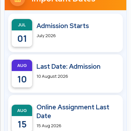
JUL
Admission Starts
01
July 2026
AUG
Last Date: Admission
10
10 August 2026
Online Assignment Last
AUG
Date
15
15 Aug 2026