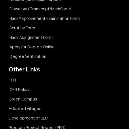
Download Transcript/MarkSheet
Back/Improvement Examination Form
Scrutiny Form
Back Assignment Form
Apply for Degree Online
Degree Verification
Other Links
RTI
OER Policy
Green Campus
Adopted Villages
Development of SLM
Program Project Report (PPR)