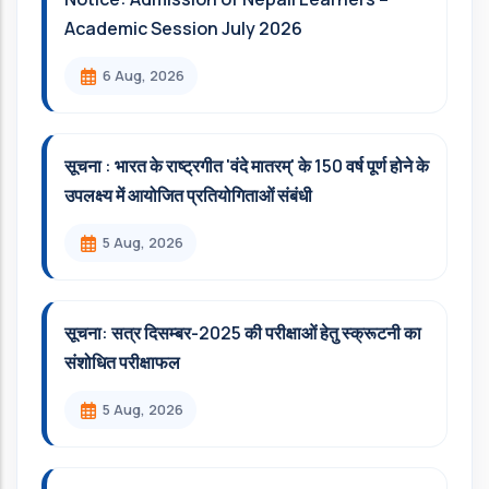
Academic Session July 2026
6 Aug, 2026
सूचना : भारत के राष्ट्रगीत 'वंदे मातरम्' के 150 वर्ष पूर्ण होने के
उपलक्ष्य में आयोजित प्रतियोगिताओं संबंधी
5 Aug, 2026
सूचना: सत्र दिसम्‍बर-2025 की परीक्षाओं हेतु स्क्रूटनी का
संशोधित परीक्षाफल
5 Aug, 2026