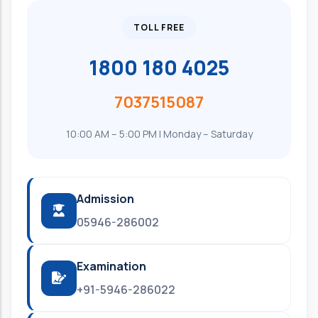
TOLL FREE
1800 180 4025
7037515087
10:00 AM – 5:00 PM | Monday – Saturday
Admission
05946-286002
Examination
+91-5946-286022