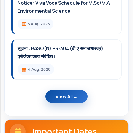
Notice: Viva Voce Schedule for M.Sc/M.A
Environmental Science
5 Aug, 2026
सूचना : BASO(N) PR-304 (बी.ए.समाजशास्त्र)
प्रोजेक्ट कार्य संबंधित l
4 Aug, 2026
View All
Important Dates