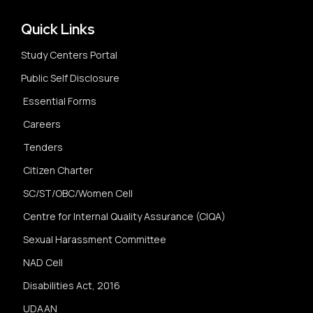
Quick Links
Study Centers Portal
Public Self Disclosure
Essential Forms
Careers
Tenders
Citizen Charter
SC/ST/OBC/Women Cell
Centre for Internal Quality Assurance (CIQA)
Sexual Harassment Committee
NAD Cell
Disabilities Act, 2016
UDAAN