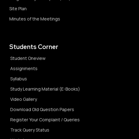
Site Plan
Minutes of the Meetings
Students Corner
Student Oneview
Assignments
Syllabus
Study Learning Material (E-Books)
Video Gallery
Download Old Question Papers
Register Your Complaint / Queries
Track Query Status