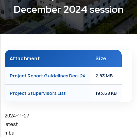
December 2024 session
Attachment
Size
Project Report Guidelines Dec-24
2.83 MB
Project Stupervisors List
193.68 KB
Date
2024-11-27
latest
mba