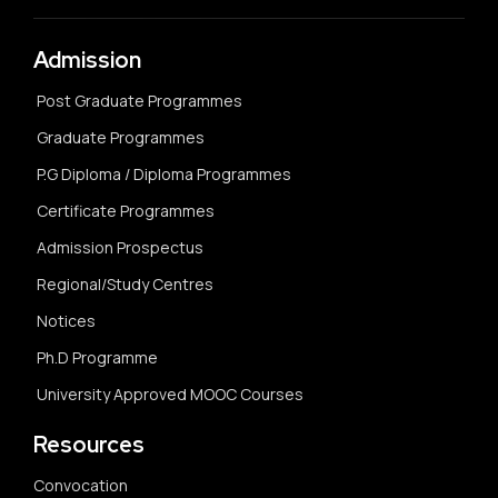
Admission
Post Graduate Programmes
Graduate Programmes
P.G Diploma / Diploma Programmes
Certificate Programmes
Admission Prospectus
Regional/Study Centres
Notices
Ph.D Programme
University Approved MOOC Courses
Resources
Convocation