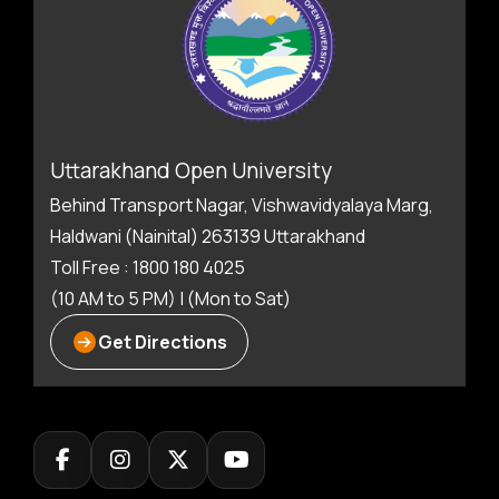
Uttarakhand Open University
Behind Transport Nagar, Vishwavidyalaya Marg,
Haldwani (Nainital) 263139 Uttarakhand
Toll Free : 1800 180 4025
(10 AM to 5 PM) | (Mon to Sat)
Get Directions