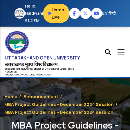
Skip to main content
Hello
Listen
Haldwani
EN
|
हिन्दी
Live
91.2 FM
UTTARAKHAND OPEN UNIVERSITY
उत्तराखण्ड मुक्त विश्‍वविद्यालय
Established in 2005 by an act of
Uttarakhand
Legislative
Assembly
Recognized by
UG
C
,
DEB
, listed in
AIU
Home
/
Announcement
/
MBA Project Guidelines - December 2024 Session
/
MBA Project Guidelines - December 2024 session
MBA Project Guidelines -