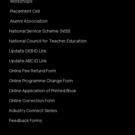
Workshops
Placement Cell
Alumni Association
National Service Scheme (NSS)
National Council for Teacher Education
Update DEB ID Link
Update ABC ID Link
Online Fee Refund Form
Online Programme Change Form
Online Application of Printed Book
Online Correction Form
Industry Connect Series
Feedback Forms