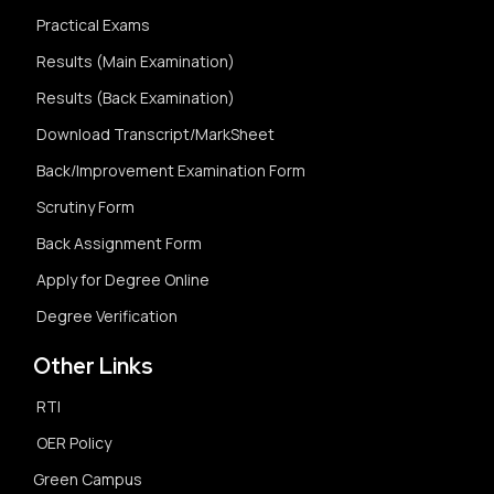
Practical Exams
Results (Main Examination)
Results (Back Examination)
Download Transcript/MarkSheet
Back/Improvement Examination Form
Scrutiny Form
Back Assignment Form
Apply for Degree Online
Degree Verification
Other Links
RTI
OER Policy
Green Campus