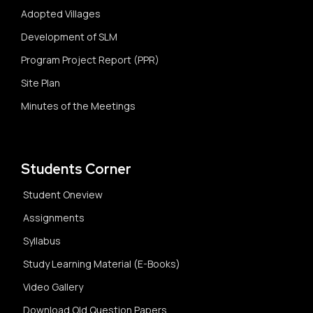
Adopted Villages
Development of SLM
Program Project Report (PPR)
Site Plan
Minutes of the Meetings
Students Corner
Student Oneview
Assignments
Syllabus
Study Learning Material (E-Books)
Video Gallery
Download Old Question Papers