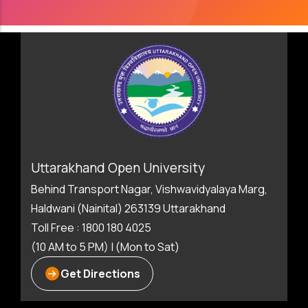
Uttarakhand Open University
Behind Transport Nagar, Vishwavidyalaya Marg,
Haldwani (Nainital) 263139 Uttarakhand
Toll Free : 1800 180 4025
(10 AM to 5 PM) | (Mon to Sat)
Get Directions