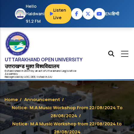
Skip to main content
Hello
Listen
Haldwani
EN
|
हिन्दी
Live
91.2 FM
UTTARAKHAND OPEN UNIVERSITY
उत्तराखण्ड मुक्त विश्‍वविद्यालय
Established in 2005 by an act of
Uttarakhand
Legislative
Assembly
Recognized by
UG
C
,
DEB
, listed in
AIU
Home
/
Announcement
/
Notice: M.A Music Workshop From 22/08/2024 To
28/08/2024
/
Notice: M.A Music Workshop from 22/08/2024 to
28/08/2024