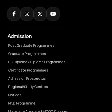
Admission
Post Graduate Programmes
Graduate Programmes
P.G Diploma / Diploma Programmes
Certificate Programmes
Admission Prospectus
Regional/Study Centres
Notices
Ph.D Programme
University Approved MOOC Courses