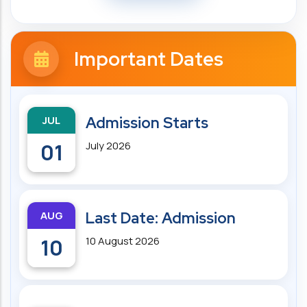
Important Dates
JUL
Admission Starts
01
July 2026
AUG
Last Date: Admission
10
10 August 2026