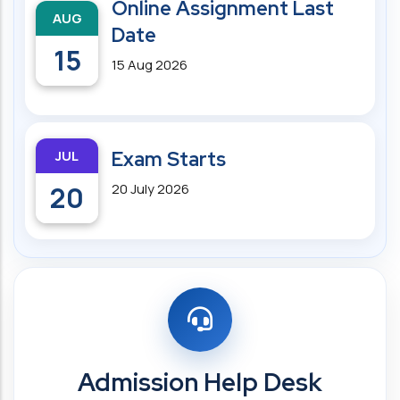
Online Assignment Last
AUG
Date
15
15 Aug 2026
JUL
Exam Starts
20
20 July 2026
Admission Help Desk