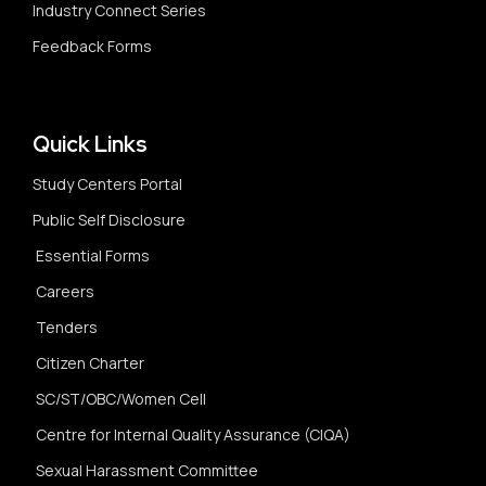
Industry Connect Series
Feedback Forms
Quick Links
Study Centers Portal
Public Self Disclosure
Essential Forms
Careers
Tenders
Citizen Charter
SC/ST/OBC/Women Cell
Centre for Internal Quality Assurance (CIQA)
Sexual Harassment Committee