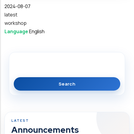
Date
2024-08-07
latest
workshop
Language
English
Search
Announcements