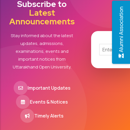
Subscribe to
Alumni Association
Latest
Announcements
Stay informed about the latest
updates, admissions,
examinations, events and
important notices from
Uttarakhand Open University.
Important Updates
Events & Notices
Timely Alerts