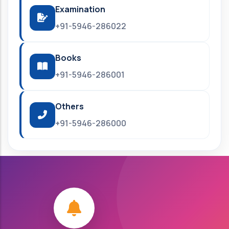
Examination
+91-5946-286022
Books
+91-5946-286001
Others
+91-5946-286000