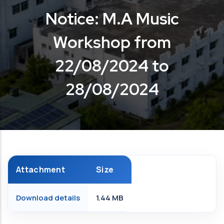
Notice: M.A Music
Workshop from
22/08/2024 to
28/08/2024
Attachment
Size
Download details
1.44 MB