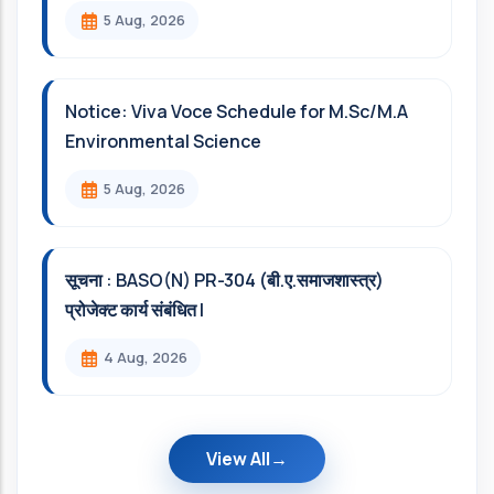
5 Aug, 2026
Notice: Viva Voce Schedule for M.Sc/M.A
Environmental Science
5 Aug, 2026
सूचना : BASO(N) PR-304 (बी.ए.समाजशास्त्र)
प्रोजेक्ट कार्य संबंधित l
4 Aug, 2026
View All