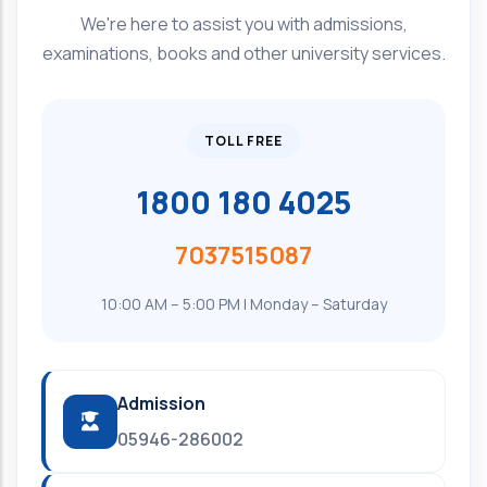
We're here to assist you with admissions,
examinations, books and other university services.
TOLL FREE
1800 180 4025
7037515087
10:00 AM – 5:00 PM | Monday – Saturday
Admission
05946-286002