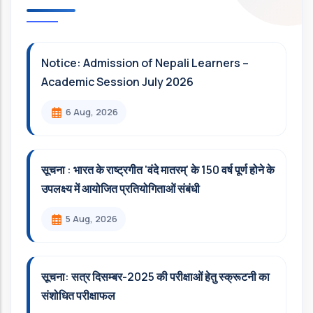
Notice: Admission of Nepali Learners –
Academic Session July 2026
6 Aug, 2026
सूचना : भारत के राष्ट्रगीत 'वंदे मातरम्' के 150 वर्ष पूर्ण होने के
उपलक्ष्य में आयोजित प्रतियोगिताओं संबंधी
5 Aug, 2026
सूचना: सत्र दिसम्‍बर-2025 की परीक्षाओं हेतु स्क्रूटनी का
संशोधित परीक्षाफल