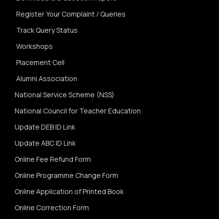
Register Your Complaint / Queries
Track Query Status
Workshops
Placement Cell
Alumni Association
National Service Scheme (NSS)
National Council for Teacher Education
Update DEB ID Link
Update ABC ID Link
Online Fee Refund Form
Online Programme Change Form
Online Application of Printed Book
Online Correction Form