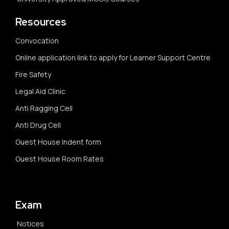
Resources
Convocation
Online application link to apply for Learner Support Centre
Fire Safety
Legal Aid Clinic
Anti Ragging Cell
Anti Drug Cell
Guest House Indent form
Guest House Room Rates
Exam
Notices