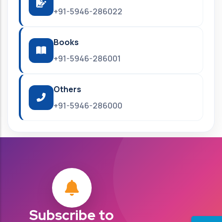
+91-5946-286022
Books
+91-5946-286001
Others
+91-5946-286000
Subscribe to