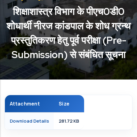
शिक्षाशास्त्र विभाग के पीएच0डी0
शोधार्थी नीरज कांडपाल के शोध ग्रन्थ
प्रस्तुतिकरण हेतु पूर्व परीक्षा (Pre-
Submission) से संबंधित सूचना
Attachment
Size
Download Details
281.72 KB