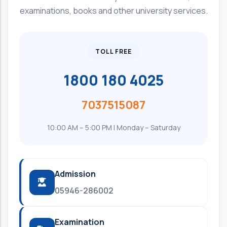
examinations, books and other university services.
TOLL FREE
1800 180 4025
7037515087
10:00 AM – 5:00 PM | Monday – Saturday
Admission
05946-286002
Examination