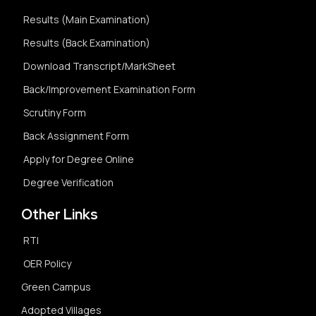
Results (Main Examination)
Results (Back Examination)
Download Transcript/MarkSheet
Back/Improvement Examination Form
Scrutiny Form
Back Assignment Form
Apply for Degree Online
Degree Verification
Other Links
RTI
OER Policy
Green Campus
Adopted Villages