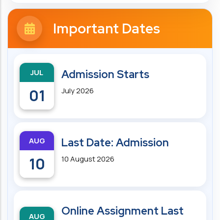
Important Dates
JUL
Admission Starts
01
July 2026
AUG
Last Date: Admission
10
10 August 2026
Online Assignment Last
AUG