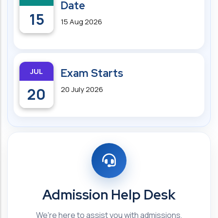
Date
15
15 Aug 2026
JUL
Exam Starts
20
20 July 2026
Admission Help Desk
We're here to assist you with admissions,