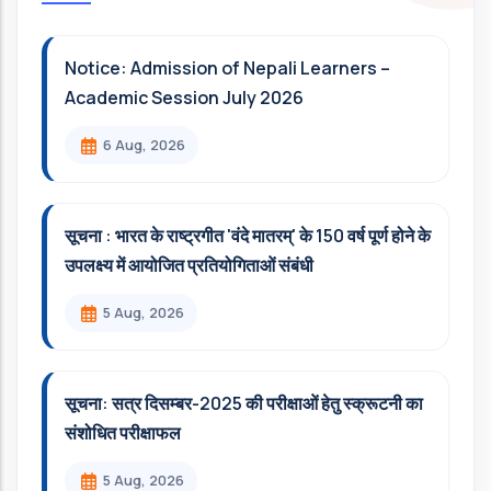
Notice: Admission of Nepali Learners –
Academic Session July 2026
6 Aug, 2026
सूचना : भारत के राष्ट्रगीत 'वंदे मातरम्' के 150 वर्ष पूर्ण होने के
उपलक्ष्य में आयोजित प्रतियोगिताओं संबंधी
5 Aug, 2026
सूचना: सत्र दिसम्‍बर-2025 की परीक्षाओं हेतु स्क्रूटनी का
संशोधित परीक्षाफल
5 Aug, 2026