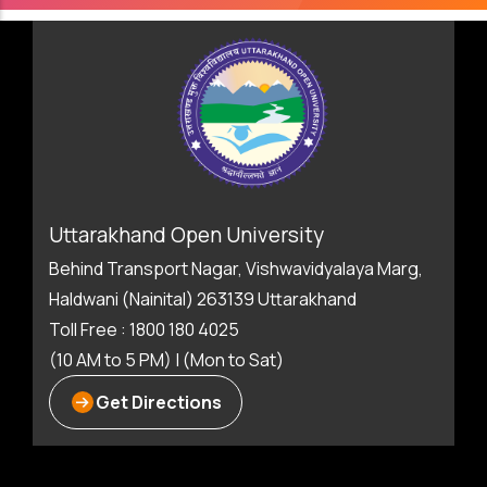
Uttarakhand Open University
Behind Transport Nagar, Vishwavidyalaya Marg,
Haldwani (Nainital) 263139 Uttarakhand
Toll Free : 1800 180 4025
(10 AM to 5 PM) | (Mon to Sat)
Get Directions