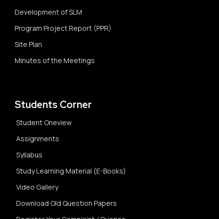
Development of SLM
Program Project Report (PPR)
Site Plan
Minutes of the Meetings
Students Corner
Student Oneview
Assignments
Syllabus
Study Learning Material (E-Books)
Video Gallery
Download Old Question Papers