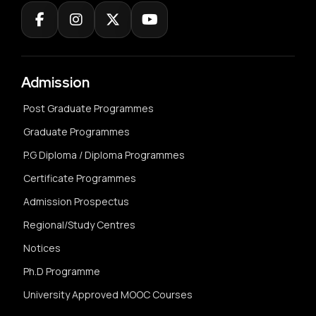
Admission
Post Graduate Programmes
Graduate Programmes
P.G Diploma / Diploma Programmes
Certificate Programmes
Admission Prospectus
Regional/Study Centres
Notices
Ph.D Programme
University Approved MOOC Courses