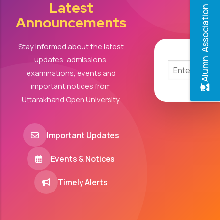
Latest
Alumni Association
Announcements
Stay informed about the latest
updates, admissions,
examinations, events and
important notices from
Uttarakhand Open University.
Important Updates
Events & Notices
Timely Alerts