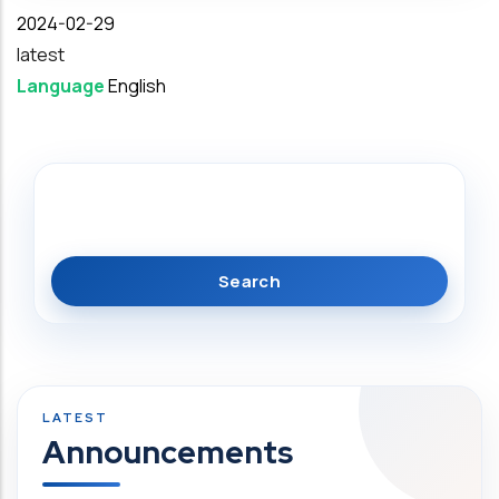
Date
2024-02-29
latest
Language
English
Search
Announcements