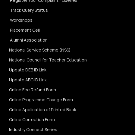
Register Your Complaint / Queries
Track Query Status
Workshops
Placement Cell
Alumni Association
National Service Scheme (NSS)
National Council for Teacher Education
Update DEB ID Link
Update ABC ID Link
Online Fee Refund Form
Online Programme Change Form
Online Application of Printed Book
Online Correction Form
Industry Connect Series