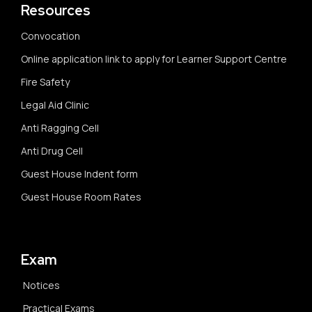
Resources
Convocation
Online application link to apply for Learner Support Centre
Fire Safety
Legal Aid Clinic
Anti Ragging Cell
Anti Drug Cell
Guest House Indent form
Guest House Room Rates
Exam
Notices
Practical Exams