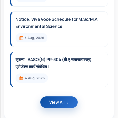
Notice: Viva Voce Schedule for M.Sc/M.A
Environmental Science
5 Aug, 2026
सूचना : BASO(N) PR-304 (बी.ए.समाजशास्त्र)
प्रोजेक्ट कार्य संबंधित l
4 Aug, 2026
View All