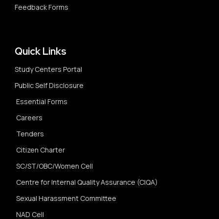
Feedback Forms
Quick Links
Study Centers Portal
Public Self Disclosure
Essential Forms
Careers
Tenders
Citizen Charter
SC/ST/OBC/Women Cell
Centre for Internal Quality Assurance (CIQA)
Sexual Harassment Committee
NAD Cell