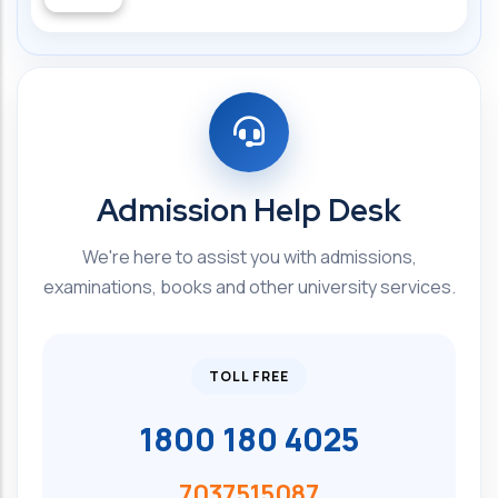
Admission Help Desk
We're here to assist you with admissions,
examinations, books and other university services.
TOLL FREE
1800 180 4025
7037515087