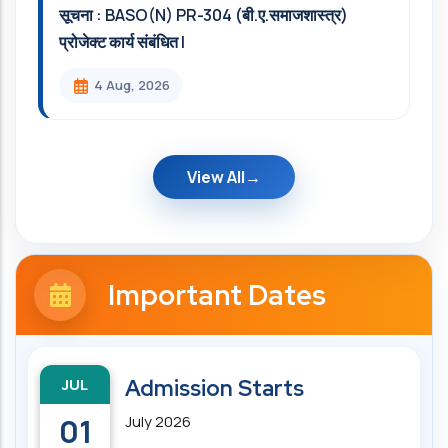
सूचना : BASO(N) PR-304 (बी.ए.समाजशास्त्र)
प्रोजेक्ट कार्य संबंधित l
4 Aug, 2026
View All
Important Dates
JUL
Admission Starts
01
July 2026