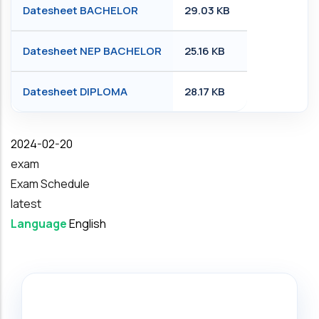
Datesheet BACHELOR
29.03 KB
Datesheet NEP BACHELOR
25.16 KB
Datesheet DIPLOMA
28.17 KB
Date
2024-02-20
exam
Exam Schedule
latest
Language
English
Search