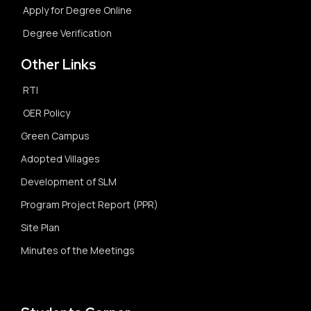
Apply for Degree Online
Degree Verification
Other Links
RTI
OER Policy
Green Campus
Adopted Villages
Development of SLM
Program Project Report (PPR)
Site Plan
Minutes of the Meetings