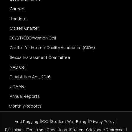
Careers
Tenders
Citizen Charter
SC/ST/OBC/Women Cell
Centre for Internal Quality Assurance (CIQA)
Sexual Harassment Committee
NAD Cell
Disabilities Act, 2016
UDAAN
Annual Reports
Monthly Reports
Anti Ragging
ICC
Student Well-Being
Privacy Policy
Disclaimer
Terms and Conditions
Student Grievance Redressal