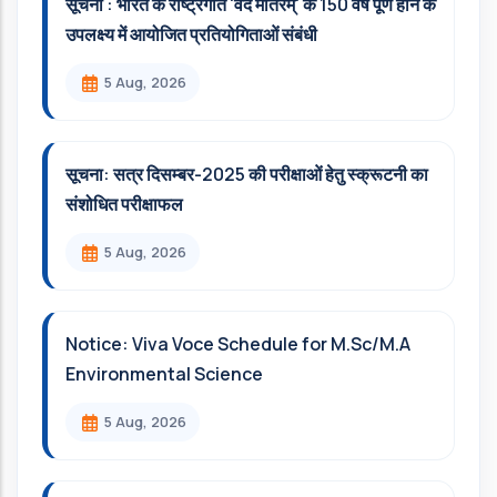
सूचना : भारत के राष्ट्रगीत 'वंदे मातरम्' के 150 वर्ष पूर्ण होने के
उपलक्ष्य में आयोजित प्रतियोगिताओं संबंधी
5 Aug, 2026
सूचना: सत्र दिसम्‍बर-2025 की परीक्षाओं हेतु स्क्रूटनी का
संशोधित परीक्षाफल
5 Aug, 2026
Notice: Viva Voce Schedule for M.Sc/M.A
Environmental Science
5 Aug, 2026