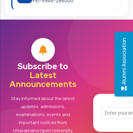
+91-5946-286000
Alumni Association
Subscribe to
Latest
Announcements
Stay informed about the latest
updates, admissions,
examinations, events and
important notices from
Uttarakhand Open University.