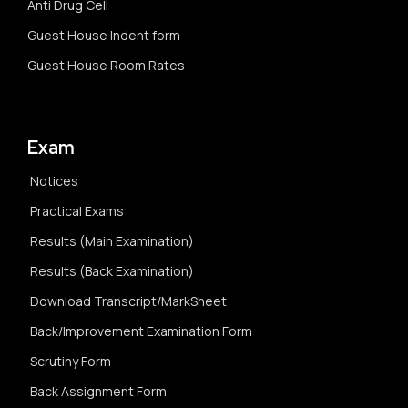
Anti Drug Cell
Guest House Indent form
Guest House Room Rates
Exam
Notices
Practical Exams
Results (Main Examination)
Results (Back Examination)
Download Transcript/MarkSheet
Back/Improvement Examination Form
Scrutiny Form
Back Assignment Form