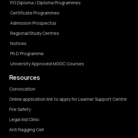
P.G Diploma / Diploma Programmes
Certificate Programmes
Admission Prospectus
Regional/Study Centres
Notices
Ph.D Programme
University Approved MOOC Courses
Resources
Convocation
Online application link to apply for Learner Support Centre
Fire Safety
Legal Aid Clinic
Anti Ragging Cell