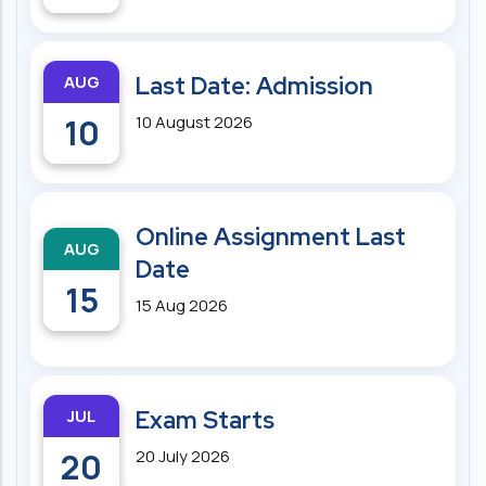
AUG
Last Date: Admission
10
10 August 2026
Online Assignment Last
AUG
Date
15
15 Aug 2026
JUL
Exam Starts
20
20 July 2026