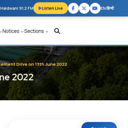
 Haldwani 91.2 FM
Listen Live
EN
|
हिन्दी
Notices
Sections
acement Drive on 13th June 2022
une 2022
Search