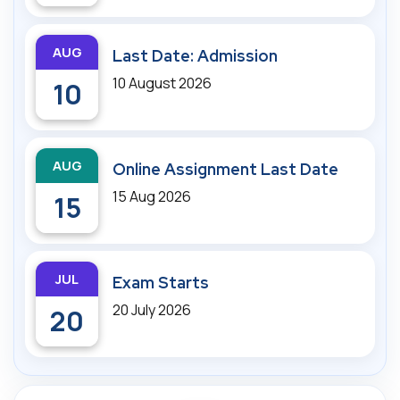
AUG
Last Date: Admission
10 August 2026
10
AUG
Online Assignment Last Date
15 Aug 2026
15
JUL
Exam Starts
20 July 2026
20