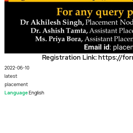
Registration Link:
https://f
Date
2022-06-10
latest
placement
Language
English