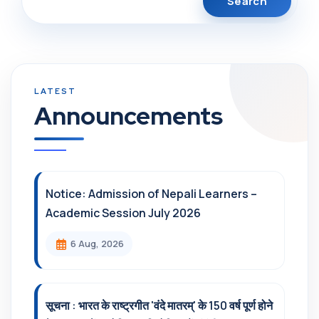
Announcements
Notice: Admission of Nepali Learners –
Academic Session July 2026
6 Aug, 2026
सूचना : भारत के राष्ट्रगीत 'वंदे मातरम्' के 150 वर्ष पूर्ण होने