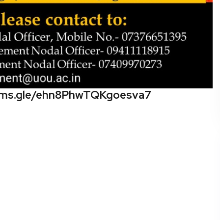
orms.gle/ehn8PhwTQKgoesva7