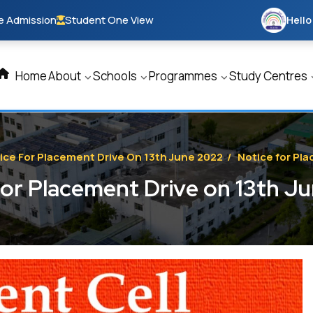
e Admission
Student One View
Hello
Home
About
Schools
Programmes
Study Centres
ice For Placement Drive On 13th June 2022
/
Notice for Pl
for Placement Drive on 13th J