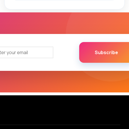
Subscribe