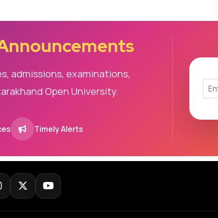
 Announcements
es, admissions, examinations,
tarakhand Open University.
ces
Timely Alerts