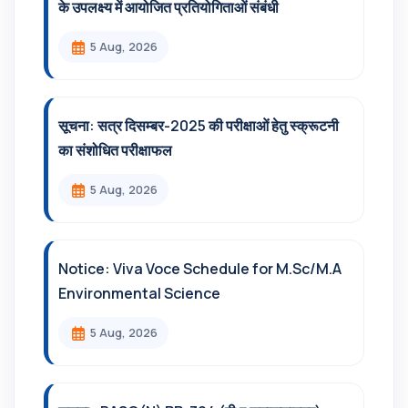
के उपलक्ष्य में आयोजित प्रतियोगिताओं संबंधी
5 Aug, 2026
सूचना: सत्र दिसम्‍बर-2025 की परीक्षाओं हेतु स्क्रूटनी
का संशोधित परीक्षाफल
5 Aug, 2026
Notice: Viva Voce Schedule for M.Sc/M.A
Environmental Science
5 Aug, 2026