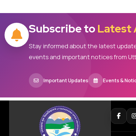
Subscribe to
Latest
Stay informed about the latest updat
events and important notices from Ut
Important Updates
Events & Noti