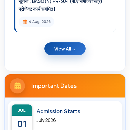
सूचना : BASO(N) PR-304 (बी.ए.समाजशास्त्र)
प्रोजेक्ट कार्य संबंधित l
4 Aug, 2026
View All
Important Dates
JUL
Admission Starts
July 2026
01