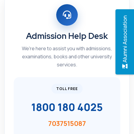
Alumni Association
Admission Help Desk
We're here to assist you with admissions,
examinations, books and other university
services.
TOLL FREE
1800 180 4025
7037515087