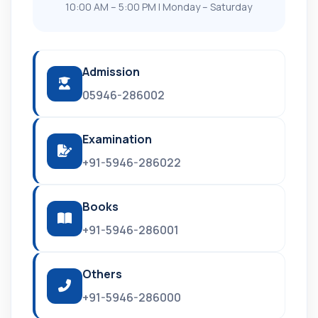
10:00 AM – 5:00 PM | Monday – Saturday
Admission
05946-286002
Examination
+91-5946-286022
Books
+91-5946-286001
Others
+91-5946-286000