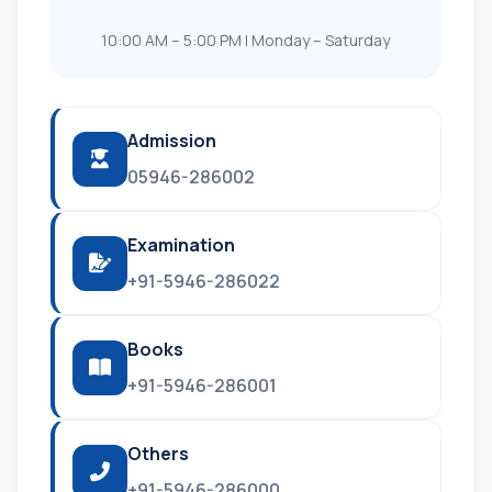
10:00 AM – 5:00 PM | Monday – Saturday
Admission
05946-286002
Examination
+91-5946-286022
Books
+91-5946-286001
Others
+91-5946-286000