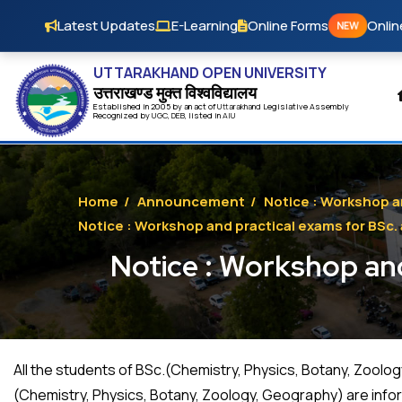
Skip to main content
Latest Updates
E-Learning
Online Forms
Onlin
NEW
UTTARAKHAND OPEN UNIVERSITY
उत्तराखण्ड मुक्त विश्‍वविद्यालय
Established in 2005 by an act of
Uttarakhand
Legislative Assembly
Recognized by
UG
C
,
DEB
, listed in
AIU
Home
/
Announcement
/
Notice : Workshop a
Notice : Workshop and practical exams for BSc.
Notice : Workshop and
All the students of BSc.(Chemistry, Physics, Botany, Zool
(Chemistry, Physics, Botany, Zoology, Geography) are info