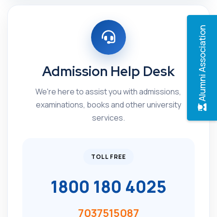
Alumni Association
Admission Help Desk
We're here to assist you with admissions,
examinations, books and other university
services.
TOLL FREE
1800 180 4025
7037515087