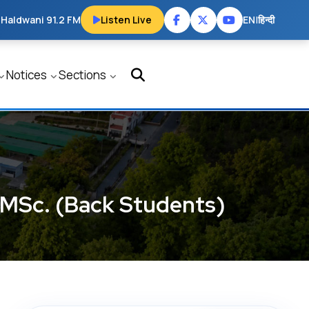
 Haldwani 91.2 FM
Listen Live
EN
|
हिन्दी
Notices
Sections
d MSc. (Back Students)