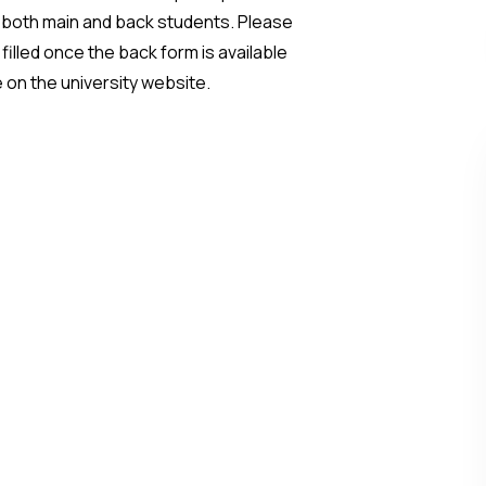
 both main and back students. Please
illed once the back form is available
e on the university website.