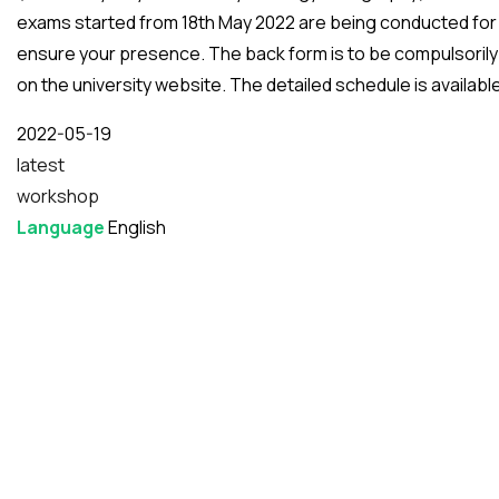
exams started from 18th May 2022 are being conducted for
ensure your presence. The back form is to be compulsorily f
on the university website. The detailed schedule is availabl
Date
2022-05-19
latest
workshop
Language
English