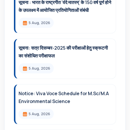
सूचना : भारत के राष्ट्रगीत 'वंदे मातरम्' के 150 वर्ष पूर्ण होने
के उपलक्ष्य में आयोजित प्रतियोगिताओं संबंधी
5 Aug, 2026
सूचना: सत्र दिसम्‍बर-2025 की परीक्षाओं हेतु स्क्रूटनी
का संशोधित परीक्षाफल
5 Aug, 2026
Notice: Viva Voce Schedule for M.Sc/M.A
Environmental Science
5 Aug, 2026