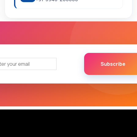
Subscribe