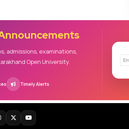
 Announcements
es, admissions, examinations,
tarakhand Open University.
ces
Timely Alerts