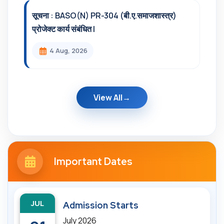
सूचना : BASO(N) PR-304 (बी.ए.समाजशास्त्र)
प्रोजेक्ट कार्य संबंधित l
4 Aug, 2026
View All
Important Dates
JUL
Admission Starts
July 2026