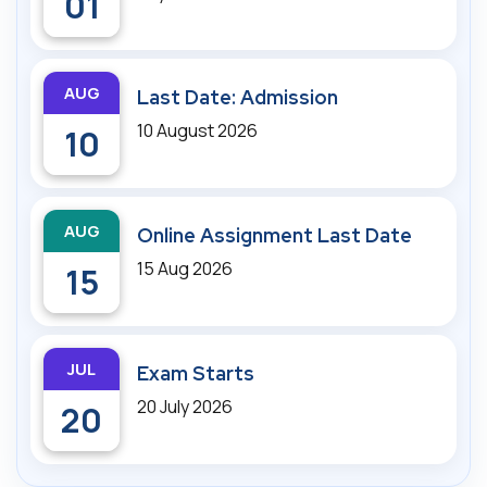
01
AUG
Last Date: Admission
10 August 2026
10
AUG
Online Assignment Last Date
15 Aug 2026
15
JUL
Exam Starts
20 July 2026
20