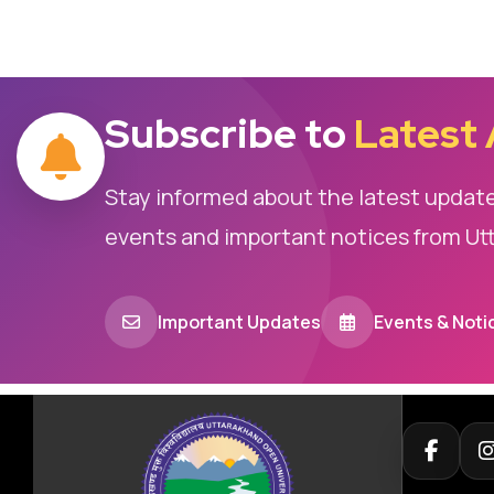
Subscribe to
Latest
Stay informed about the latest updat
events and important notices from Ut
Important Updates
Events & Noti