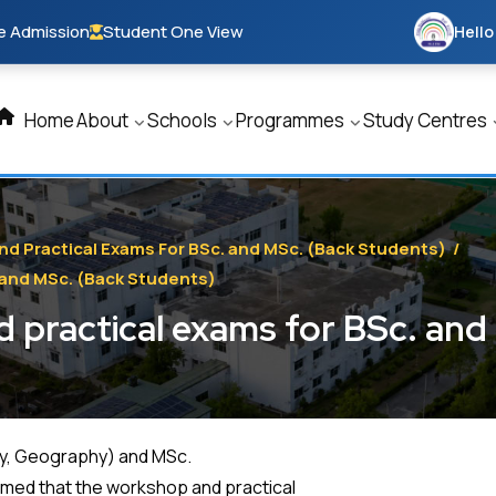
e Admission
Student One View
Hello
Home
About
Schools
Programmes
Study Centres
nd Practical Exams For BSc. and MSc. (Back Students)
/
 and MSc. (Back Students)
 practical exams for BSc. an
ogy, Geography) and MSc.
rmed that the workshop and practical