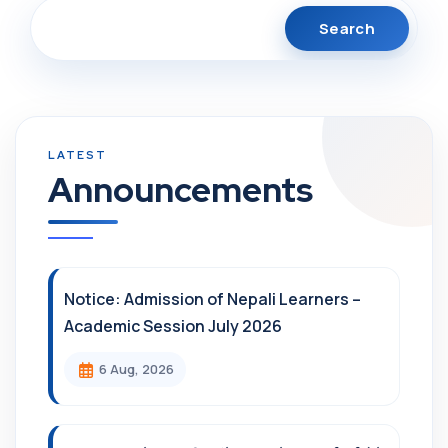
Search
Announcements
Notice: Admission of Nepali Learners –
Academic Session July 2026
6 Aug, 2026