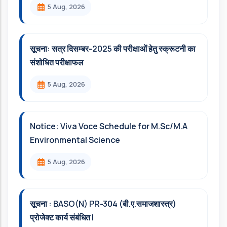
5 Aug, 2026
सूचना: सत्र दिसम्‍बर-2025 की परीक्षाओं हेतु स्क्रूटनी का
संशोधित परीक्षाफल
5 Aug, 2026
Notice: Viva Voce Schedule for M.Sc/M.A
Environmental Science
5 Aug, 2026
सूचना : BASO(N) PR-304 (बी.ए.समाजशास्त्र)
प्रोजेक्ट कार्य संबंधित l