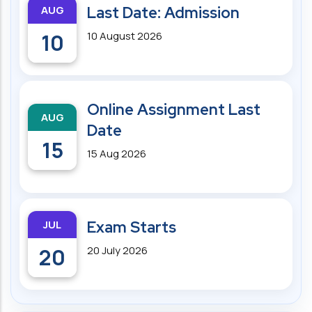
AUG
Last Date: Admission
10
10 August 2026
Online Assignment Last
AUG
Date
15
15 Aug 2026
JUL
Exam Starts
20
20 July 2026