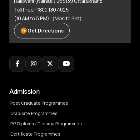
Haldwani (Nainital) 263139 Uttarakhand
Toll Free : 1800 180 4025
(10 AM to 5 PM) | (Mon to Sat)
Get Directions
Admission
Post Graduate Programmes
Graduate Programmes
P.G Diploma / Diploma Programmes
Certificate Programmes