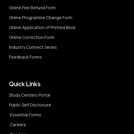
Online Fee Refund Form
Online Programme Change Form
Online Application of Printed Book
Online Correction Form
Industry Connect Series
Feedback Forms
Quick Links
Study Centers Portal
Public Self Disclosure
Essential Forms
Careers