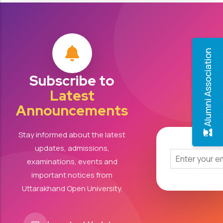
Alumni Association
Subscribe to
Latest
Announcements
Stay informed about the latest
updates, admissions,
examinations, events and
important notices from
Uttarakhand Open University.