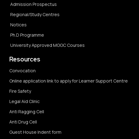
Admission Prospectus
Regional/Study Centres
Notices
Ph.D Programme
University Approved MOOC Courses
Resources
Convocation
Online application link to apply for Learner Support Centre
Fire Safety
Legal Aid Clinic
Anti Ragging Cell
Anti Drug Cell
Guest House Indent form