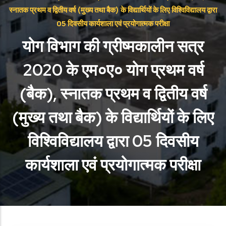
स्नातक प्रथम व द्वितीय वर्ष (मुख्य तथा बैक) के विद्यार्थियों के लिए विश्विविद्यालय द्वारा
05 दिवसीय कार्यशाला एवं प्रयोगात्मक परीक्षा
योग विभाग की ग्रीष्मकालीन सत्र
2020 के एम०ए० योग प्रथम वर्ष
(बैक), स्नातक प्रथम व द्वितीय वर्ष
(मुख्य तथा बैक) के विद्यार्थियों के लिए
विश्विविद्यालय द्वारा 05 दिवसीय
कार्यशाला एवं प्रयोगात्मक परीक्षा