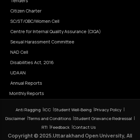
Tenders
Citizen Charter
SC/ST/OBC/Women Cell
Centre for Internal Quality Assurance (CIQA)
Sexual Harassment Committee
NAD Cell
Disabilities Act, 2016
UDAAN
Annual Reports
Monthly Reports
Anti Ragging
ICC
Student Well-Being
Privacy Policy
Disclaimer
Terms and Conditions
Student Grievance Redressal
RTI
Feedback
Contact Us
Copyright © 2025.Uttarakhand Open University, All