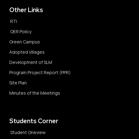
Other Links
RTI
OER Policy
Green Campus
Adopted Villages
Development of SLM
Program Project Report (PPR)
Site Plan
Minutes of the Meetings
Students Corner
Student Oneview