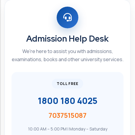
Admission Help Desk
We're here to assist you with admissions,
examinations, books and other university services.
TOLL FREE
1800 180 4025
7037515087
10:00 AM – 5:00 PM | Monday – Saturday