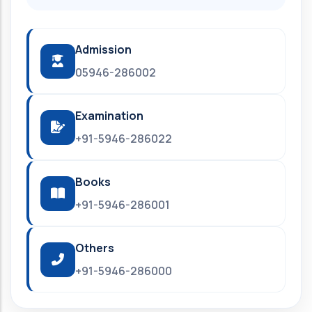
Admission
05946-286002
Examination
+91-5946-286022
Books
+91-5946-286001
Others
+91-5946-286000