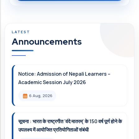
Announcements
Notice: Admission of Nepali Learners –
Academic Session July 2026
6 Aug, 2026
सूचना : भारत के राष्ट्रगीत 'वंदे मातरम्' के 150 वर्ष पूर्ण होने के
उपलक्ष्य में आयोजित प्रतियोगिताओं संबंधी