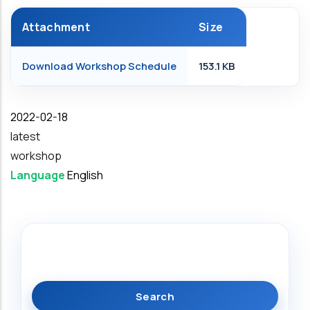
Attachment
Size
Download Workshop Schedule
153.1 KB
Date
2022-02-18
latest
workshop
Language
English
Search