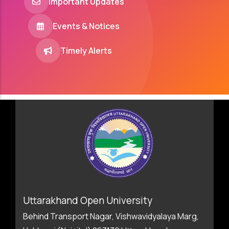
Important Updates
Events & Notices
Timely Alerts
Uttarakhand Open University
Behind Transport Nagar, Vishwavidyalaya Marg,