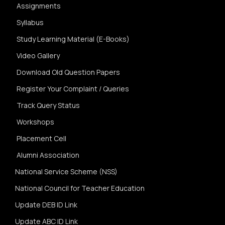
Assignments
Syllabus
Study Learning Material (E-Books)
Video Gallery
Download Old Question Papers
Register Your Complaint / Queries
Track Query Status
Workshops
Placement Cell
Alumni Association
National Service Scheme (NSS)
National Council for Teacher Education
Update DEB ID Link
Update ABC ID Link