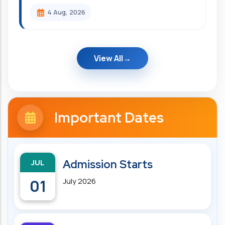
4 Aug, 2026
View All
Important Dates
JUL
Admission Starts
01
July 2026