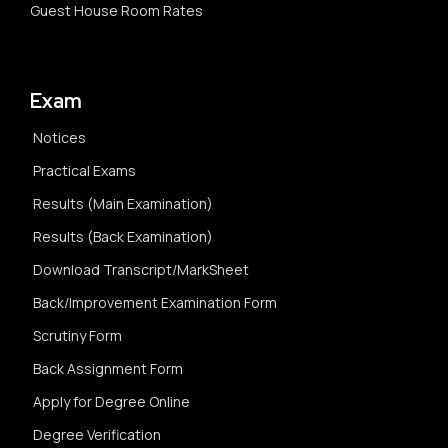
Guest House Room Rates
Exam
Notices
Practical Exams
Results (Main Examination)
Results (Back Examination)
Download Transcript/MarkSheet
Back/Improvement Examination Form
Scrutiny Form
Back Assignment Form
Apply for Degree Online
Degree Verification