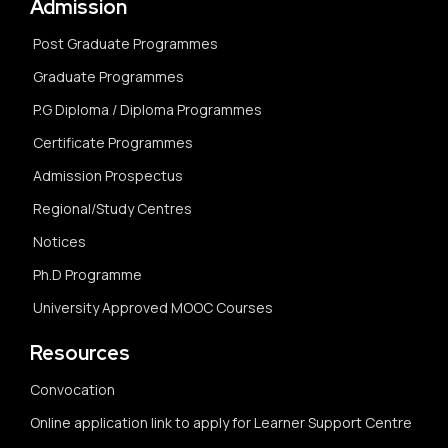
Admission
Post Graduate Programmes
Graduate Programmes
P.G Diploma / Diploma Programmes
Certificate Programmes
Admission Prospectus
Regional/Study Centres
Notices
Ph.D Programme
University Approved MOOC Courses
Resources
Convocation
Online application link to apply for Learner Support Centre