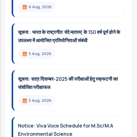
6 Aug, 2026
सूचना : भारत के राष्ट्रगीत 'वंदे मातरम्' के 150 वर्ष पूर्ण होने के
उपलक्ष्य में आयोजित प्रतियोगिताओं संबंधी
5 Aug, 2026
सूचना: सत्र दिसम्‍बर-2025 की परीक्षाओं हेतु स्क्रूटनी का
संशोधित परीक्षाफल
5 Aug, 2026
Notice: Viva Voce Schedule for M.Sc/M.A
Environmental Science