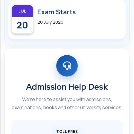
JUL
Exam Starts
20
20 July 2026
Admission Help Desk
We're here to assist you with admissions,
examinations, books and other university services.
TOLL FREE