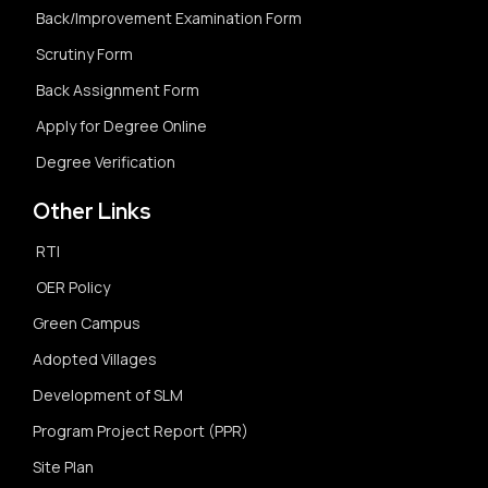
Back/Improvement Examination Form
Scrutiny Form
Back Assignment Form
Apply for Degree Online
Degree Verification
Other Links
RTI
OER Policy
Green Campus
Adopted Villages
Development of SLM
Program Project Report (PPR)
Site Plan