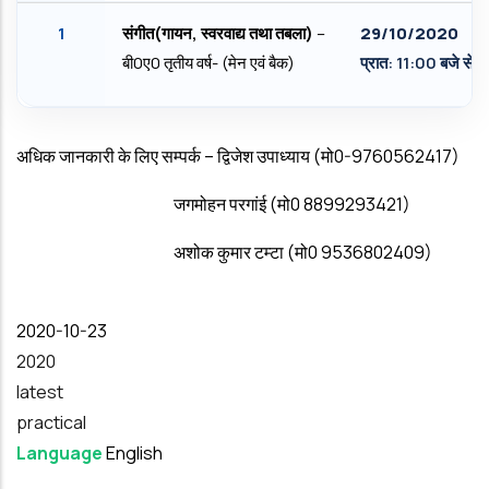
1
संगीत(गायन
,
स्‍वरवाद्य तथा तबला)
–
29/
10/2020
बी0ए0 तृतीय वर्ष- (मेन एवं बैक)
प्रात: 11:00 बजे से
अधिक जानकारी के लिए सम्‍पर्क – द्विजेश उपाध्‍याय (मो0-9760562417)
जगमोहन परगांई (मो0 8899293421)
अशोक कुमार टम्‍टा (मो0 9536802409)
Date
2020-10-23
Year
2020
latest
practical
Language
English