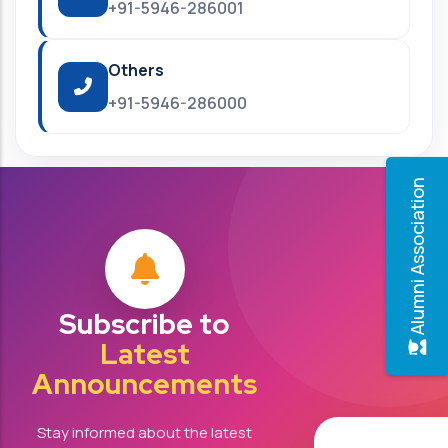
+91-5946-286001
Others
+91-5946-286000
Alumni Association
Subscribe to
Latest
Announcements
Stay informed about the latest