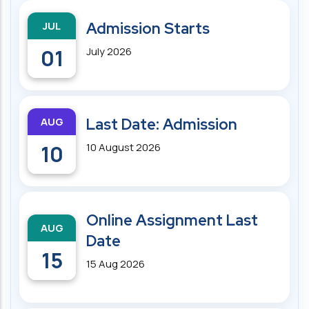
JUL
Admission Starts
01
July 2026
AUG
Last Date: Admission
10
10 August 2026
Online Assignment Last
AUG
Date
15
15 Aug 2026