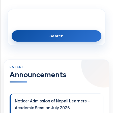
Search
Announcements
Notice: Admission of Nepali Learners –
Academic Session July 2026