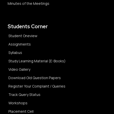
Minutes of the Meetings
Students Corner
Student Oneview
Assignments
Syllabus
Study Learning Material (E-Books)
Video Gallery
Download Old Question Papers
Register Your Complaint / Queries
Track Query Status
Workshops
Placement Cell