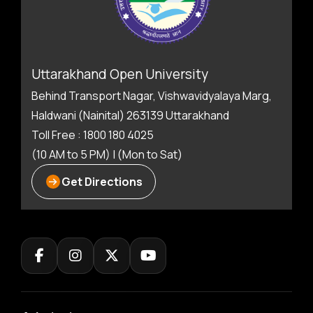
Uttarakhand Open University
Behind Transport Nagar, Vishwavidyalaya Marg,
Haldwani (Nainital) 263139 Uttarakhand
Toll Free : 1800 180 4025
(10 AM to 5 PM) | (Mon to Sat)
Get Directions