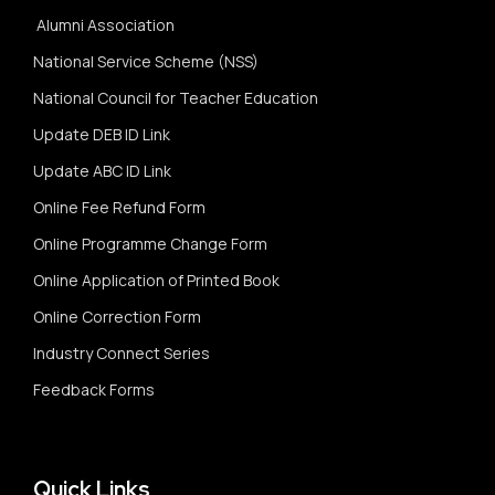
Alumni Association
National Service Scheme (NSS)
National Council for Teacher Education
Update DEB ID Link
Update ABC ID Link
Online Fee Refund Form
Online Programme Change Form
Online Application of Printed Book
Online Correction Form
Industry Connect Series
Feedback Forms
Quick Links