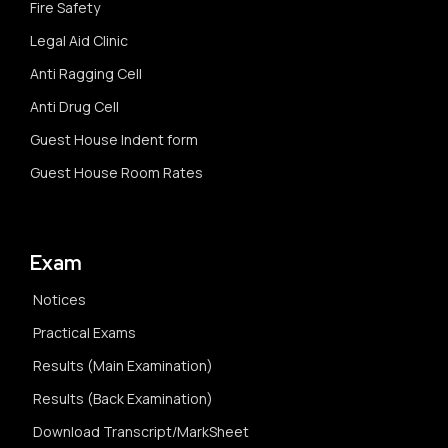
Fire Safety
Legal Aid Clinic
Anti Ragging Cell
Anti Drug Cell
Guest House Indent form
Guest House Room Rates
Exam
Notices
Practical Exams
Results (Main Examination)
Results (Back Examination)
Download Transcript/MarkSheet