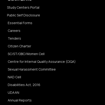
Study Centers Portal
Public Self Disclosure
Essential Forms
Careers
Tenders
Citizen Charter
SC/ST/OBC/Women Cell
Centre for Internal Quality Assurance (CIQA)
Sexual Harassment Committee
NAD Cell
Disabilities Act, 2016
UDAAN
Annual Reports