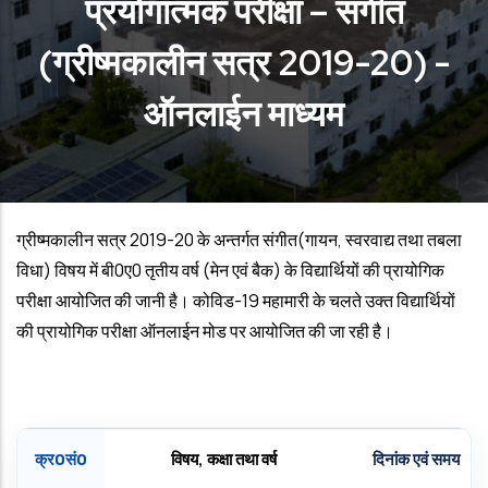
प्रयोगात्‍मक परीक्षा – संगीत
(ग्रीष्‍मकालीन सत्र 2019-20) -
ऑनलाईन माध्‍यम
ग्रीष्‍मकालीन सत्र 2019
-20
के अन्‍तर्गत संगीत(गायन
,
स्‍वरवाद्य तथा तबला
विधा) विषय में बी0ए0 तृतीय वर्ष (मेन एवं बैक) के विद्यार्थियों की प्रायोगिक
परीक्षा आयोजित की जानी है। कोविड-19 महामारी के चलते उक्‍त विद्यार्थियों
की प्रायोगिक परीक्षा ऑनलाईन मोड पर आयोजित की जा रही है।
क्र0सं0
विषय
,
कक्षा तथा वर्ष
दिनांक एवं समय