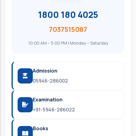
1800 180 4025
7037515087
10:00 AM – 5:00 PM | Monday – Saturday
Admission
05946-286002
Examination
+91-5946-286022
Books