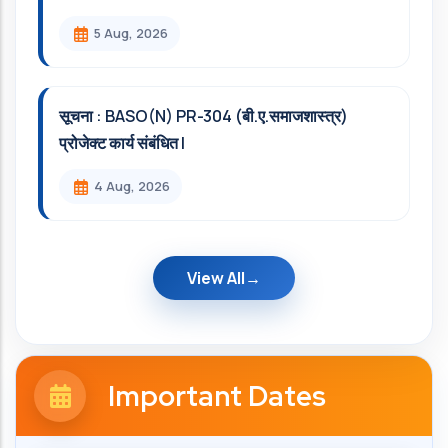
5 Aug, 2026
सूचना : BASO(N) PR-304 (बी.ए.समाजशास्त्र)
प्रोजेक्ट कार्य संबंधित l
4 Aug, 2026
View All
Important Dates