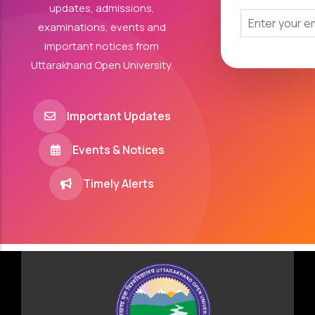
updates, admissions,
examinations, events and
important notices from
Uttarakhand Open University.
Important Updates
Events & Notices
Timely Alerts