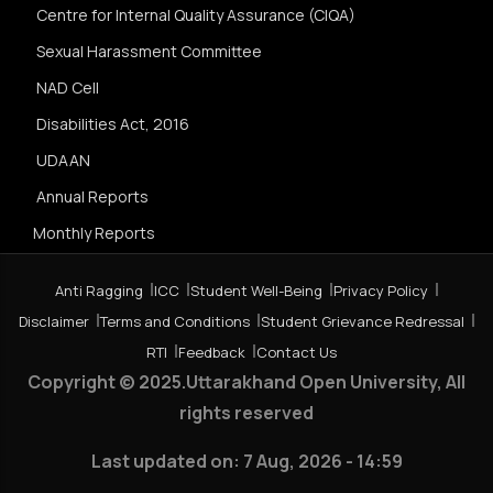
Centre for Internal Quality Assurance (CIQA)
Sexual Harassment Committee
NAD Cell
Disabilities Act, 2016
UDAAN
Annual Reports
Monthly Reports
Anti Ragging
ICC
Student Well-Being
Privacy Policy
Disclaimer
Terms and Conditions
Student Grievance Redressal
RTI
Feedback
Contact Us
Copyright © 2025.Uttarakhand Open University, All
rights reserved
Last updated on:
7 Aug, 2026 - 14:59