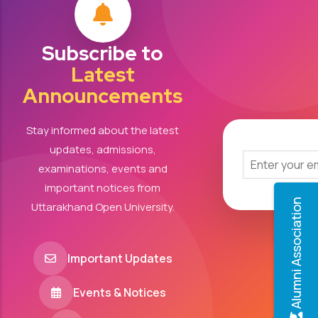
Subscribe to
Latest
Announcements
Stay informed about the latest
updates, admissions,
examinations, events and
important notices from
Alumni Association
Uttarakhand Open University.
Important Updates
Events & Notices