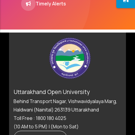
Timely Alerts
Uttarakhand Open University
Behind Transport Nagar, Vishwavidyalaya Marg,
Haldwani (Nainital) 263139 Uttarakhand
Toll Free : 1800 180 4025
(10 AM to 5 PM) | (Mon to Sat)