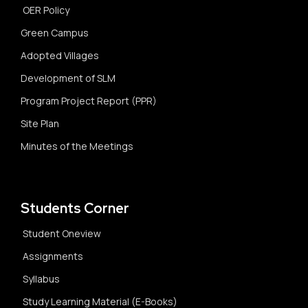
OER Policy
Green Campus
Adopted Villages
Development of SLM
Program Project Report (PPR)
Site Plan
Minutes of the Meetings
Students Corner
Student Oneview
Assignments
Syllabus
Study Learning Material (E-Books)