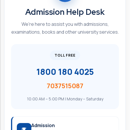
Admission Help Desk
We're here to assist you with admissions,
examinations, books and other university services.
TOLL FREE
1800 180 4025
7037515087
10:00 AM – 5:00 PM | Monday – Saturday
Admission