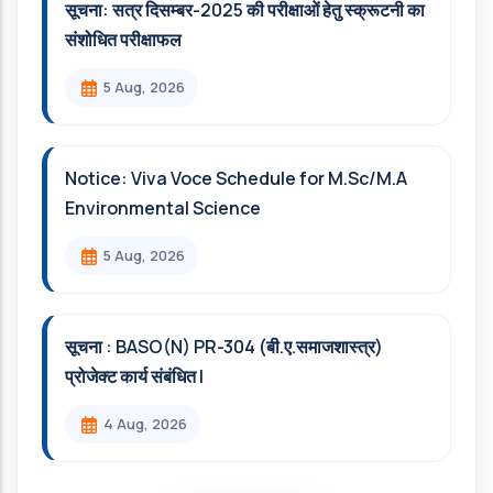
सूचना: सत्र दिसम्‍बर-2025 की परीक्षाओं हेतु स्क्रूटनी का
संशोधित परीक्षाफल
5 Aug, 2026
Notice: Viva Voce Schedule for M.Sc/M.A
Environmental Science
5 Aug, 2026
सूचना : BASO(N) PR-304 (बी.ए.समाजशास्त्र)
प्रोजेक्ट कार्य संबंधित l
4 Aug, 2026