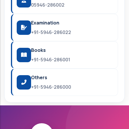
05946-286002
Examination
+91-5946-286022
Books
+91-5946-286001
Others
+91-5946-286000