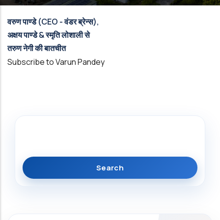
वरुण पाण्डे (CEO - वंडर ब्रेन्स),
अक्षय पाण्डे & स्मृति लोशाली से
तरुण नेगी की बातचीत
Subscribe to Varun Pandey
Search