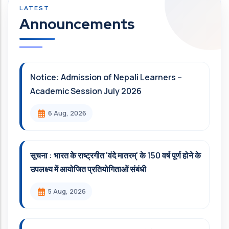
Announcements
Notice: Admission of Nepali Learners –
Academic Session July 2026
6 Aug, 2026
सूचना : भारत के राष्ट्रगीत 'वंदे मातरम्' के 150 वर्ष पूर्ण होने के
उपलक्ष्य में आयोजित प्रतियोगिताओं संबंधी
5 Aug, 2026