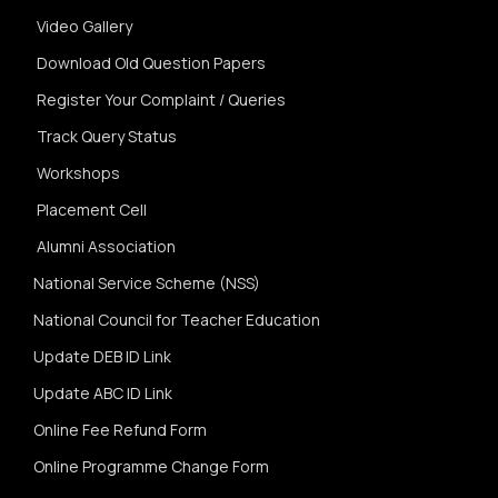
Video Gallery
Download Old Question Papers
Register Your Complaint / Queries
Track Query Status
Workshops
Placement Cell
Alumni Association
National Service Scheme (NSS)
National Council for Teacher Education
Update DEB ID Link
Update ABC ID Link
Online Fee Refund Form
Online Programme Change Form