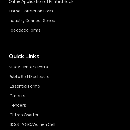
Online Application of Printed Book
Online Correction Form
Industry Connect Series
Feedback Forms
Quick Links
Study Centers Portal
Public Self Disclosure
Essential Forms
Careers
Tenders
Citizen Charter
SC/ST/OBC/Women Cell