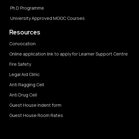
Ph.D Programme
University Approved MOOC Courses
Resources
Convocation
Online application link to apply for Learner Support Centre
Fire Safety
Legal Aid Clinic
Anti Ragging Cell
Anti Drug Cell
Guest House Indent form
Guest House Room Rates