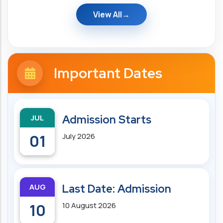
View All
Important Dates
JUL
Admission Starts
01
July 2026
AUG
Last Date: Admission
10
10 August 2026