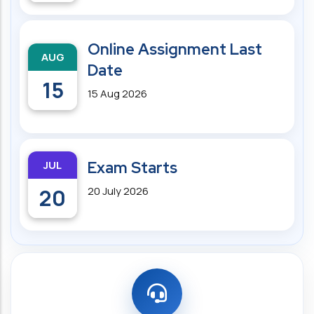
Online Assignment Last
AUG
Date
15
15 Aug 2026
JUL
Exam Starts
20
20 July 2026