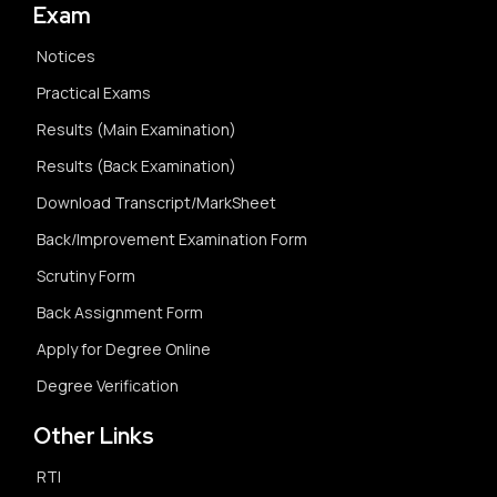
Exam
Notices
Practical Exams
Results (Main Examination)
Results (Back Examination)
Download Transcript/MarkSheet
Back/Improvement Examination Form
Scrutiny Form
Back Assignment Form
Apply for Degree Online
Degree Verification
Other Links
RTI