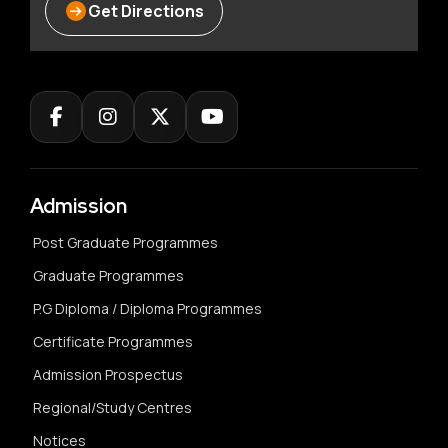
Get Directions
Admission
Post Graduate Programmes
Graduate Programmes
P.G Diploma / Diploma Programmes
Certificate Programmes
Admission Prospectus
Regional/Study Centres
Notices