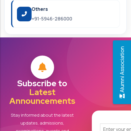
Others
+91-5946-286000
Alumni Association
Subscribe to
Latest
Announcements
Stay informed about the latest
updates, admissions,
examinations, events and