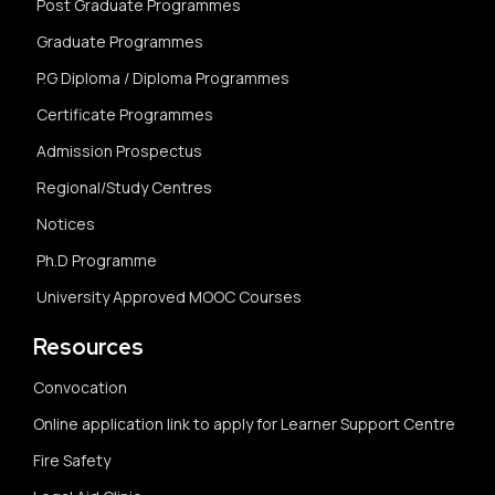
Post Graduate Programmes
Graduate Programmes
P.G Diploma / Diploma Programmes
Certificate Programmes
Admission Prospectus
Regional/Study Centres
Notices
Ph.D Programme
University Approved MOOC Courses
Resources
Convocation
Online application link to apply for Learner Support Centre
Fire Safety