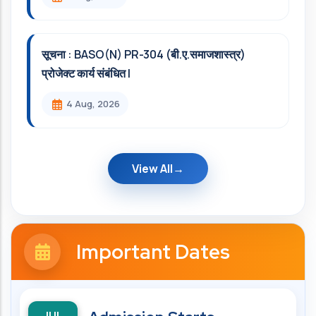
सूचना : BASO(N) PR-304 (बी.ए.समाजशास्त्र)
प्रोजेक्ट कार्य संबंधित l
4 Aug, 2026
View All
Important Dates
JUL