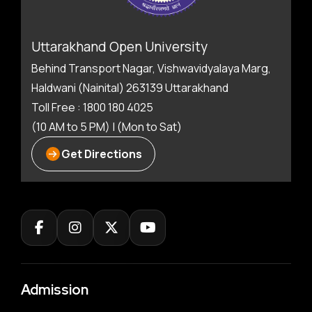
Uttarakhand Open University
Behind Transport Nagar, Vishwavidyalaya Marg,
Haldwani (Nainital) 263139 Uttarakhand
Toll Free : 1800 180 4025
(10 AM to 5 PM) | (Mon to Sat)
Get Directions
Admission