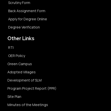
Scrutiny Form
Back Assignment Form
Apply for Degree Online
Degree Verification
Other Links
RTI
OER Policy
Green Campus
Adopted Villages
Development of SLM
Program Project Report (PPR)
Site Plan
Minutes of the Meetings