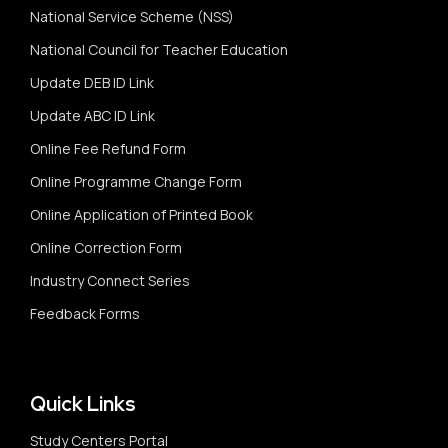
National Service Scheme (NSS)
National Council for Teacher Education
Update DEB ID Link
Update ABC ID Link
Online Fee Refund Form
Online Programme Change Form
Online Application of Printed Book
Online Correction Form
Industry Connect Series
Feedback Forms
Quick Links
Study Centers Portal