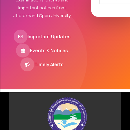
important notices from
Uttarakhand Open University.
Important Updates
Events & Notices
Timely Alerts