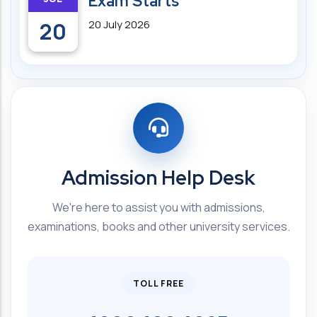
Exam Starts
20
20 July 2026
Admission Help Desk
We're here to assist you with admissions,
examinations, books and other university services.
TOLL FREE