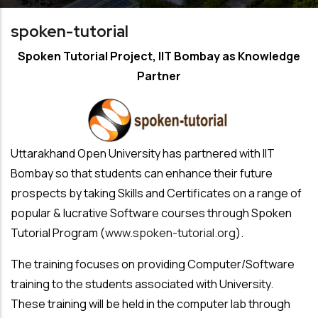
spoken-tutorial
Spoken Tutorial Project, IIT Bombay as Knowledge
Partner
Uttarakhand Open University has partnered with IIT
Bombay so that students can enhance their future
prospects by taking Skills and Certificates on a range of
popular & lucrative Software courses through Spoken
Tutorial Program (
www.spoken-tutorial.org
).
The training focuses on providing Computer/Software
training to the students associated with University.
These training will be held in the computer lab through