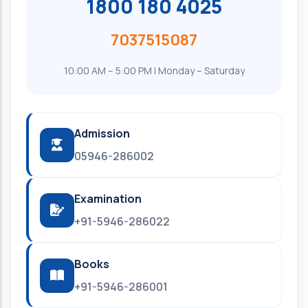
1800 180 4025
7037515087
10:00 AM – 5:00 PM | Monday – Saturday
Admission
05946-286002
Examination
+91-5946-286022
Books
+91-5946-286001