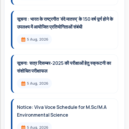
सूचना : भारत के राष्ट्रगीत 'वंदे मातरम्' के 150 वर्ष पूर्ण होने के
उपलक्ष्य में आयोजित प्रतियोगिताओं संबंधी
5 Aug, 2026
सूचना: सत्र दिसम्‍बर-2025 की परीक्षाओं हेतु स्क्रूटनी का
संशोधित परीक्षाफल
5 Aug, 2026
Notice: Viva Voce Schedule for M.Sc/M.A
Environmental Science
5 Aug, 2026