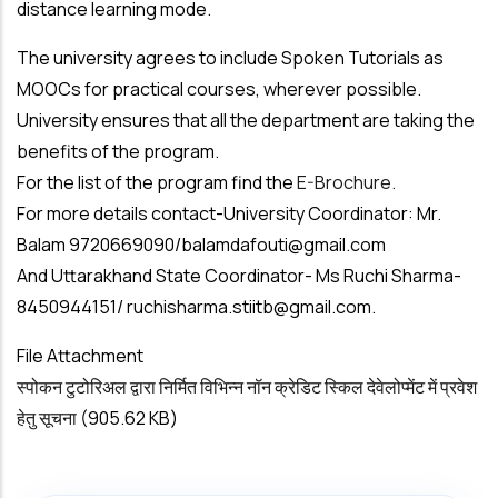
distance learning mode.
The university agrees to include Spoken Tutorials as
MOOCs for practical courses, wherever possible.
University ensures that all the department are taking the
benefits of the program.
For the list of the program find the
E-Brochure.
For more details contact-University Coordinator: Mr.
Balam 9720669090/
balamdafouti@gmail.com
And Uttarakhand State Coordinator- Ms Ruchi Sharma-
8450944151/
ruchisharma.stiitb@gmail.com
.
File Attachment
स्पोकन टुटोरिअल द्वारा निर्मित विभिन्न नॉन क्रेडिट स्किल देवेलोप्मेंट में प्रवेश
हेतु सूचना
(905.62 KB)