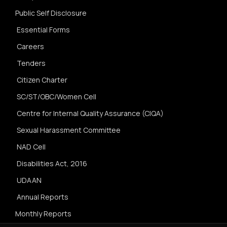
Public Self Disclosure
Essential Forms
Careers
Tenders
Citizen Charter
SC/ST/OBC/Women Cell
Centre for Internal Quality Assurance (CIQA)
Sexual Harassment Committee
NAD Cell
Disabilities Act, 2016
UDAAN
Annual Reports
Monthly Reports