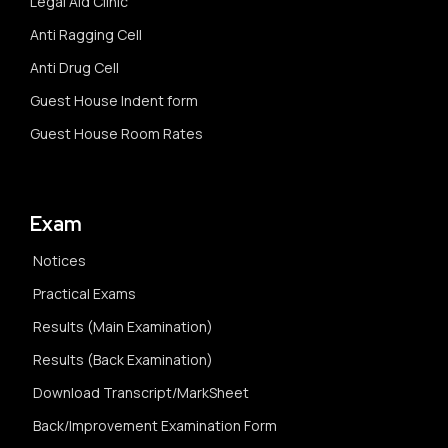
Legal Aid Clinic
Anti Ragging Cell
Anti Drug Cell
Guest House Indent form
Guest House Room Rates
Exam
Notices
Practical Exams
Results (Main Examination)
Results (Back Examination)
Download Transcript/MarkSheet
Back/Improvement Examination Form