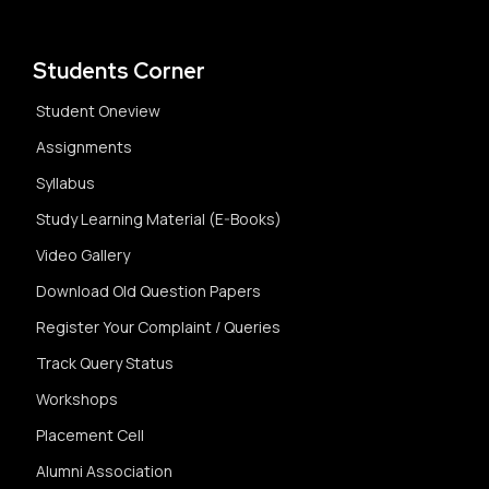
Students Corner
Student Oneview
Assignments
Syllabus
Study Learning Material (E-Books)
Video Gallery
Download Old Question Papers
Register Your Complaint / Queries
Track Query Status
Workshops
Placement Cell
Alumni Association