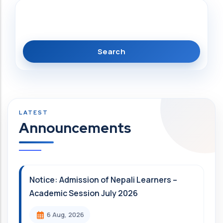
Search
Announcements
Notice: Admission of Nepali Learners –
Academic Session July 2026
6 Aug, 2026