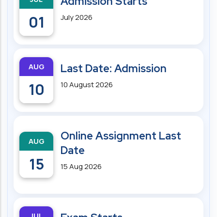
Admission Starts
01
July 2026
AUG
Last Date: Admission
10
10 August 2026
Online Assignment Last
AUG
Date
15
15 Aug 2026
JUL