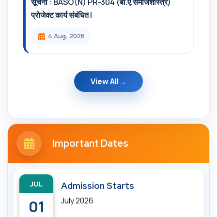
सूचना : BASO(N) PR-304 (बी.ए.समाजशास्त्र)
प्रोजेक्ट कार्य संबंधित l
4 Aug, 2026
View All
Important Dates
JUL
Admission Starts
July 2026
01