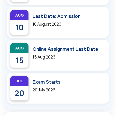
AUG
Last Date: Admission
10 August 2026
10
AUG
Online Assignment Last Date
15 Aug 2026
15
JUL
Exam Starts
20 July 2026
20