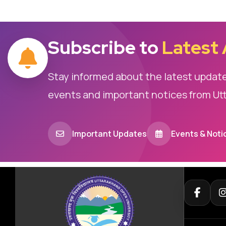
Subscribe to
Latest
Stay informed about the latest updat
events and important notices from Ut
Important Updates
Events & Noti