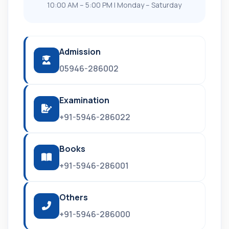
10:00 AM – 5:00 PM | Monday – Saturday
Admission
05946-286002
Examination
+91-5946-286022
Books
+91-5946-286001
Others
+91-5946-286000