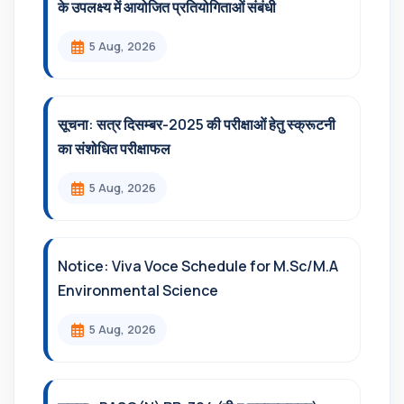
के उपलक्ष्य में आयोजित प्रतियोगिताओं संबंधी
5 Aug, 2026
सूचना: सत्र दिसम्‍बर-2025 की परीक्षाओं हेतु स्क्रूटनी
का संशोधित परीक्षाफल
5 Aug, 2026
Notice: Viva Voce Schedule for M.Sc/M.A
Environmental Science
5 Aug, 2026