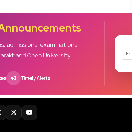
 Announcements
es, admissions, examinations,
tarakhand Open University.
ces
Timely Alerts