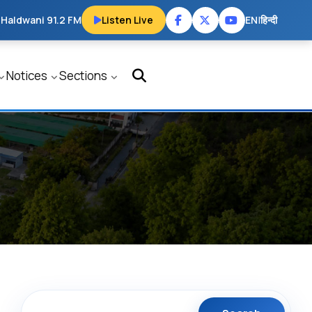
 Haldwani 91.2 FM
Listen Live
EN
|
हिन्दी
Notices
Sections
Search