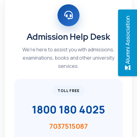
Alumni Association
Admission Help Desk
We're here to assist you with admissions,
examinations, books and other university
services.
TOLL FREE
1800 180 4025
7037515087