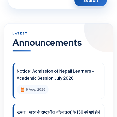
Announcements
Notice: Admission of Nepali Learners –
Academic Session July 2026
6 Aug, 2026
सूचना : भारत के राष्ट्रगीत 'वंदे मातरम्' के 150 वर्ष पूर्ण होने