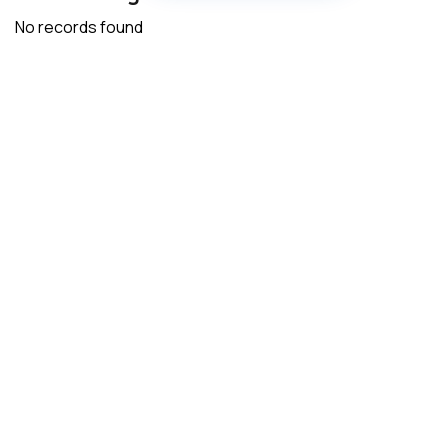
No records found