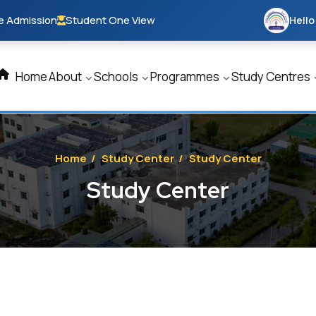
e Admission
Student One View
Hello
Home
About
Schools
Programmes
Study Centres
Home
/
Study Center
/
Study Center
Study Center