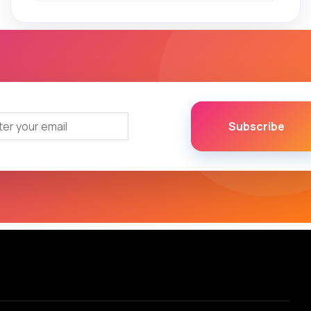
Subscribe