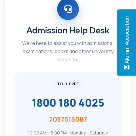
Alumni Association
Admission Help Desk
We're here to assist you with admissions,
examinations, books and other university
services.
TOLL FREE
1800 180 4025
7037515087
10:00 AM – 5:00 PM | Monday – Saturday