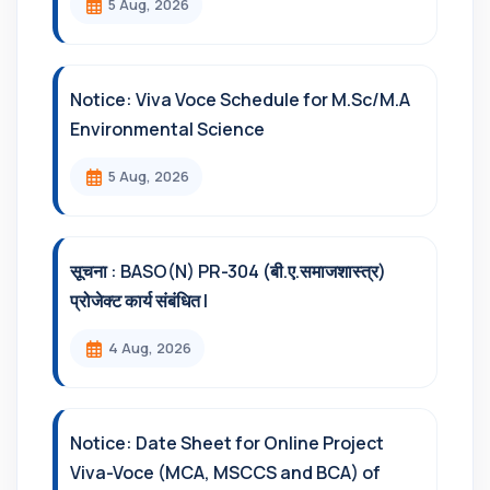
5 Aug, 2026
Notice: Viva Voce Schedule for M.Sc/M.A
Environmental Science
5 Aug, 2026
सूचना : BASO(N) PR-304 (बी.ए.समाजशास्त्र)
प्रोजेक्ट कार्य संबंधित l
4 Aug, 2026
Notice: Date Sheet for Online Project
Viva-Voce (MCA, MSCCS and BCA) of