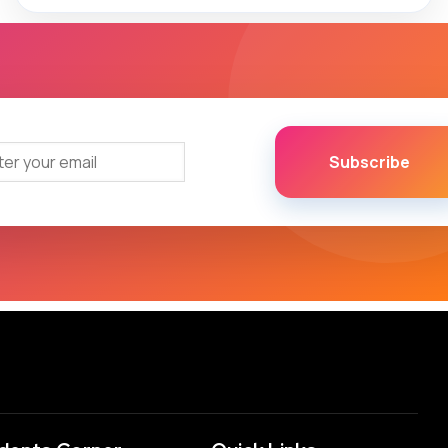
Subscribe