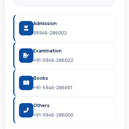
Admission
05946-286002
Examination
+91-5946-286022
Books
+91-5946-286001
Others
+91-5946-286000