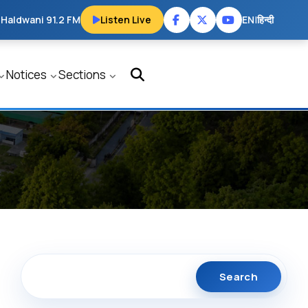
 Haldwani 91.2 FM
Listen Live
EN
|
हिन्दी
Notices
Sections
Search