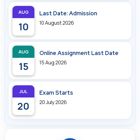
AUG
Last Date: Admission
10 August 2026
10
AUG
Online Assignment Last Date
15 Aug 2026
15
JUL
Exam Starts
20 July 2026
20