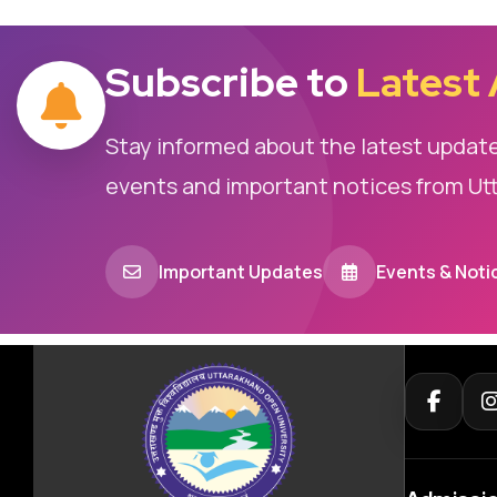
Subscribe to
Latest
Stay informed about the latest updat
events and important notices from Ut
Important Updates
Events & Noti