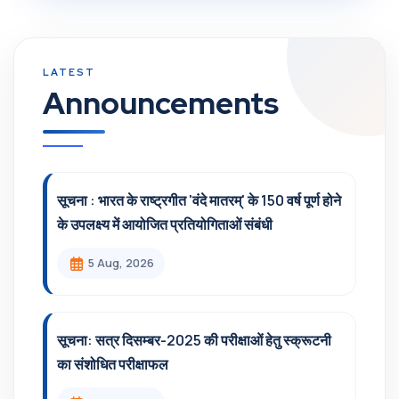
Announcements
सूचना : भारत के राष्ट्रगीत 'वंदे मातरम्' के 150 वर्ष पूर्ण होने
के उपलक्ष्य में आयोजित प्रतियोगिताओं संबंधी
5 Aug, 2026
सूचना: सत्र दिसम्‍बर-2025 की परीक्षाओं हेतु स्क्रूटनी
का संशोधित परीक्षाफल