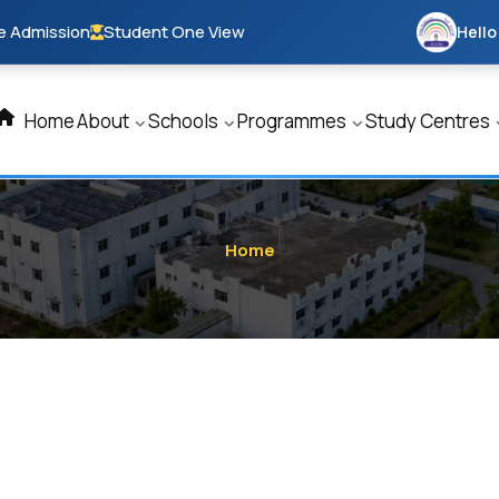
e Admission
Student One View
Hello
Home
About
Schools
Programmes
Study Centres
Home