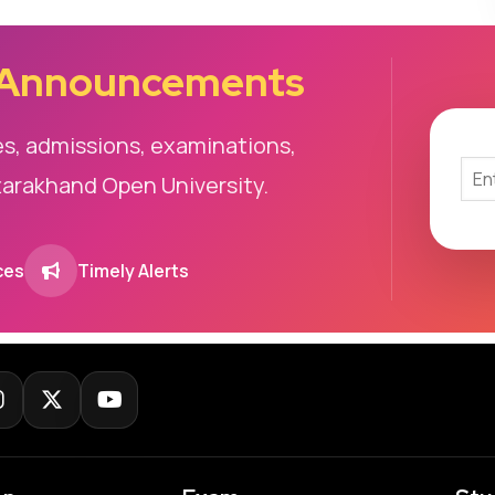
 Announcements
es, admissions, examinations,
tarakhand Open University.
ces
Timely Alerts