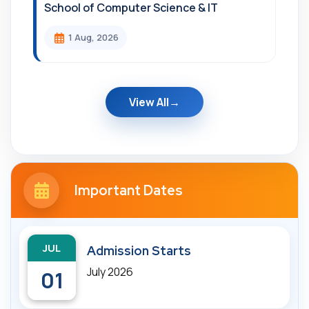
School of Computer Science & IT
1 Aug, 2026
View All
Important Dates
JUL
Admission Starts
July 2026
01