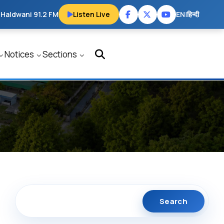
 Haldwani 91.2 FM
Listen Live
EN
|
हिन्दी
Notices
Sections
Search