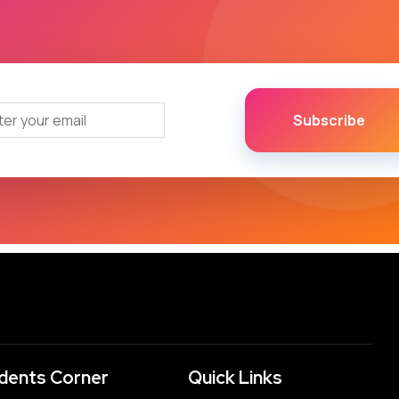
Subscribe
dents Corner
Quick Links