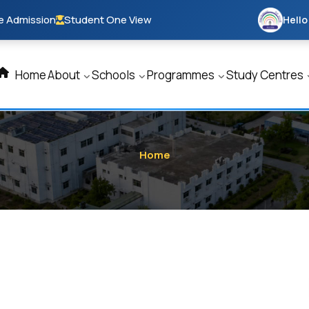
e Admission
Student One View
Hello
Home
About
Schools
Programmes
Study Centres
Home