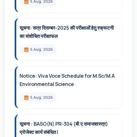
5 Aug, 2026
सूचना: सत्र दिसम्‍बर-2025 की परीक्षाओं हेतु स्क्रूटनी
का संशोधित परीक्षाफल
5 Aug, 2026
Notice: Viva Voce Schedule for M.Sc/M.A
Environmental Science
5 Aug, 2026
सूचना : BASO(N) PR-304 (बी.ए.समाजशास्त्र)
प्रोजेक्ट कार्य संबंधित l