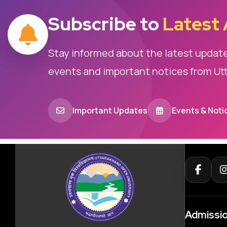
Subscribe to
Latest
Stay informed about the latest updat
events and important notices from Ut
Important Updates
Events & Noti
Admissi