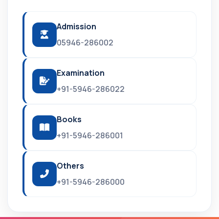
Admission
05946-286002
Examination
+91-5946-286022
Books
+91-5946-286001
Others
+91-5946-286000