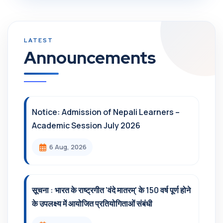
Announcements
Notice: Admission of Nepali Learners –
Academic Session July 2026
6 Aug, 2026
सूचना : भारत के राष्ट्रगीत 'वंदे मातरम्' के 150 वर्ष पूर्ण होने
के उपलक्ष्य में आयोजित प्रतियोगिताओं संबंधी