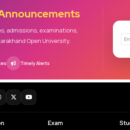
 Announcements
es, admissions, examinations,
tarakhand Open University.
ces
Timely Alerts
on
Exam
Stu