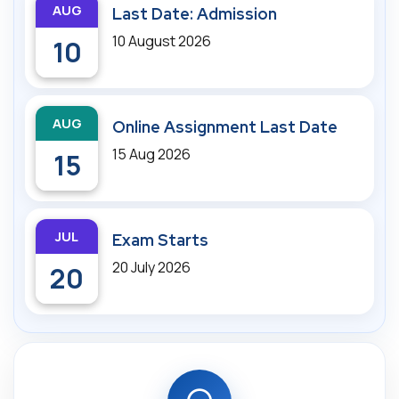
AUG
Last Date: Admission
10 August 2026
10
AUG
Online Assignment Last Date
15 Aug 2026
15
JUL
Exam Starts
20 July 2026
20