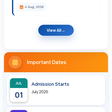
4 Aug, 2026
View All
Important Dates
JUL
Admission Starts
July 2026
01