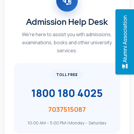
Alumni Association
Admission Help Desk
We're here to assist you with admissions,
examinations, books and other university
services.
TOLL FREE
1800 180 4025
7037515087
10:00 AM – 5:00 PM | Monday – Saturday