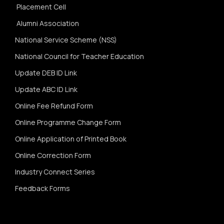
Placement Cell
Alumni Association
National Service Scheme (NSS)
National Council for Teacher Education
Update DEB ID Link
Update ABC ID Link
Online Fee Refund Form
Online Programme Change Form
Online Application of Printed Book
Online Correction Form
Industry Connect Series
Feedback Forms