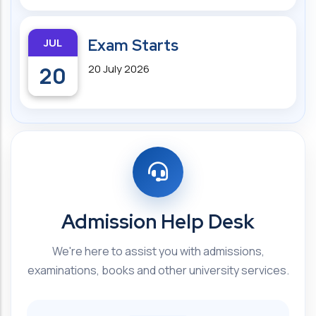
JUL
Exam Starts
20
20 July 2026
Admission Help Desk
We're here to assist you with admissions,
examinations, books and other university services.