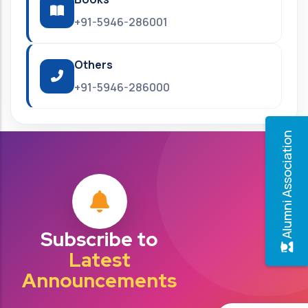
+91-5946-286001
Others
+91-5946-286000
Alumni Association
Subscribe to
Latest
Announcements