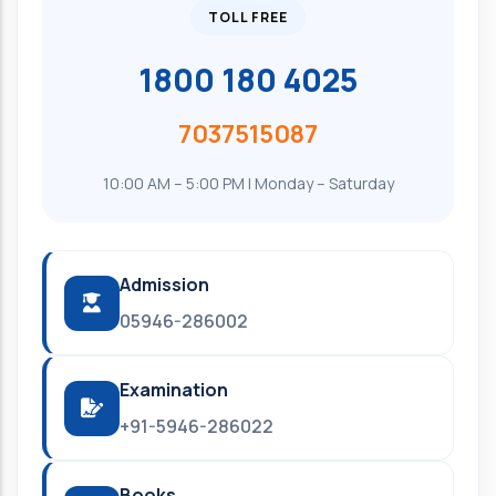
TOLL FREE
1800 180 4025
7037515087
10:00 AM – 5:00 PM | Monday – Saturday
Admission
05946-286002
Examination
+91-5946-286022
Books