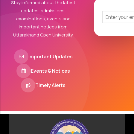
Stay informed about the latest
updates, admissions,
examinations, events and
important notices from
Uttarakhand Open University.
Important Updates
Events & Notices
Timely Alerts