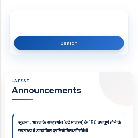
Search
Announcements
सूचना : भारत के राष्ट्रगीत 'वंदे मातरम्' के 150 वर्ष पूर्ण होने के
उपलक्ष्य में आयोजित प्रतियोगिताओं संबंधी