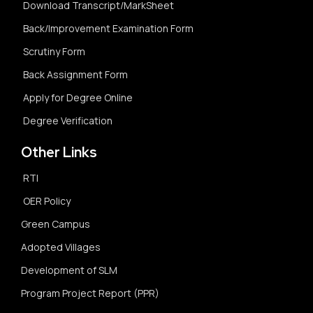
Download Transcript/MarkSheet
Back/Improvement Examination Form
Scrutiny Form
Back Assignment Form
Apply for Degree Online
Degree Verification
Other Links
RTI
OER Policy
Green Campus
Adopted Villages
Development of SLM
Program Project Report (PPR)