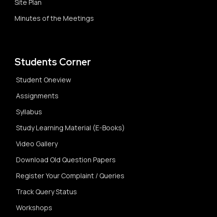
Site Plan
Minutes of the Meetings
Students Corner
Student Oneview
Assignments
Syllabus
Study Learning Material (E-Books)
Video Gallery
Download Old Question Papers
Register Your Complaint / Queries
Track Query Status
Workshops