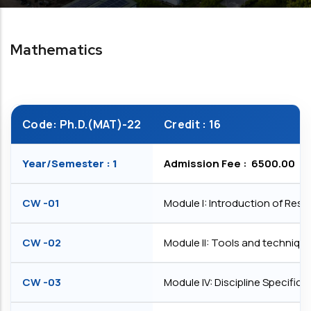
Mathematics
Code: Ph.D.(MAT)-22
Credit : 16
Year/Semester : 1
Admission Fee : ₹ 6500.00
CW -01
Module I: Introduction of Res
CW -02
Module II: Tools and technique
CW -03
Module IV: Discipline Specifi