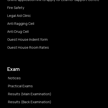
Fire Safety
Legal Aid Clinic
Anti Ragging Cell
Anti Drug Cell
Guest House Indent form
Guest House Room Rates
Exam
Notices
Practical Exams
Results (Main Examination)
Results (Back Examination)