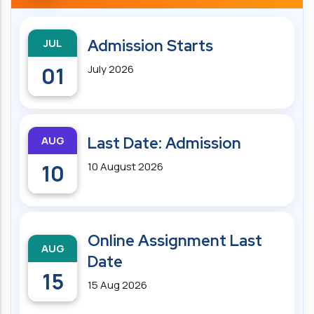
JUL
Admission Starts
01
July 2026
AUG
Last Date: Admission
10
10 August 2026
Online Assignment Last
AUG
Date
15
15 Aug 2026