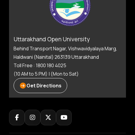
Uttarakhand Open University
Behind Transport Nagar, Vishwavidyalaya Marg,
Haldwani (Nainital) 263139 Uttarakhand
Toll Free : 1800 180 4025
(10 AM to 5 PM) | (Mon to Sat)
Get Directions