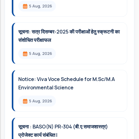
5 Aug, 2026
सूचना: सत्र दिसम्‍बर-2025 की परीक्षाओं हेतु स्क्रूटनी का
संशोधित परीक्षाफल
5 Aug, 2026
Notice: Viva Voce Schedule for M.Sc/M.A
Environmental Science
5 Aug, 2026
सूचना : BASO(N) PR-304 (बी.ए.समाजशास्त्र)
प्रोजेक्ट कार्य संबंधित l