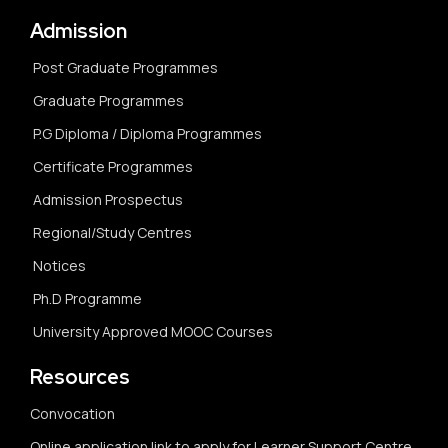
Admission
Post Graduate Programmes
Graduate Programmes
P.G Diploma / Diploma Programmes
Certificate Programmes
Admission Prospectus
Regional/Study Centres
Notices
Ph.D Programme
University Approved MOOC Courses
Resources
Convocation
Online application link to apply for Learner Support Centre