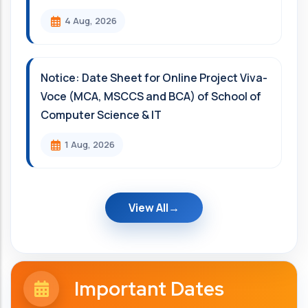
4 Aug, 2026
Notice: Date Sheet for Online Project Viva-
Voce (MCA, MSCCS and BCA) of School of
Computer Science & IT
1 Aug, 2026
View All
Important Dates