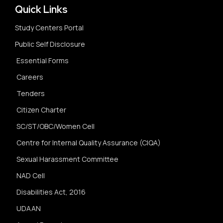
Quick Links
Study Centers Portal
Public Self Disclosure
Essential Forms
Careers
Tenders
Citizen Charter
SC/ST/OBC/Women Cell
Centre for Internal Quality Assurance (CIQA)
Sexual Harassment Committee
NAD Cell
Disabilities Act, 2016
UDAAN