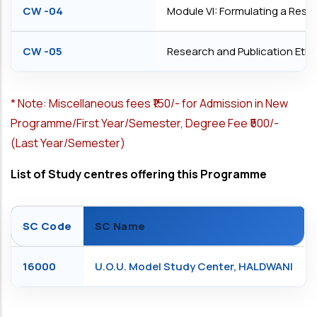
CW -04
Module VI: Formulating a Rese
CW -05
Research and Publication Ethi
*
Note: Miscellaneous fees ₹150/- for Admission in New
Programme/First Year/Semester, Degree Fee ₹500/-
(Last Year/Semester)
List of Study centres offering this Programme
SC Code
SC Name
16000
U.O.U. Model Study Center, HALDWANI