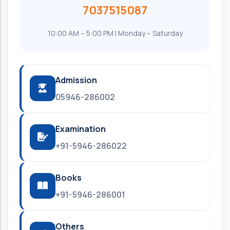
7037515087
10:00 AM – 5:00 PM | Monday – Saturday
Admission
05946-286002
Examination
+91-5946-286022
Books
+91-5946-286001
Others