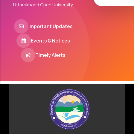
Uttarakhand Open University.
Important Updates
Events & Notices
Timely Alerts