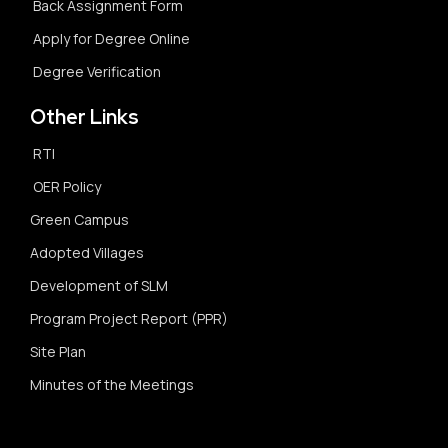
Back Assignment Form
Apply for Degree Online
Degree Verification
Other Links
RTI
OER Policy
Green Campus
Adopted Villages
Development of SLM
Program Project Report (PPR)
Site Plan
Minutes of the Meetings