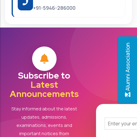
+91-5946-286000
Alumni Association
Subscribe to
Latest
Announcements
Stay informed about the latest
updates, admissions,
examinations, events and
important notices from