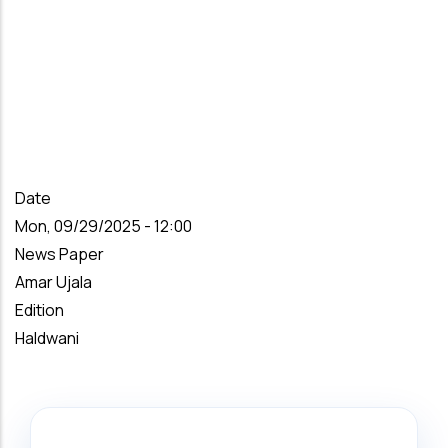
Date
Mon, 09/29/2025 - 12:00
News Paper
Amar Ujala
Edition
Haldwani
Search