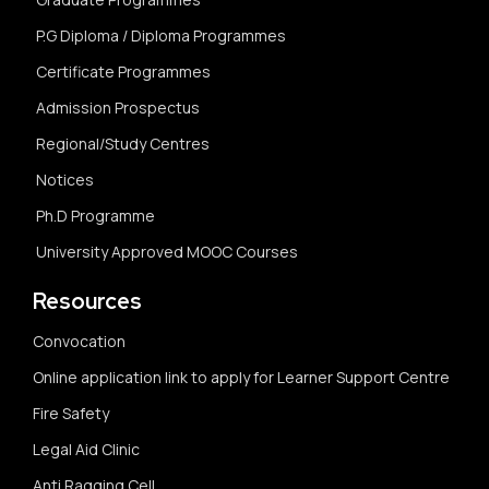
P.G Diploma / Diploma Programmes
Certificate Programmes
Admission Prospectus
Regional/Study Centres
Notices
Ph.D Programme
University Approved MOOC Courses
Resources
Convocation
Online application link to apply for Learner Support Centre
Fire Safety
Legal Aid Clinic
Anti Ragging Cell