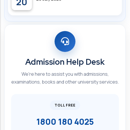
20
Admission Help Desk
We're here to assist you with admissions,
examinations, books and other university services.
TOLL FREE
1800 180 4025