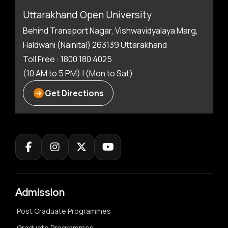
Uttarakhand Open University
Behind Transport Nagar, Vishwavidyalaya Marg,
Haldwani (Nainital) 263139 Uttarakhand
Toll Free : 1800 180 4025
(10 AM to 5 PM) | (Mon to Sat)
Get Directions
Admission
Post Graduate Programmes
Graduate Programmes