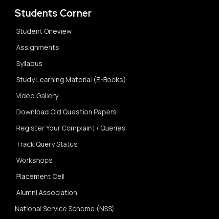
Students Corner
Student Oneview
Assignments
Syllabus
Study Learning Material (E-Books)
Video Gallery
Download Old Question Papers
Register Your Complaint / Queries
Track Query Status
Workshops
Placement Cell
Alumni Association
National Service Scheme (NSS)