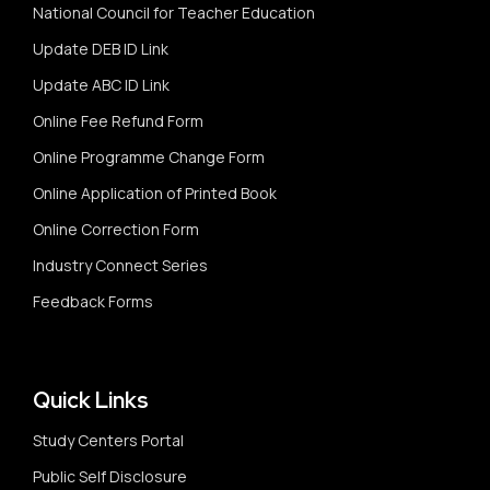
National Council for Teacher Education
Update DEB ID Link
Update ABC ID Link
Online Fee Refund Form
Online Programme Change Form
Online Application of Printed Book
Online Correction Form
Industry Connect Series
Feedback Forms
Quick Links
Study Centers Portal
Public Self Disclosure