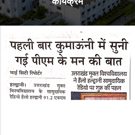
कार्यक्रम