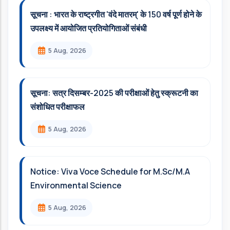
सूचना : भारत के राष्ट्रगीत 'वंदे मातरम्' के 150 वर्ष पूर्ण होने के
उपलक्ष्य में आयोजित प्रतियोगिताओं संबंधी
5 Aug, 2026
सूचना: सत्र दिसम्‍बर-2025 की परीक्षाओं हेतु स्क्रूटनी का
संशोधित परीक्षाफल
5 Aug, 2026
Notice: Viva Voce Schedule for M.Sc/M.A
Environmental Science
5 Aug, 2026