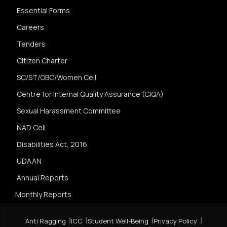
Essential Forms
Careers
Tenders
Citizen Charter
SC/ST/OBC/Women Cell
Centre for Internal Quality Assurance (CIQA)
Sexual Harassment Committee
NAD Cell
Disabilities Act, 2016
UDAAN
Annual Reports
Monthly Reports
Anti Ragging
ICC
Student Well-Being
Privacy Policy