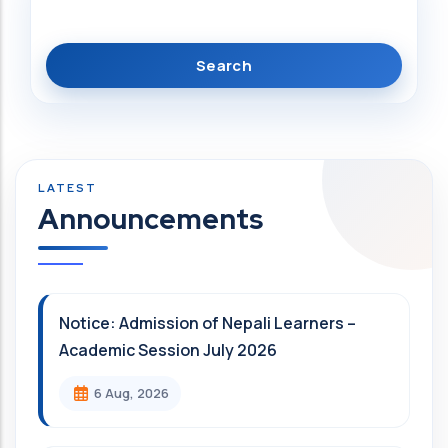
Announcements
Notice: Admission of Nepali Learners –
Academic Session July 2026
6 Aug, 2026