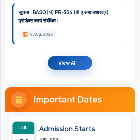
सूचना : BASO(N) PR-304 (बी.ए.समाजशास्त्र)
प्रोजेक्ट कार्य संबंधित l
4 Aug, 2026
View All
Important Dates
JUL
Admission Starts
July 2026