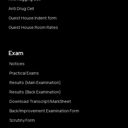
Anti Drug Cell
Guest House Indent form
Guest House Room Rates
Exam
Notices
Practical Exams
Results (Main Examination)
Results (Back Examination)
Download Transcript/MarkSheet
Back/Improvement Examination Form
Scrutiny Form