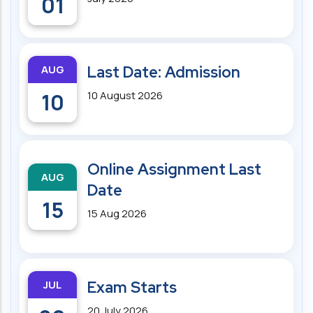
01
AUG
Last Date: Admission
10
10 August 2026
Online Assignment Last
AUG
Date
15
15 Aug 2026
JUL
Exam Starts
20 July 2026