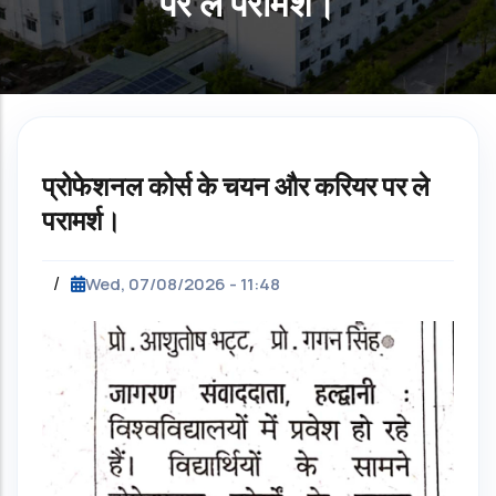
पर ले परामर्श।
प्रोफेशनल कोर्स के चयन और करियर पर ले
परामर्श।
/
Wed, 07/08/2026 - 11:48