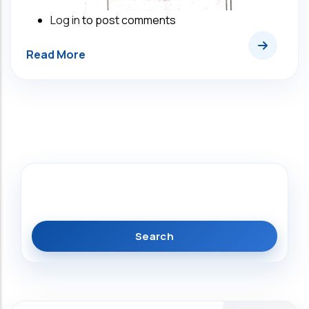
Log in
to post comments
Search