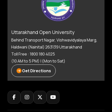
Uttarakhand Open University
Behind Transport Nagar, Vishwavidyalaya Marg,
Haldwani (Nainital) 263139 Uttarakhand
Toll Free : 1800 180 4025
(10 AM to 5 PM) | (Mon to Sat)
Get Directions