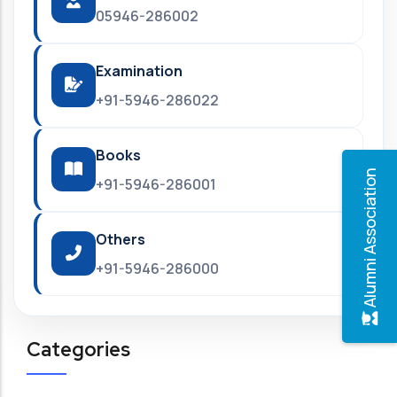
05946-286002
Examination
+91-5946-286022
Books
Alumni Association
+91-5946-286001
Others
+91-5946-286000
Categories