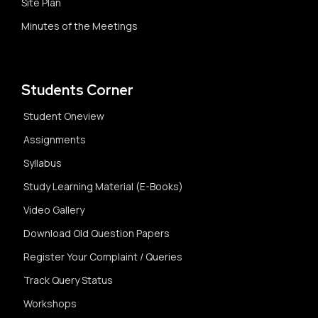
Site Plan
Minutes of the Meetings
Students Corner
Student Oneview
Assignments
Syllabus
Study Learning Material (E-Books)
Video Gallery
Download Old Question Papers
Register Your Complaint / Queries
Track Query Status
Workshops