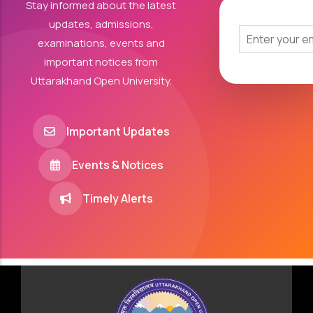
Stay informed about the latest
updates, admissions,
examinations, events and
important notices from
Uttarakhand Open University.
Important Updates
Events & Notices
Timely Alerts