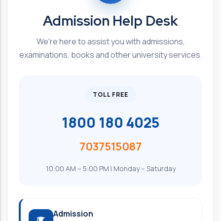
Admission Help Desk
We're here to assist you with admissions,
examinations, books and other university services.
TOLL FREE
1800 180 4025
7037515087
10:00 AM – 5:00 PM | Monday – Saturday
Admission