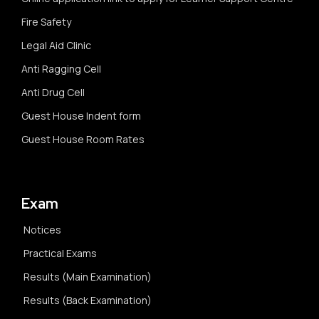
Fire Safety
Legal Aid Clinic
Anti Ragging Cell
Anti Drug Cell
Guest House Indent form
Guest House Room Rates
Exam
Notices
Practical Exams
Results (Main Examination)
Results (Back Examination)