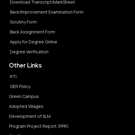
Download Transcript/MarkSheet
Back/Improvement Examination Form
Scrutiny Form
Back Assignment Form
Apply for Degree Online
Degree Verification
Other Links
RTI
OER Policy
Green Campus
Adopted Villages
Development of SLM
Program Project Report (PPR)