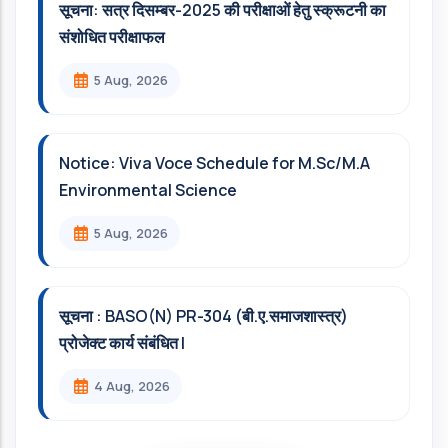
सूचना: सत्र दिसम्‍बर-2025 की परीक्षाओं हेतु स्क्रूटनी का
संशोधित परीक्षाफल
5 Aug, 2026
Notice: Viva Voce Schedule for M.Sc/M.A
Environmental Science
5 Aug, 2026
सूचना : BASO(N) PR-304 (बी.ए.समाजशास्त्र)
प्रोजेक्ट कार्य संबंधित l
4 Aug, 2026