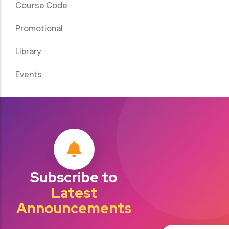
Course Code
Promotional
Library
Events
Subscribe to
Latest
Announcements