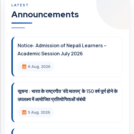
Announcements
Notice: Admission of Nepali Learners –
Academic Session July 2026
6 Aug, 2026
सूचना : भारत के राष्ट्रगीत 'वंदे मातरम्' के 150 वर्ष पूर्ण होने के
उपलक्ष्य में आयोजित प्रतियोगिताओं संबंधी
5 Aug, 2026