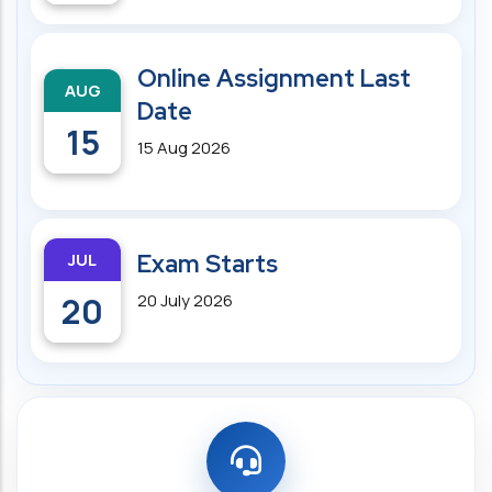
Online Assignment Last
AUG
Date
15
15 Aug 2026
JUL
Exam Starts
20
20 July 2026