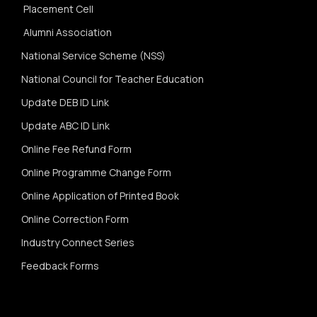
Placement Cell
Alumni Association
National Service Scheme (NSS)
National Council for Teacher Education
Update DEB ID Link
Update ABC ID Link
Online Fee Refund Form
Online Programme Change Form
Online Application of Printed Book
Online Correction Form
Industry Connect Series
Feedback Forms