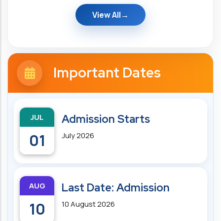
View All
Important Dates
JUL
Admission Starts
01
July 2026
AUG
Last Date: Admission
10
10 August 2026