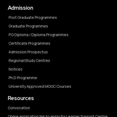
Admission
Post Graduate Programmes
Graduate Programmes
P.G Diploma / Diploma Programmes
Certificate Programmes
Admission Prospectus
Regional/Study Centres
Notices
Ph.D Programme
University Approved MOOC Courses
Resources
Convocation
Online application link to apply for Learner Support Centre