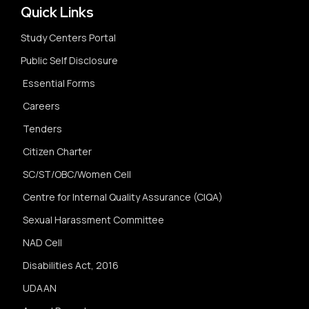
Quick Links
Study Centers Portal
Public Self Disclosure
Essential Forms
Careers
Tenders
Citizen Charter
SC/ST/OBC/Women Cell
Centre for Internal Quality Assurance (CIQA)
Sexual Harassment Committee
NAD Cell
Disabilities Act, 2016
UDAAN