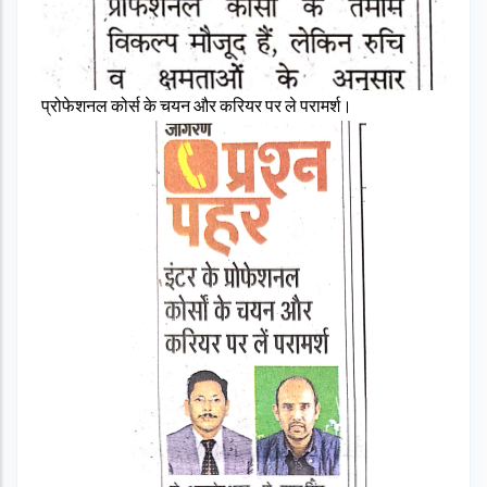
प्रोफेशनल कोर्स के चयन और करियर पर ले परामर्श।