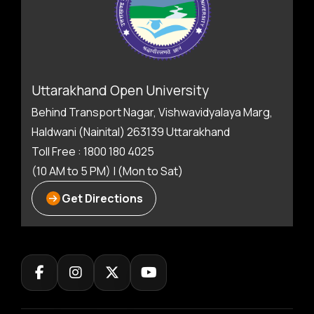
Uttarakhand Open University
Behind Transport Nagar, Vishwavidyalaya Marg,
Haldwani (Nainital) 263139 Uttarakhand
Toll Free : 1800 180 4025
(10 AM to 5 PM) | (Mon to Sat)
Get Directions