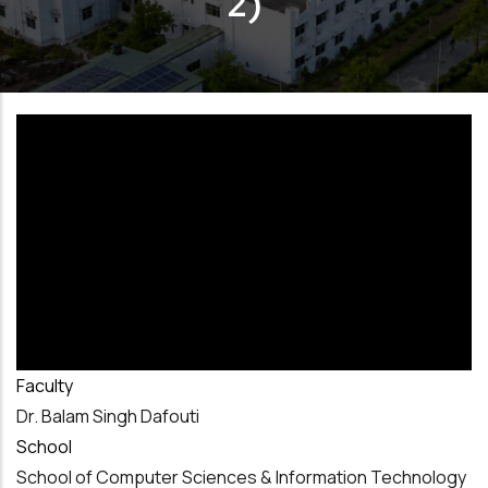
2)
Faculty
Dr. Balam Singh Dafouti
School
School of Computer Sciences & Information Technology