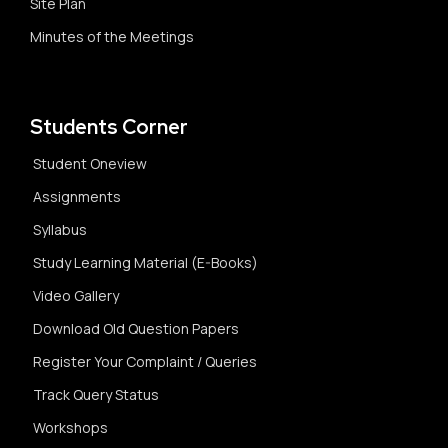
Site Plan
Minutes of the Meetings
Students Corner
Student Oneview
Assignments
Syllabus
Study Learning Material (E-Books)
Video Gallery
Download Old Question Papers
Register Your Complaint / Queries
Track Query Status
Workshops