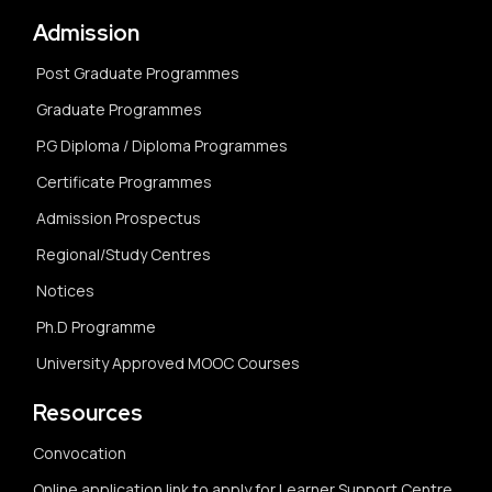
Admission
Post Graduate Programmes
Graduate Programmes
P.G Diploma / Diploma Programmes
Certificate Programmes
Admission Prospectus
Regional/Study Centres
Notices
Ph.D Programme
University Approved MOOC Courses
Resources
Convocation
Online application link to apply for Learner Support Centre