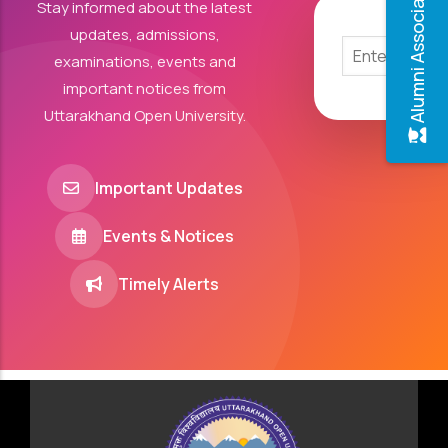
Alumni Association
Stay informed about the latest
updates, admissions,
examinations, events and
important notices from
Uttarakhand Open University.
Important Updates
Events & Notices
Timely Alerts