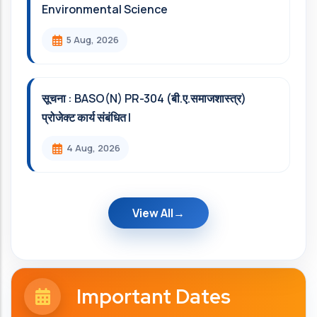
Environmental Science
5 Aug, 2026
सूचना : BASO(N) PR-304 (बी.ए.समाजशास्त्र)
प्रोजेक्ट कार्य संबंधित l
4 Aug, 2026
View All
Important Dates