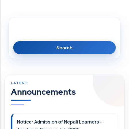
Search
Announcements
Notice: Admission of Nepali Learners –