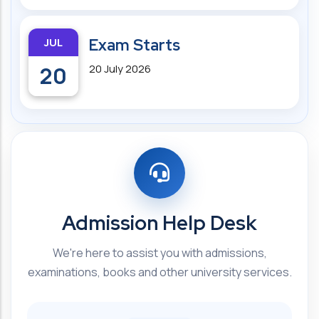
JUL
Exam Starts
20
20 July 2026
Admission Help Desk
We're here to assist you with admissions,
examinations, books and other university services.