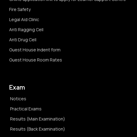
Fire Safety
Legal Aid Clinic
Anti Ragging Cell
Anti Drug Cell
Guest House Indent form
Guest House Room Rates
Exam
Notices
Practical Exams
Results (Main Examination)
Results (Back Examination)