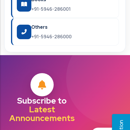
+91-5946-286001
Others
+91-5946-286000
Subscribe to
Latest
Announcements