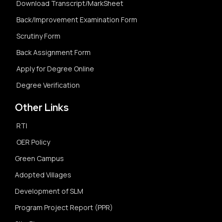
Download Transcript/MarkSheet
Back/Improvement Examination Form
Scrutiny Form
Back Assignment Form
Apply for Degree Online
Degree Verification
Other Links
RTI
OER Policy
Green Campus
Adopted Villages
Development of SLM
Program Project Report (PPR)