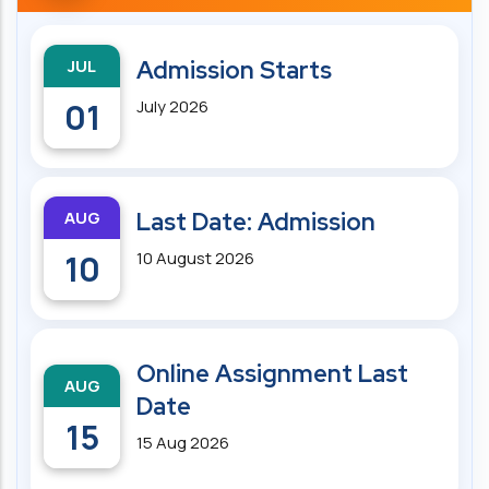
JUL
Admission Starts
01
July 2026
AUG
Last Date: Admission
10
10 August 2026
Online Assignment Last
AUG
Date
15
15 Aug 2026