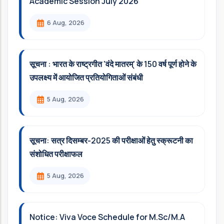
Academic Session July 2026
6 Aug, 2026
सूचना : भारत के राष्ट्रगीत 'वंदे मातरम्' के 150 वर्ष पूर्ण होने के
उपलक्ष्य में आयोजित प्रतियोगिताओं संबंधी
5 Aug, 2026
सूचना: सत्र दिसम्‍बर-2025 की परीक्षाओं हेतु स्क्रूटनी का
संशोधित परीक्षाफल
5 Aug, 2026
Notice: Viva Voce Schedule for M.Sc/M.A