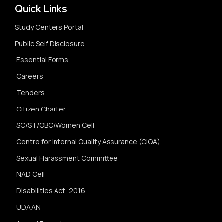
Quick Links
Study Centers Portal
Public Self Disclosure
Essential Forms
Careers
Tenders
Citizen Charter
SC/ST/OBC/Women Cell
Centre for Internal Quality Assurance (CIQA)
Sexual Harassment Committee
NAD Cell
Disabilities Act, 2016
UDAAN