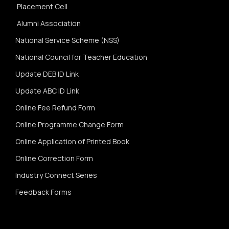
Placement Cell
Alumni Association
National Service Scheme (NSS)
National Council for Teacher Education
Update DEB ID Link
Update ABC ID Link
Online Fee Refund Form
Online Programme Change Form
Online Application of Printed Book
Online Correction Form
Industry Connect Series
Feedback Forms