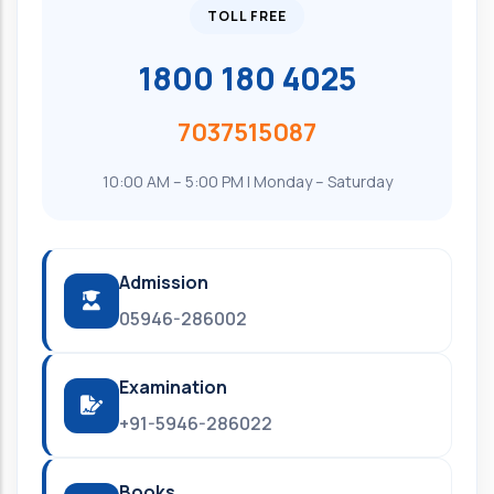
TOLL FREE
1800 180 4025
7037515087
10:00 AM – 5:00 PM | Monday – Saturday
Admission
05946-286002
Examination
+91-5946-286022
Books