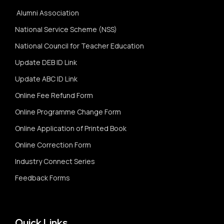
Alumni Association
National Service Scheme (NSS)
National Council for Teacher Education
Update DEB ID Link
Update ABC ID Link
Online Fee Refund Form
Online Programme Change Form
Online Application of Printed Book
Online Correction Form
Industry Connect Series
Feedback Forms
Quick Links