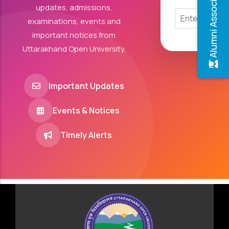
Alumni Association
updates, admissions,
examinations, events and
important notices from
Uttarakhand Open University.
Important Updates
Events & Notices
Timely Alerts