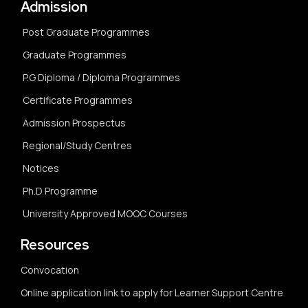
Admission
Post Graduate Programmes
Graduate Programmes
P.G Diploma / Diploma Programmes
Certificate Programmes
Admission Prospectus
Regional/Study Centres
Notices
Ph.D Programme
University Approved MOOC Courses
Resources
Convocation
Online application link to apply for Learner Support Centre