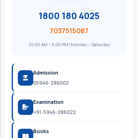
1800 180 4025
7037515087
10:00 AM – 5:00 PM | Monday – Saturday
Admission
05946-286002
Examination
+91-5946-286022
Books