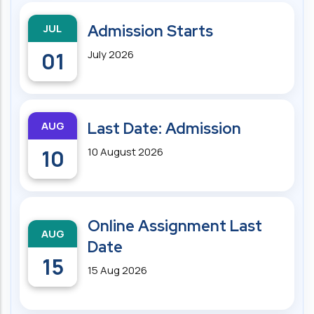
JUL
Admission Starts
01
July 2026
AUG
Last Date: Admission
10
10 August 2026
Online Assignment Last
AUG
Date
15
15 Aug 2026