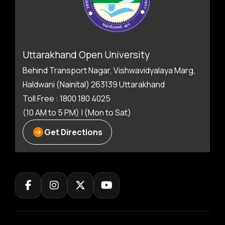
Uttarakhand Open University
Behind Transport Nagar, Vishwavidyalaya Marg,
Haldwani (Nainital) 263139 Uttarakhand
Toll Free : 1800 180 4025
(10 AM to 5 PM) | (Mon to Sat)
Get Directions