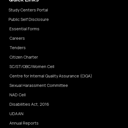
Study Centers Portal
Public Self Disclosure
Essential Forms
Careers
Tenders
Citizen Charter
SC/ST/OBC/Women Cell
Centre for Internal Quality Assurance (CIQA)
Sexual Harassment Committee
NAD Cell
Disabilities Act, 2016
UDAAN
Annual Reports