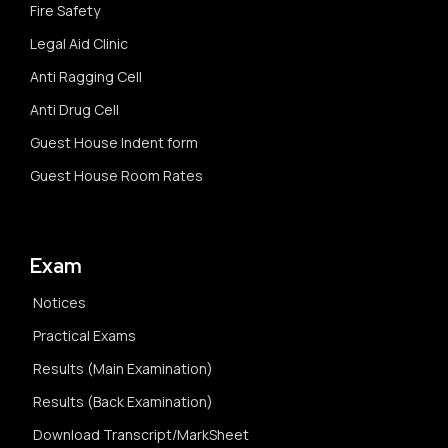
Fire Safety
Legal Aid Clinic
Anti Ragging Cell
Anti Drug Cell
Guest House Indent form
Guest House Room Rates
Exam
Notices
Practical Exams
Results (Main Examination)
Results (Back Examination)
Download Transcript/MarkSheet