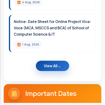
4 Aug, 2026
Notice: Date Sheet for Online Project Viva-
Voce (MCA, MSCCS and BCA) of School of
Computer Science & IT
1 Aug, 2026
View All
Important Dates