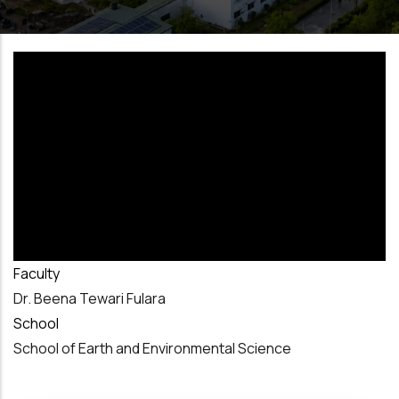
Faculty
Dr. Beena Tewari Fulara
School
School of Earth and Environmental Science