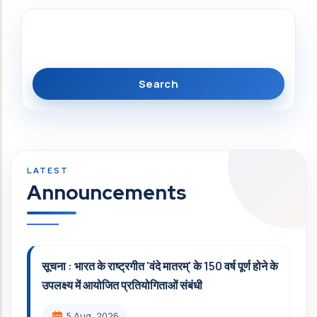
Search
Announcements
सूचना : भारत के राष्ट्रगीत 'वंदे मातरम्' के 150 वर्ष पूर्ण होने के
उपलक्ष्य में आयोजित प्रतियोगिताओं संबंधी
5 Aug, 2026