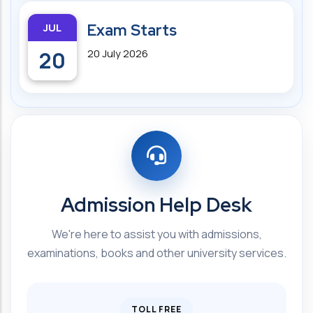
JUL
Exam Starts
20
20 July 2026
Admission Help Desk
We're here to assist you with admissions,
examinations, books and other university services.
TOLL FREE