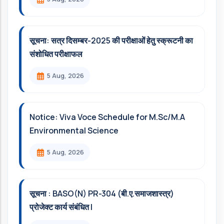
सूचना: सत्र दिसम्‍बर-2025 की परीक्षाओं हेतु स्क्रूटनी का
संशोधित परीक्षाफल
5 Aug, 2026
Notice: Viva Voce Schedule for M.Sc/M.A
Environmental Science
5 Aug, 2026
सूचना : BASO(N) PR-304 (बी.ए.समाजशास्त्र)
प्रोजेक्ट कार्य संबंधित l