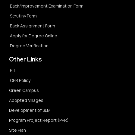
Back/Improvement Examination Form
Scrutiny Form
Back Assignment Form
Apply for Degree Online
Degree Verification
Other Links
RTI
OER Policy
Green Campus
Adopted Villages
Development of SLM
Program Project Report (PPR)
Site Plan