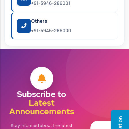
+91-5946-286001
Others
+91-5946-286000
Subscribe to
Latest
Announcements
Stay informed about the latest