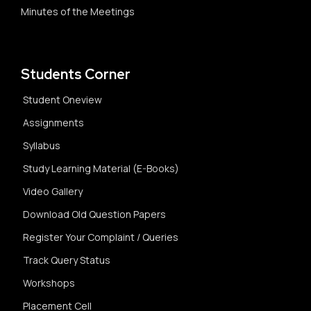
Minutes of the Meetings
Students Corner
Student Oneview
Assignments
Syllabus
Study Learning Material (E-Books)
Video Gallery
Download Old Question Papers
Register Your Complaint / Queries
Track Query Status
Workshops
Placement Cell