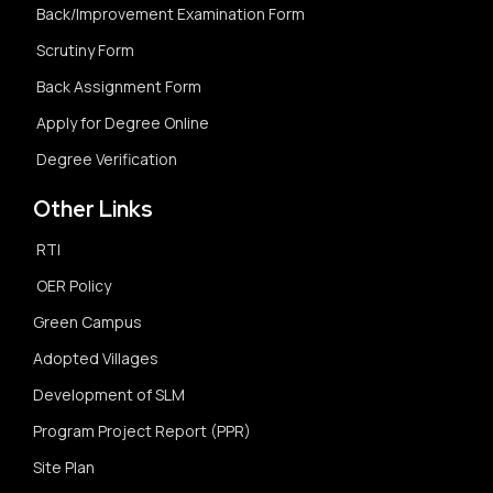
Back/Improvement Examination Form
Scrutiny Form
Back Assignment Form
Apply for Degree Online
Degree Verification
Other Links
RTI
OER Policy
Green Campus
Adopted Villages
Development of SLM
Program Project Report (PPR)
Site Plan