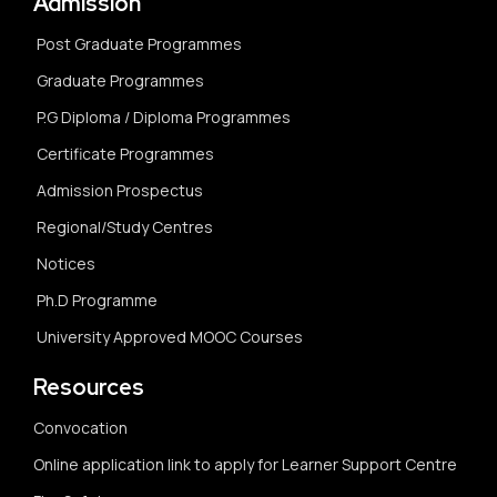
Admission
Post Graduate Programmes
Graduate Programmes
P.G Diploma / Diploma Programmes
Certificate Programmes
Admission Prospectus
Regional/Study Centres
Notices
Ph.D Programme
University Approved MOOC Courses
Resources
Convocation
Online application link to apply for Learner Support Centre