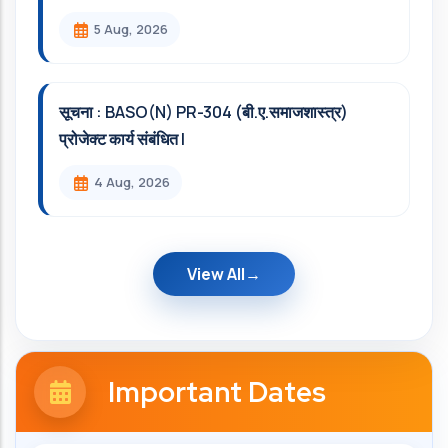
5 Aug, 2026
सूचना : BASO(N) PR-304 (बी.ए.समाजशास्त्र)
प्रोजेक्ट कार्य संबंधित l
4 Aug, 2026
View All
Important Dates