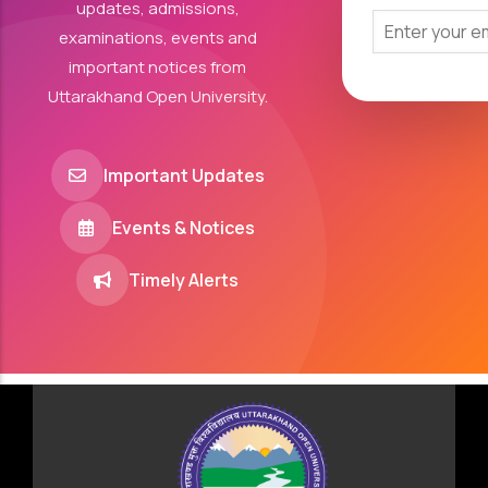
updates, admissions,
examinations, events and
important notices from
Uttarakhand Open University.
Important Updates
Events & Notices
Timely Alerts