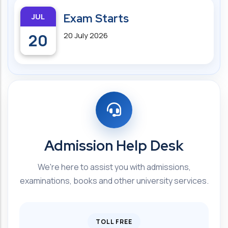
JUL
Exam Starts
20
20 July 2026
Admission Help Desk
We're here to assist you with admissions,
examinations, books and other university services.
TOLL FREE