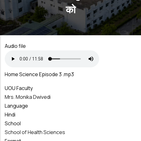
को
Audio file
Home Science Episode 3 .mp3
UOU Faculty
Mrs. Monika Dwivedi
Language
Hindi
School
School of Health Sciences