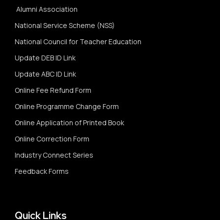
Alumni Association
National Service Scheme (NSS)
National Council for Teacher Education
Update DEB ID Link
Update ABC ID Link
Online Fee Refund Form
Online Programme Change Form
Online Application of Printed Book
Online Correction Form
Industry Connect Series
Feedback Forms
Quick Links