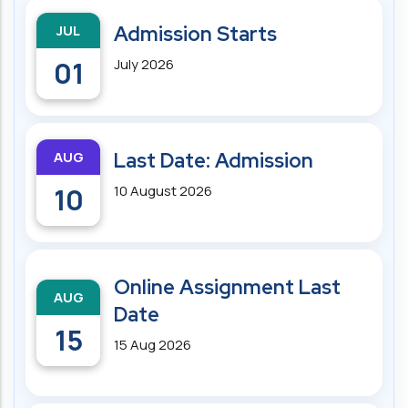
JUL
Admission Starts
01
July 2026
AUG
Last Date: Admission
10
10 August 2026
Online Assignment Last
AUG
Date
15
15 Aug 2026