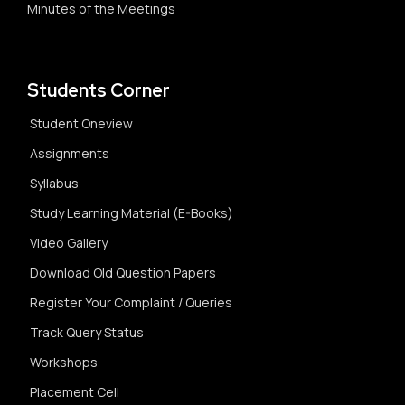
Minutes of the Meetings
Students Corner
Student Oneview
Assignments
Syllabus
Study Learning Material (E-Books)
Video Gallery
Download Old Question Papers
Register Your Complaint / Queries
Track Query Status
Workshops
Placement Cell