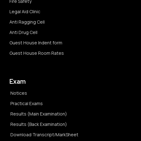
Fire Safety
Legal Aid Clinic
Anti Ragging Cell
Anti Drug Cell
Guest House Indent form
Guest House Room Rates
Exam
Notices
Practical Exams
Results (Main Examination)
Results (Back Examination)
Download Transcript/MarkSheet