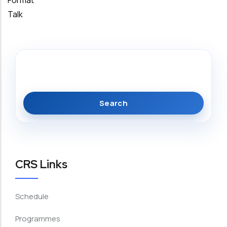
Format
Talk
Search
CRS Links
Schedule
Programmes