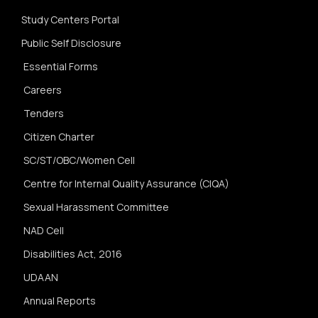
Study Centers Portal
Public Self Disclosure
Essential Forms
Careers
Tenders
Citizen Charter
SC/ST/OBC/Women Cell
Centre for Internal Quality Assurance (CIQA)
Sexual Harassment Committee
NAD Cell
Disabilities Act, 2016
UDAAN
Annual Reports