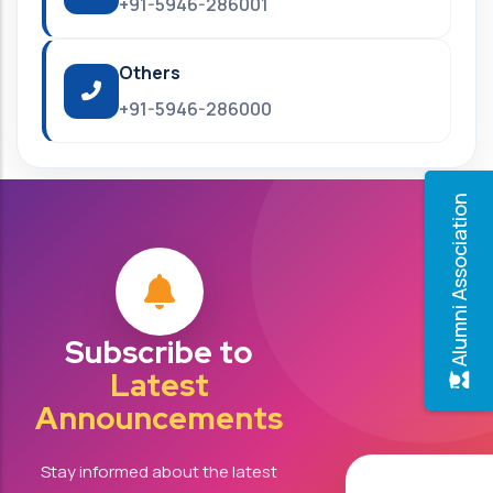
+91-5946-286001
Others
+91-5946-286000
Alumni Association
Subscribe to
Latest
Announcements
Stay informed about the latest