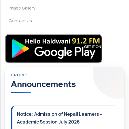
Image Gallery
Contact Us
Announcements
Notice: Admission of Nepali Learners –
Academic Session July 2026