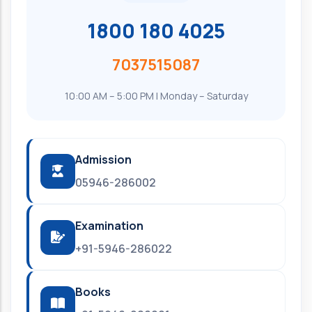
1800 180 4025
7037515087
10:00 AM – 5:00 PM | Monday – Saturday
Admission
05946-286002
Examination
+91-5946-286022
Books