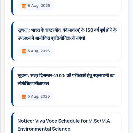
6 Aug, 2026
सूचना : भारत के राष्ट्रगीत 'वंदे मातरम्' के 150 वर्ष पूर्ण होने के
उपलक्ष्य में आयोजित प्रतियोगिताओं संबंधी
5 Aug, 2026
सूचना: सत्र दिसम्‍बर-2025 की परीक्षाओं हेतु स्क्रूटनी का
संशोधित परीक्षाफल
5 Aug, 2026
Notice: Viva Voce Schedule for M.Sc/M.A
Environmental Science