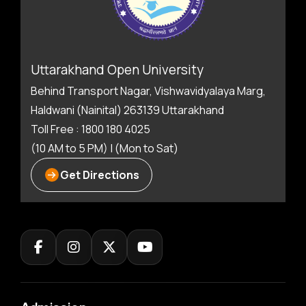
Uttarakhand Open University
Behind Transport Nagar, Vishwavidyalaya Marg,
Haldwani (Nainital) 263139 Uttarakhand
Toll Free : 1800 180 4025
(10 AM to 5 PM) | (Mon to Sat)
Get Directions