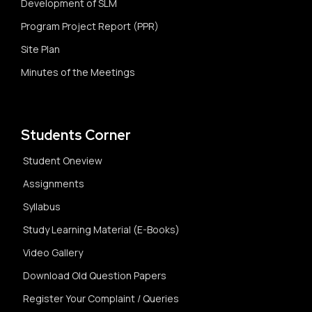
Development of SLM
Program Project Report (PPR)
Site Plan
Minutes of the Meetings
Students Corner
Student Oneview
Assignments
Syllabus
Study Learning Material (E-Books)
Video Gallery
Download Old Question Papers
Register Your Complaint / Queries