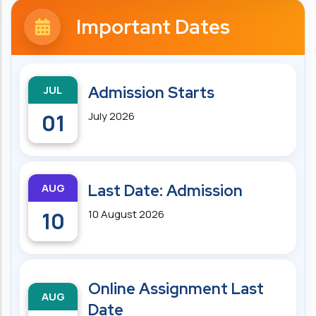
Important Dates
JUL
Admission Starts
01
July 2026
AUG
Last Date: Admission
10
10 August 2026
Online Assignment Last
AUG
Date