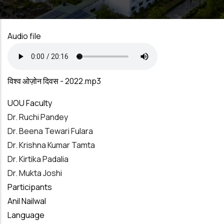
Audio file
विश्व ओज़ोन दिवस - 2022.mp3
UOU Faculty
Dr. Ruchi Pandey
Dr. Beena Tewari Fulara
Dr. Krishna Kumar Tamta
Dr. Kirtika Padalia
Dr. Mukta Joshi
Participants
Anil Nailwal
Language