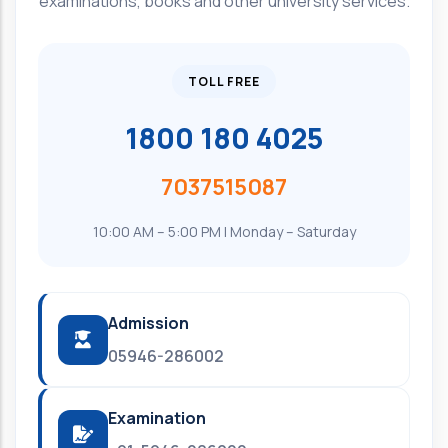
examinations, books and other university services.
TOLL FREE
1800 180 4025
7037515087
10:00 AM – 5:00 PM | Monday – Saturday
Admission
05946-286002
Examination