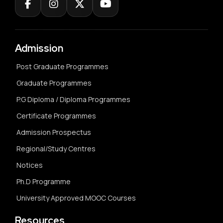
Admission
Post Graduate Programmes
Graduate Programmes
P.G Diploma / Diploma Programmes
Certificate Programmes
Admission Prospectus
Regional/Study Centres
Notices
Ph.D Programme
University Approved MOOC Courses
Resources