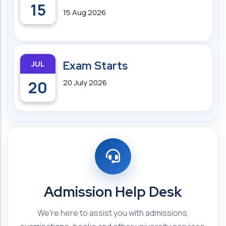
15
15 Aug 2026
JUL
Exam Starts
20
20 July 2026
Admission Help Desk
We're here to assist you with admissions,