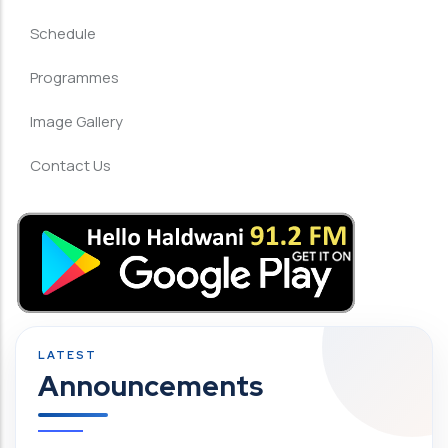
Schedule
Programmes
Image Gallery
Contact Us
Announcements