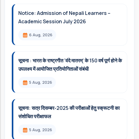
Notice: Admission of Nepali Learners –
Academic Session July 2026
6 Aug, 2026
सूचना : भारत के राष्ट्रगीत 'वंदे मातरम्' के 150 वर्ष पूर्ण होने के
उपलक्ष्य में आयोजित प्रतियोगिताओं संबंधी
5 Aug, 2026
सूचना: सत्र दिसम्‍बर-2025 की परीक्षाओं हेतु स्क्रूटनी का
संशोधित परीक्षाफल
5 Aug, 2026