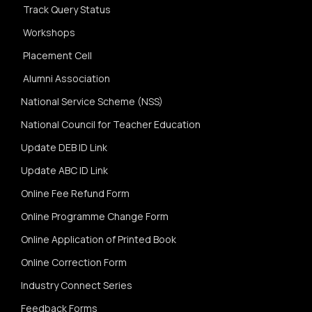
Track Query Status
Workshops
Placement Cell
Alumni Association
National Service Scheme (NSS)
National Council for Teacher Education
Update DEB ID Link
Update ABC ID Link
Online Fee Refund Form
Online Programme Change Form
Online Application of Printed Book
Online Correction Form
Industry Connect Series
Feedback Forms