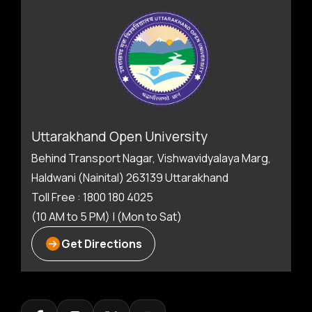
Uttarakhand Open University
Behind Transport Nagar, Vishwavidyalaya Marg,
Haldwani (Nainital) 263139 Uttarakhand
Toll Free : 1800 180 4025
(10 AM to 5 PM) | (Mon to Sat)
Get Directions