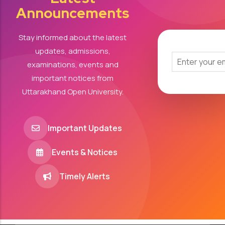
Announcements
Stay informed about the latest
updates, admissions,
examinations, events and
important notices from
Uttarakhand Open University.
Important Updates
Events & Notices
Timely Alerts