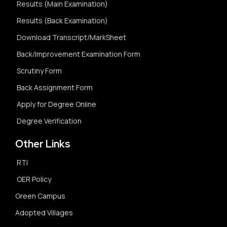
Results (Main Examination)
Results (Back Examination)
Download Transcript/MarkSheet
Back/Improvement Examination Form
Scrutiny Form
Back Assignment Form
Apply for Degree Online
Degree Verification
Other Links
RTI
OER Policy
Green Campus
Adopted Villages