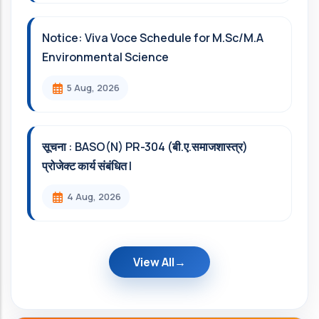
Notice: Viva Voce Schedule for M.Sc/M.A
Environmental Science
5 Aug, 2026
सूचना : BASO(N) PR-304 (बी.ए.समाजशास्त्र)
प्रोजेक्ट कार्य संबंधित l
4 Aug, 2026
View All