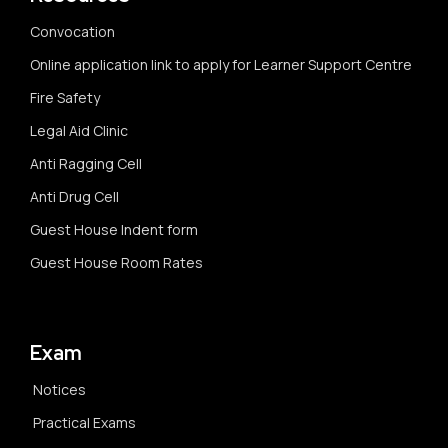
Convocation
Online application link to apply for Learner Support Centre
Fire Safety
Legal Aid Clinic
Anti Ragging Cell
Anti Drug Cell
Guest House Indent form
Guest House Room Rates
Exam
Notices
Practical Exams