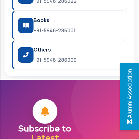
+91-5946-286022
Books
+91-5946-286001
Others
+91-5946-286000
Alumni Association
Subscribe to
Latest