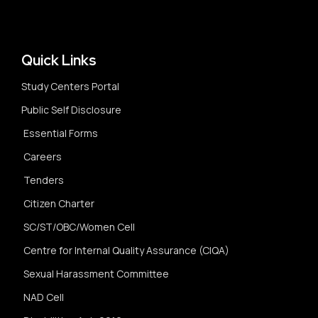
Quick Links
Study Centers Portal
Public Self Disclosure
Essential Forms
Careers
Tenders
Citizen Charter
SC/ST/OBC/Women Cell
Centre for Internal Quality Assurance (CIQA)
Sexual Harassment Committee
NAD Cell