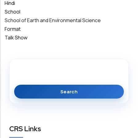
Hindi
School
School of Earth and Environmental Science
Format
Talk Show
Search
CRS Links