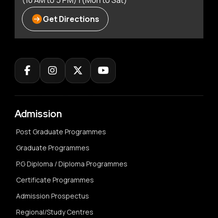
(10 AM to 5 PM) | (Mon to Sat)
Get Directions
Admission
Post Graduate Programmes
Graduate Programmes
P.G Diploma / Diploma Programmes
Certificate Programmes
Admission Prospectus
Regional/Study Centres