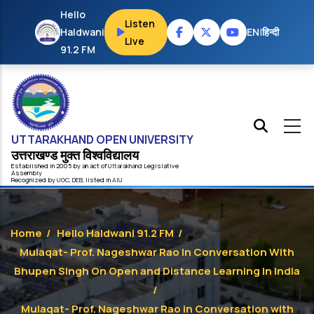
Skip to main content
Hello
Listen
Haldwani
EN
|
हिन्दी
Live
91.2 FM
UTTARAKHAND OPEN UNIVERSITY
उत्तराखण्ड मुक्त विश्‍वविद्यालय
Established in 2005 by an act of
Uttarakhand
Legislative
Assembly
Recognized by
UG
C
,
DEB
, listed in
AIU
Home
/
Hello Haldwani 91.2 FM
/
Mulaqat- Prof. Nageshwar Rao In Conversation With
Bhupen Singh On Open and Distance Learning In India
/
Mulaqat- Prof. Nageshwar Rao in Conversation with