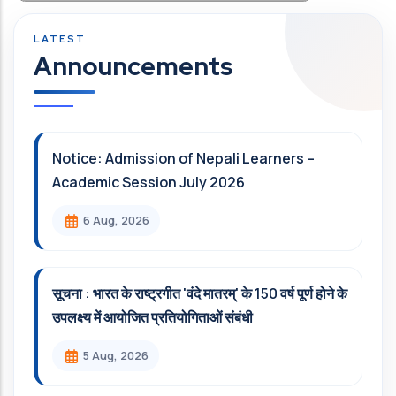
Announcements
Notice: Admission of Nepali Learners –
Academic Session July 2026
6 Aug, 2026
सूचना : भारत के राष्ट्रगीत 'वंदे मातरम्' के 150 वर्ष पूर्ण होने के
उपलक्ष्य में आयोजित प्रतियोगिताओं संबंधी
5 Aug, 2026