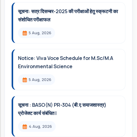
सूचना: सत्र दिसम्‍बर-2025 की परीक्षाओं हेतु स्क्रूटनी का
संशोधित परीक्षाफल
5 Aug, 2026
Notice: Viva Voce Schedule for M.Sc/M.A
Environmental Science
5 Aug, 2026
सूचना : BASO(N) PR-304 (बी.ए.समाजशास्त्र)
प्रोजेक्ट कार्य संबंधित l
4 Aug, 2026