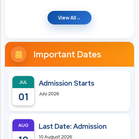
View All
Important Dates
JUL
Admission Starts
01
July 2026
AUG
Last Date: Admission
10 August 2026