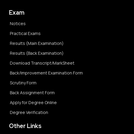
Exam
Notices
Practical Exams
Results (Main Examination)
Results (Back Examination)
Download Transcript/MarkSheet
Back/Improvement Examination Form
Scrutiny Form
Back Assignment Form
Apply for Degree Online
Degree Verification
Other Links