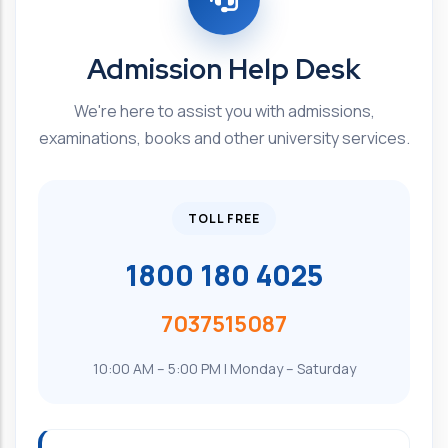
Admission Help Desk
We're here to assist you with admissions,
examinations, books and other university services.
TOLL FREE
1800 180 4025
7037515087
10:00 AM – 5:00 PM | Monday – Saturday