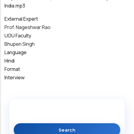
India.mp3
External Expert
Prof. Nageshwar Rao
UOU Faculty
Bhupen Singh
Language
Hindi
Format
Interview
Search