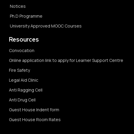
Notices
Ph.D Programme
University Approved MOOC Courses
Resources
Convocation
Online application link to apply for Learner Support Centre
Fire Safety
Legal Aid Clinic
Anti Ragging Cell
Anti Drug Cell
Guest House Indent form
Guest House Room Rates