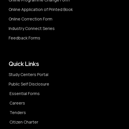
Online Application of Printed Book
Online Correction Form
Industry Connect Series
Feedback Forms
Quick Links
Study Centers Portal
Public Self Disclosure
Essential Forms
Careers
Tenders
Citizen Charter