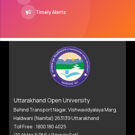
Timely Alerts
Uttarakhand Open University
Behind Transport Nagar, Vishwavidyalaya Marg,
Haldwani (Nainital) 263139 Uttarakhand
Toll Free : 1800 180 4025