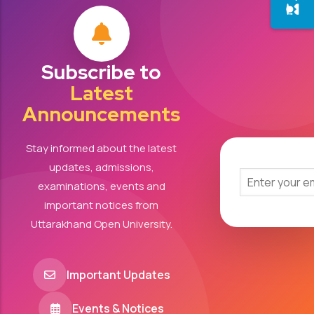
Subscribe to
Latest
Announcements
Stay informed about the latest
updates, admissions,
examinations, events and
important notices from
Uttarakhand Open University.
Important Updates
Events & Notices