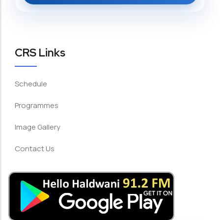
CRS Links
Schedule
Programmes
Image Gallery
Contact Us