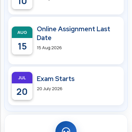
10
Online Assignment Last
AUG
Date
15
15 Aug 2026
JUL
Exam Starts
20
20 July 2026