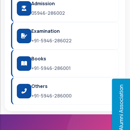
Admission
05946-286002
Examination
+91-5946-286022
Books
+91-5946-286001
Others
Alumni Association
+91-5946-286000