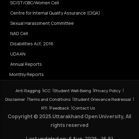
SC/ST/OBC/Women Cell
Centre for Internal Quality Assurance (CIQA)
Sexual Harassment Committee
NAD Cell
Disabilities Act, 2016
UDAAN
Annual Reports
Monthly Reports
Anti Ragging
ICC
Student Well-Being
Privacy Policy
Disclaimer
Terms and Conditions
Student Grievance Redressal
RTI
Feedback
Contact Us
Copyright © 2025.Uttarakhand Open University, All
rights reserved
Last updated on:
6 Aug, 2026 - 16:51