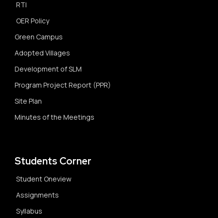
RTI
OER Policy
Green Campus
Adopted Villages
Development of SLM
Program Project Report (PPR)
Site Plan
Minutes of the Meetings
Students Corner
Student Oneview
Assignments
Syllabus