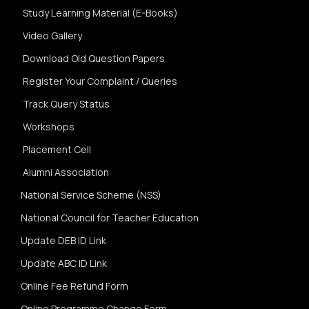
Study Learning Material (E-Books)
Video Gallery
Download Old Question Papers
Register Your Complaint / Queries
Track Query Status
Workshops
Placement Cell
Alumni Association
National Service Scheme (NSS)
National Council for Teacher Education
Update DEB ID Link
Update ABC ID Link
Online Fee Refund Form
Online Programme Change Form