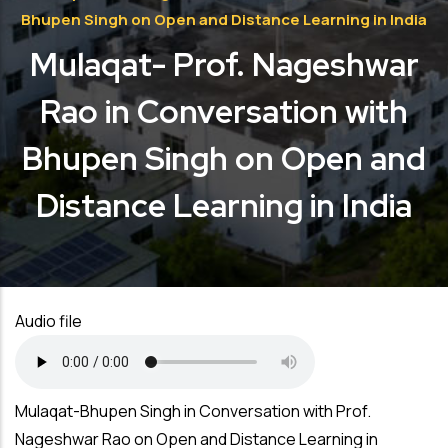
Bhupen Singh on Open and Distance Learning in India
Mulaqat- Prof. Nageshwar
Rao in Conversation with
Bhupen Singh on Open and
Distance Learning in India
Audio file
Mulaqat-Bhupen Singh in Conversation with Prof.
Nageshwar Rao on Open and Distance Learning in