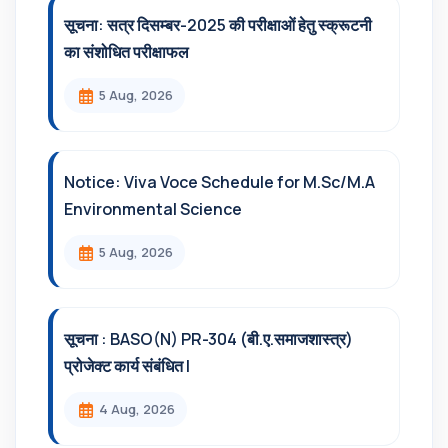
सूचना: सत्र दिसम्‍बर-2025 की परीक्षाओं हेतु स्क्रूटनी
का संशोधित परीक्षाफल
5 Aug, 2026
Notice: Viva Voce Schedule for M.Sc/M.A
Environmental Science
5 Aug, 2026
सूचना : BASO(N) PR-304 (बी.ए.समाजशास्त्र)
प्रोजेक्ट कार्य संबंधित l
4 Aug, 2026