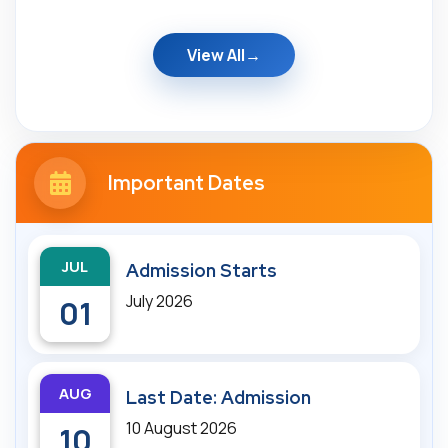
View All
Important Dates
JUL
Admission Starts
July 2026
01
AUG
Last Date: Admission
10 August 2026
10