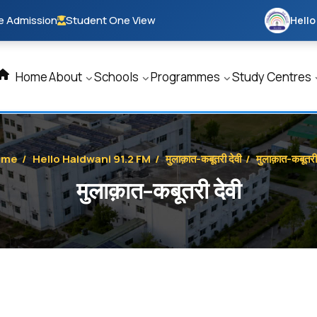
e Admission
Student One View
Hello
Home
About
Schools
Programmes
Study Centres
ome
/
Hello Haldwani 91.2 FM
/
मुलाक़ात-कबूतरी देवी
/
मुलाक़ात-कबूतरी 
मुलाक़ात-कबूतरी देवी