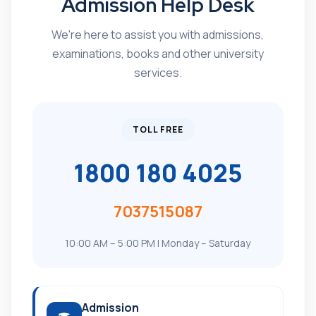
Admission Help Desk
We're here to assist you with admissions,
examinations, books and other university
services.
TOLL FREE
1800 180 4025
7037515087
10:00 AM – 5:00 PM | Monday – Saturday
Admission