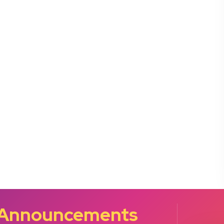
 Announcements