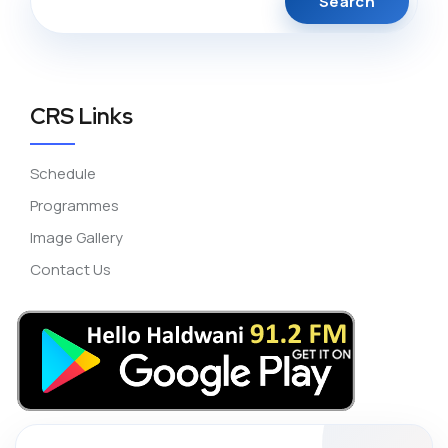
CRS Links
Schedule
Programmes
Image Gallery
Contact Us