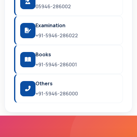
05946-286002
Examination
+91-5946-286022
Books
+91-5946-286001
Others
+91-5946-286000