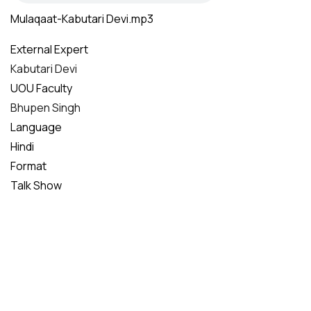
Mulaqaat-Kabutari Devi.mp3
External Expert
Kabutari Devi
UOU Faculty
Bhupen Singh
Language
Hindi
Format
Talk Show