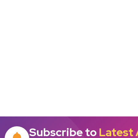
Subscribe to
Latest