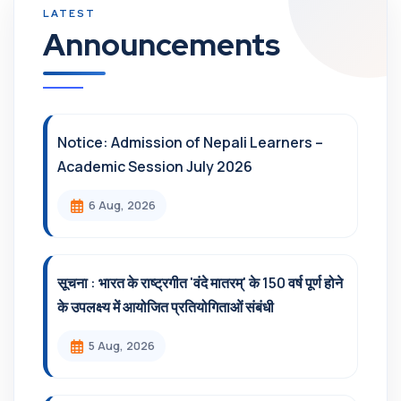
Announcements
Notice: Admission of Nepali Learners –
Academic Session July 2026
6 Aug, 2026
सूचना : भारत के राष्ट्रगीत 'वंदे मातरम्' के 150 वर्ष पूर्ण होने
के उपलक्ष्य में आयोजित प्रतियोगिताओं संबंधी
5 Aug, 2026