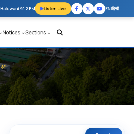
 Haldwani 91.2 FM
Listen Live
EN
|
हिन्दी
Notices
Sections
देवी
Search