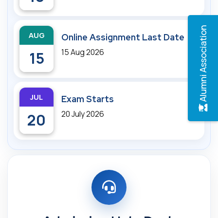
Alumni Association
AUG
Online Assignment Last Date
15 Aug 2026
15
JUL
Exam Starts
20 July 2026
20