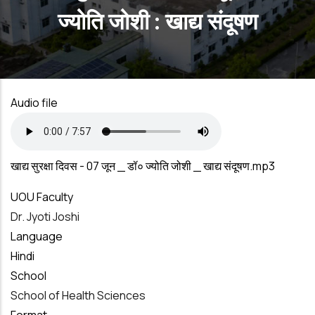
ज्योति जोशी : खाद्य संदूषण
Audio file
खाद्य सुरक्षा दिवस - 07 जून _ डॉ० ज्योति जोशी _ खाद्य संदूषण.mp3
UOU Faculty
Dr. Jyoti Joshi
Language
Hindi
School
School of Health Sciences