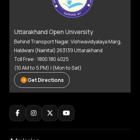
Uttarakhand Open University
Behind Transport Nagar, Vishwavidyalaya Marg,
Haldwani (Nainital) 263139 Uttarakhand
Toll Free : 1800 180 4025
(10 AM to 5 PM) | (Mon to Sat)
Get Directions