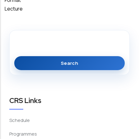
Format
Lecture
Search
CRS Links
Schedule
Programmes