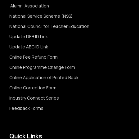
Alumni Association
National Service Scheme (NSS)
National Council for Teacher Education
Update DEB ID Link
Update ABC ID Link
Online Fee Refund Form
Online Programme Change Form
Online Application of Printed Book
Online Correction Form
Industry Connect Series
Feedback Forms
Quick Links