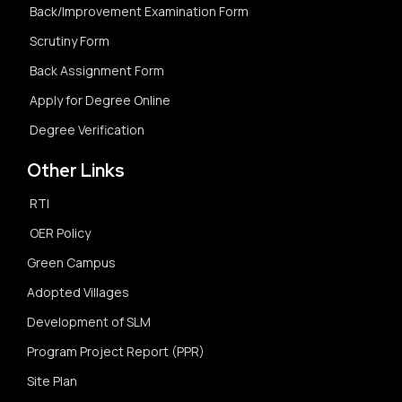
Back/Improvement Examination Form
Scrutiny Form
Back Assignment Form
Apply for Degree Online
Degree Verification
Other Links
RTI
OER Policy
Green Campus
Adopted Villages
Development of SLM
Program Project Report (PPR)
Site Plan