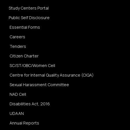
Study Centers Portal
Public Self Disclosure
Essential Forms
Careers
Tenders
Citizen Charter
SC/ST/OBC/Women Cell
Centre for Internal Quality Assurance (CIQA)
Sexual Harassment Committee
NAD Cell
Disabilities Act, 2016
UDAAN
Annual Reports