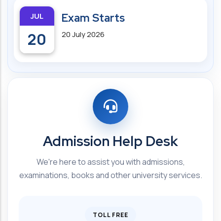
JUL
Exam Starts
20
20 July 2026
Admission Help Desk
We're here to assist you with admissions,
examinations, books and other university services.
TOLL FREE