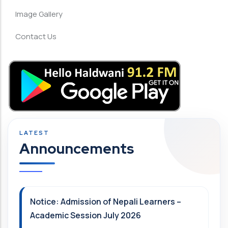
Image Gallery
Contact Us
Announcements
Notice: Admission of Nepali Learners –
Academic Session July 2026