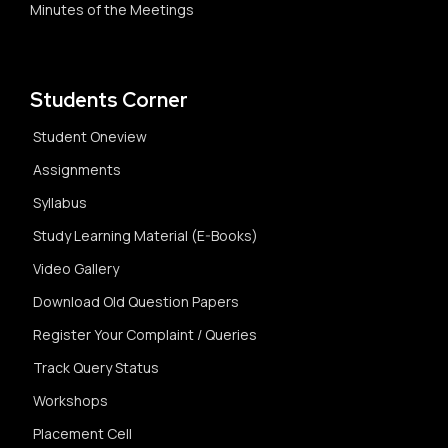
Minutes of the Meetings
Students Corner
Student Oneview
Assignments
Syllabus
Study Learning Material (E-Books)
Video Gallery
Download Old Question Papers
Register Your Complaint / Queries
Track Query Status
Workshops
Placement Cell