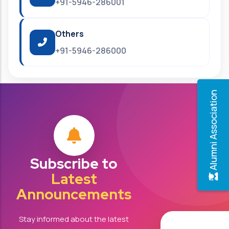
+91-5946-286001
Others
+91-5946-286000
Alumni Association
Subscribe to
Latest
Announcements
Stay informed about the latest