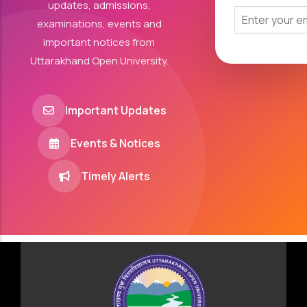
updates, admissions,
examinations, events and
important notices from
Uttarakhand Open University.
Important Updates
Events & Notices
Timely Alerts