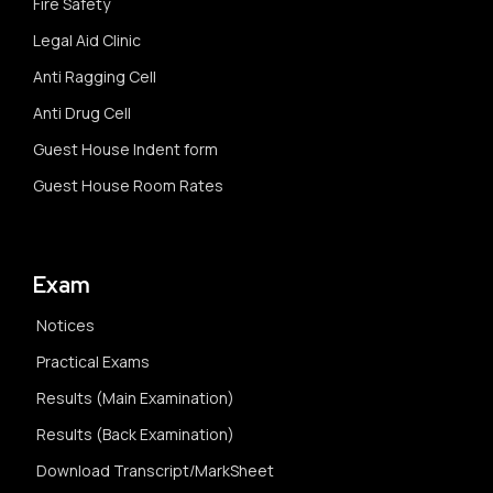
Fire Safety
Legal Aid Clinic
Anti Ragging Cell
Anti Drug Cell
Guest House Indent form
Guest House Room Rates
Exam
Notices
Practical Exams
Results (Main Examination)
Results (Back Examination)
Download Transcript/MarkSheet