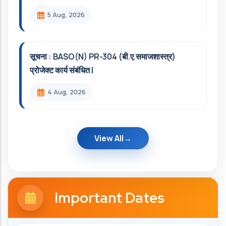
5 Aug, 2026
सूचना : BASO(N) PR-304 (बी.ए.समाजशास्त्र)
प्रोजेक्ट कार्य संबंधित l
4 Aug, 2026
View All
Important Dates