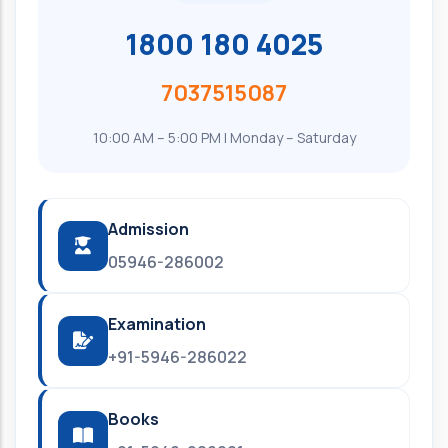
1800 180 4025
7037515087
10:00 AM – 5:00 PM | Monday – Saturday
Admission
05946-286002
Examination
+91-5946-286022
Books