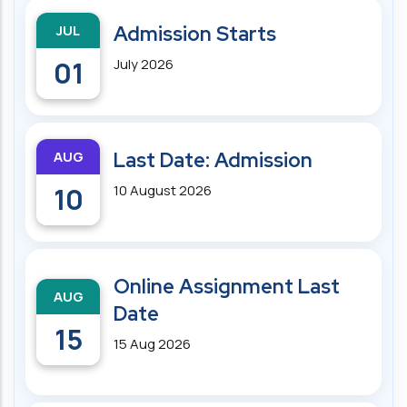
JUL
Admission Starts
01
July 2026
AUG
Last Date: Admission
10
10 August 2026
Online Assignment Last
AUG
Date
15
15 Aug 2026