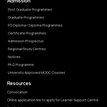
Admission
Post Graduate Programmes
Graduate Programmes
P.G Diploma / Diploma Programmes
Certificate Programmes
Admission Prospectus
Regional/Study Centres
Notices
Ph.D Programme
University Approved MOOC Courses
Resources
Convocation
Online application link to apply for Learner Support Centre