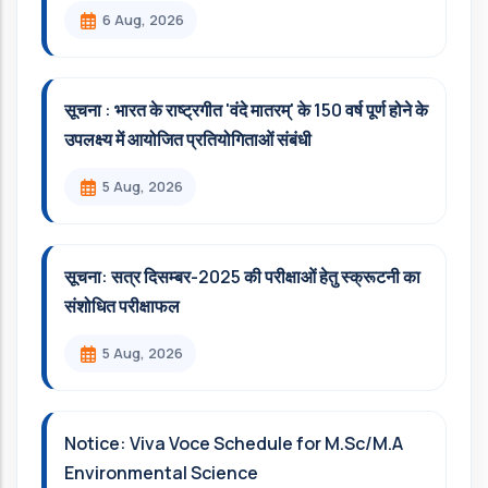
6 Aug, 2026
सूचना : भारत के राष्ट्रगीत 'वंदे मातरम्' के 150 वर्ष पूर्ण होने के
उपलक्ष्य में आयोजित प्रतियोगिताओं संबंधी
5 Aug, 2026
सूचना: सत्र दिसम्‍बर-2025 की परीक्षाओं हेतु स्क्रूटनी का
संशोधित परीक्षाफल
5 Aug, 2026
Notice: Viva Voce Schedule for M.Sc/M.A
Environmental Science