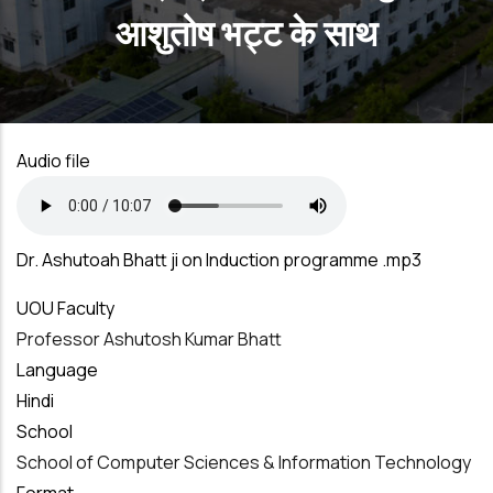
आशुतोष भट्ट के साथ
Audio file
Dr. Ashutoah Bhatt ji on Induction programme .mp3
UOU Faculty
Professor Ashutosh Kumar Bhatt
Language
Hindi
School
School of Computer Sciences & Information Technology