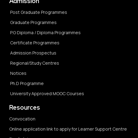
Admission
Post Graduate Programmes
Graduate Programmes
P.G Diploma / Diploma Programmes
Certificate Programmes
Admission Prospectus
Regional/Study Centres
Notices
Ph.D Programme
University Approved MOOC Courses
Resources
Convocation
Online application link to apply for Learner Support Centre