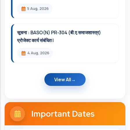
5 Aug, 2026
सूचना : BASO(N) PR-304 (बी.ए.समाजशास्त्र)
प्रोजेक्ट कार्य संबंधित l
4 Aug, 2026
View All
Important Dates