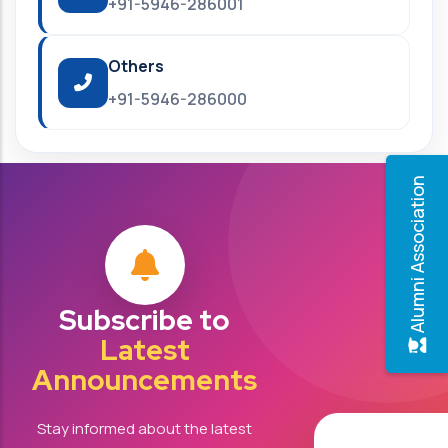
+91-5946-286001
Others
+91-5946-286000
Alumni Association
Subscribe to
Latest
Announcements
Stay informed about the latest