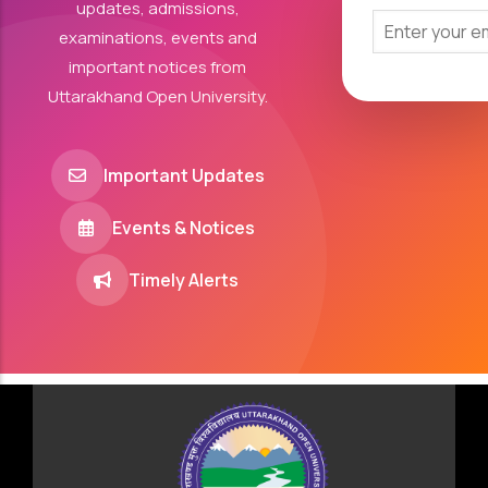
updates, admissions,
examinations, events and
important notices from
Uttarakhand Open University.
Important Updates
Events & Notices
Timely Alerts