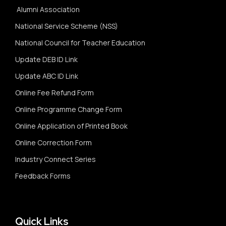
Alumni Association
National Service Scheme (NSS)
National Council for Teacher Education
Update DEB ID Link
Update ABC ID Link
Online Fee Refund Form
Online Programme Change Form
Online Application of Printed Book
Online Correction Form
Industry Connect Series
Feedback Forms
Quick Links