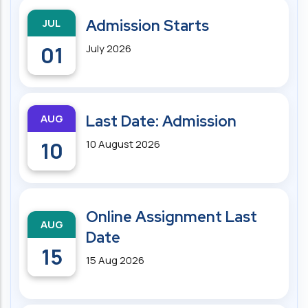
JUL
Admission Starts
01
July 2026
AUG
Last Date: Admission
10
10 August 2026
Online Assignment Last
AUG
Date
15
15 Aug 2026