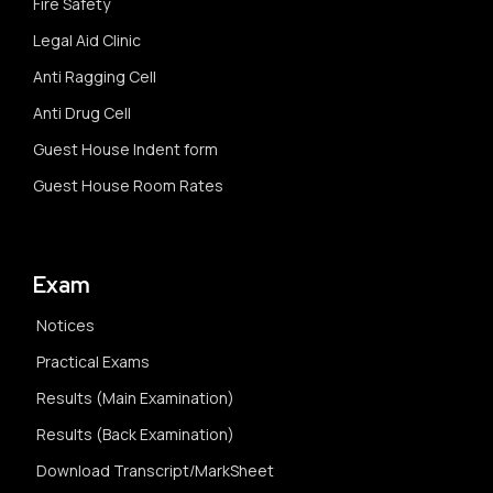
Fire Safety
Legal Aid Clinic
Anti Ragging Cell
Anti Drug Cell
Guest House Indent form
Guest House Room Rates
Exam
Notices
Practical Exams
Results (Main Examination)
Results (Back Examination)
Download Transcript/MarkSheet