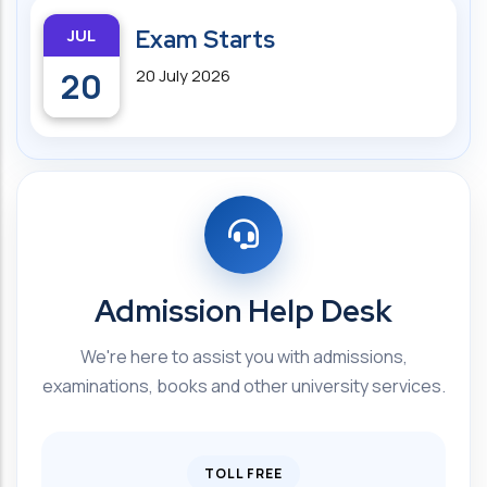
JUL
Exam Starts
20
20 July 2026
Admission Help Desk
We're here to assist you with admissions,
examinations, books and other university services.
TOLL FREE