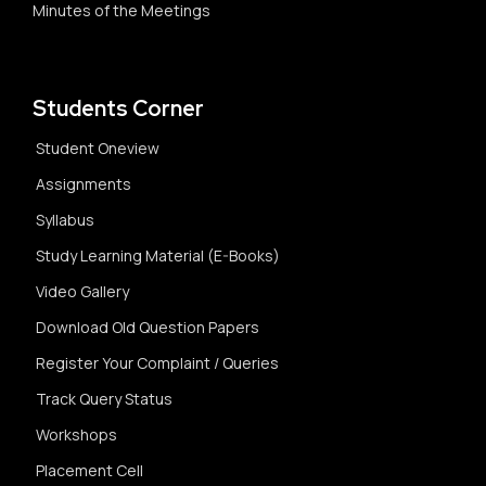
Minutes of the Meetings
Students Corner
Student Oneview
Assignments
Syllabus
Study Learning Material (E-Books)
Video Gallery
Download Old Question Papers
Register Your Complaint / Queries
Track Query Status
Workshops
Placement Cell