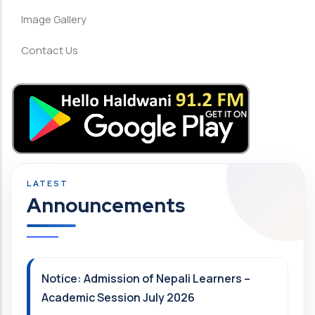
Image Gallery
Contact Us
Announcements
Notice: Admission of Nepali Learners –
Academic Session July 2026