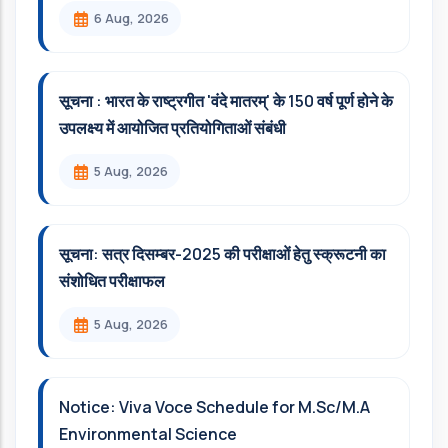
6 Aug, 2026
सूचना : भारत के राष्ट्रगीत 'वंदे मातरम्' के 150 वर्ष पूर्ण होने के
उपलक्ष्य में आयोजित प्रतियोगिताओं संबंधी
5 Aug, 2026
सूचना: सत्र दिसम्‍बर-2025 की परीक्षाओं हेतु स्क्रूटनी का
संशोधित परीक्षाफल
5 Aug, 2026
Notice: Viva Voce Schedule for M.Sc/M.A
Environmental Science