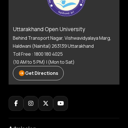
Uttarakhand Open University
Behind Transport Nagar, Vishwavidyalaya Marg,
Haldwani (Nainital) 263139 Uttarakhand
Toll Free : 1800 180 4025
(10 AM to 5 PM) | (Mon to Sat)
Get Directions