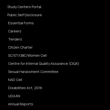
Study Centers Portal
Public Self Disclosure
Essential Forms
Careers
Tenders
Citizen Charter
SC/ST/OBC/Women Cell
Centre for Internal Quality Assurance (CIQA)
Sexual Harassment Committee
NAD Cell
Disabilities Act, 2016
UDAAN
Annual Reports