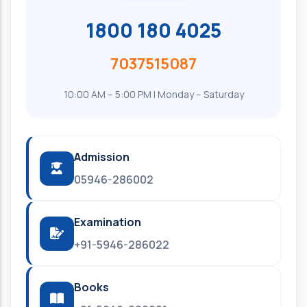
1800 180 4025
7037515087
10:00 AM – 5:00 PM | Monday – Saturday
Admission
05946-286002
Examination
+91-5946-286022
Books