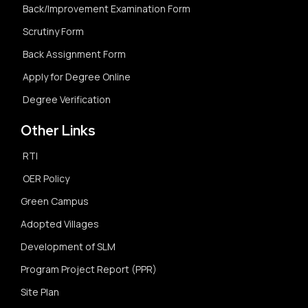
Back/Improvement Examination Form
Scrutiny Form
Back Assignment Form
Apply for Degree Online
Degree Verification
Other Links
RTI
OER Policy
Green Campus
Adopted Villages
Development of SLM
Program Project Report (PPR)
Site Plan