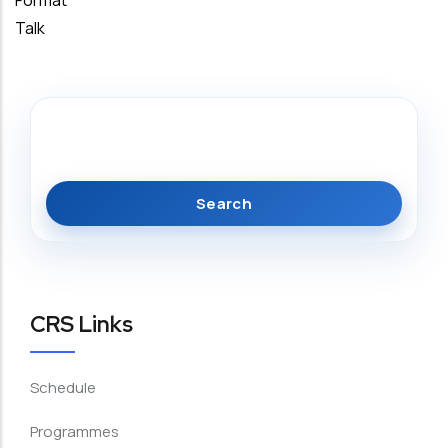
Format
Talk
Search
CRS Links
Schedule
Programmes