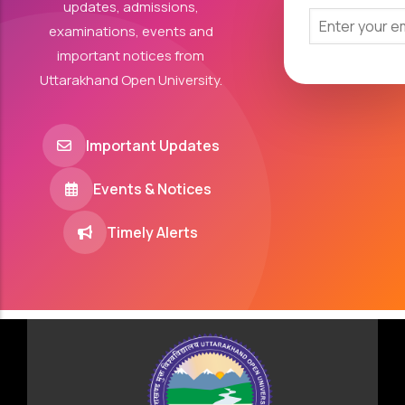
updates, admissions,
examinations, events and
important notices from
Uttarakhand Open University.
Important Updates
Events & Notices
Timely Alerts