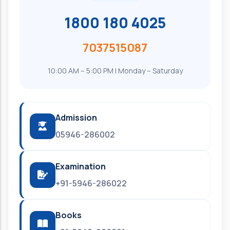
1800 180 4025
7037515087
10:00 AM – 5:00 PM | Monday – Saturday
Admission
05946-286002
Examination
+91-5946-286022
Books