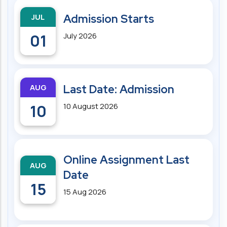
JUL
Admission Starts
01
July 2026
AUG
Last Date: Admission
10
10 August 2026
Online Assignment Last
AUG
Date
15
15 Aug 2026