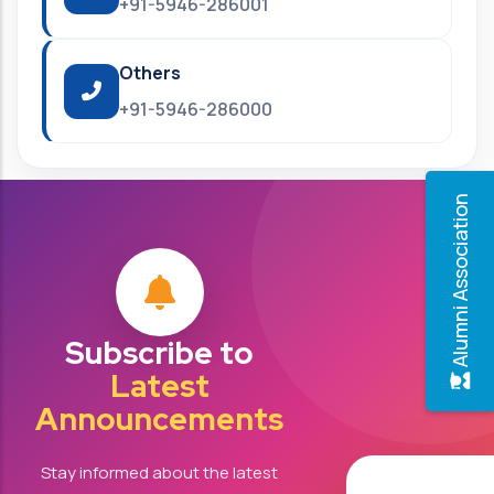
+91-5946-286001
Others
+91-5946-286000
Alumni Association
Subscribe to
Latest
Announcements
Stay informed about the latest