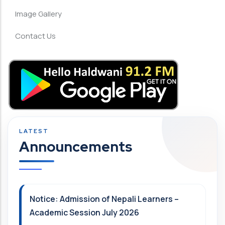
Image Gallery
Contact Us
Announcements
Notice: Admission of Nepali Learners –
Academic Session July 2026