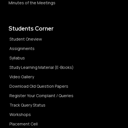
Minutes of the Meetings
Students Corner
Student Oneview
Assignments
Syllabus
Study Learning Material (E-Books)
Video Gallery
Download Old Question Papers
Register Your Complaint / Queries
Track Query Status
Workshops
Placement Cell