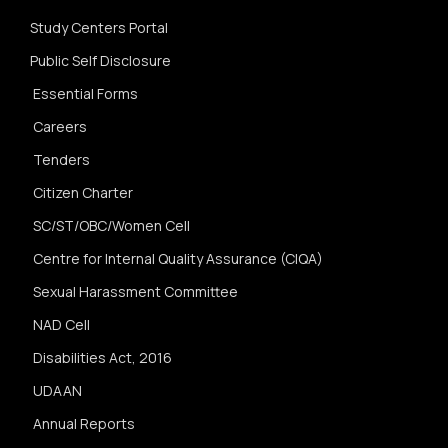
Study Centers Portal
Public Self Disclosure
Essential Forms
Careers
Tenders
Citizen Charter
SC/ST/OBC/Women Cell
Centre for Internal Quality Assurance (CIQA)
Sexual Harassment Committee
NAD Cell
Disabilities Act, 2016
UDAAN
Annual Reports