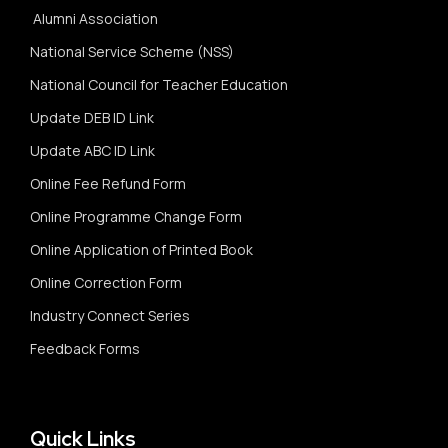
Alumni Association
National Service Scheme (NSS)
National Council for Teacher Education
Update DEB ID Link
Update ABC ID Link
Online Fee Refund Form
Online Programme Change Form
Online Application of Printed Book
Online Correction Form
Industry Connect Series
Feedback Forms
Quick Links