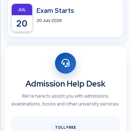
JUL
Exam Starts
20
20 July 2026
Admission Help Desk
We're here to assist you with admissions,
examinations, books and other university services.
TOLL FREE