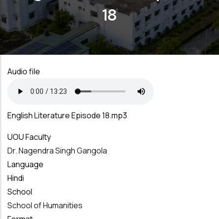
18
Audio file
English Literature Episode 18.mp3
UOU Faculty
Dr. Nagendra Singh Gangola
Language
Hindi
School
School of Humanities