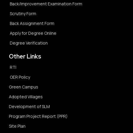
Back/Improvement Examination Form
Scrutiny Form
Back Assignment Form
Apply for Degree Online
Degree Verification
Other Links
RTI
OER Policy
Green Campus
Adopted Villages
Development of SLM
Program Project Report (PPR)
Site Plan