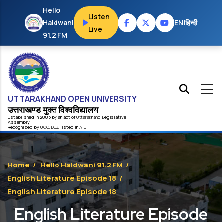
Skip to main content
Hello
Listen
Haldwani
EN
|
हिन्दी
Live
91.2 FM
UTTARAKHAND OPEN UNIVERSITY
उत्तराखण्ड मुक्त विश्‍वविद्यालय
Established in 2005 by an act of
Uttarakhand
Legislative
Assembly
Recognized by
UG
C
,
DEB
, listed in
AIU
Home
/
Hello Haldwani 91.2 FM
/
English Literature Episode 18
/
English Literature Episode 18
English Literature Episode