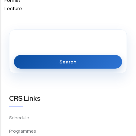
Format
Lecture
Search
CRS Links
Schedule
Programmes