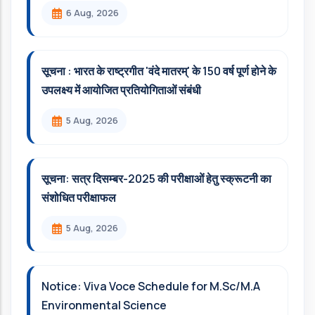
6 Aug, 2026
सूचना : भारत के राष्ट्रगीत 'वंदे मातरम्' के 150 वर्ष पूर्ण होने के
उपलक्ष्य में आयोजित प्रतियोगिताओं संबंधी
5 Aug, 2026
सूचना: सत्र दिसम्‍बर-2025 की परीक्षाओं हेतु स्क्रूटनी का
संशोधित परीक्षाफल
5 Aug, 2026
Notice: Viva Voce Schedule for M.Sc/M.A
Environmental Science