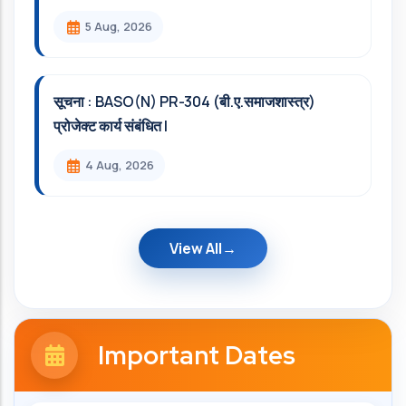
5 Aug, 2026
सूचना : BASO(N) PR-304 (बी.ए.समाजशास्त्र)
प्रोजेक्ट कार्य संबंधित l
4 Aug, 2026
View All
Important Dates