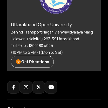
Uttarakhand Open University
Behind Transport Nagar, Vishwavidyalaya Marg,
Haldwani (Nainital) 263139 Uttarakhand
Toll Free : 1800 180 4025
(10 AM to 5 PM) | (Mon to Sat)
Get Directions