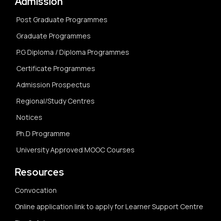
Admission
Post Graduate Programmes
Graduate Programmes
P.G Diploma / Diploma Programmes
Certificate Programmes
Admission Prospectus
Regional/Study Centres
Notices
Ph.D Programme
University Approved MOOC Courses
Resources
Convocation
Online application link to apply for Learner Support Centre