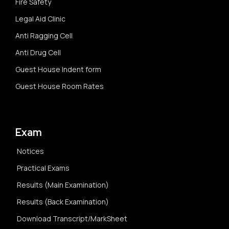
Fire Safety
Legal Aid Clinic
Anti Ragging Cell
Anti Drug Cell
Guest House Indent form
Guest House Room Rates
Exam
Notices
Practical Exams
Results (Main Examination)
Results (Back Examination)
Download Transcript/MarkSheet