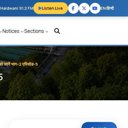
 Haldwani 91.2 FM
Listen Live
EN
|
हिन्दी
Notices
Sections
य को जानें भाग-2 एपिसोड-5
5
Search