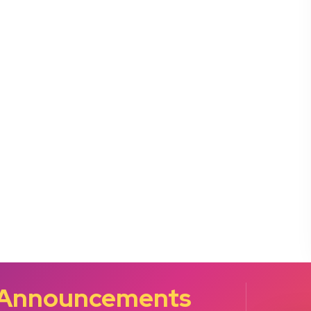
 Announcements