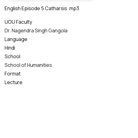
English Episode 5 Catharsis .mp3
UOU Faculty
Dr. Nagendra Singh Gangola
Language
Hindi
School
School of Humanities
Format
Lecture