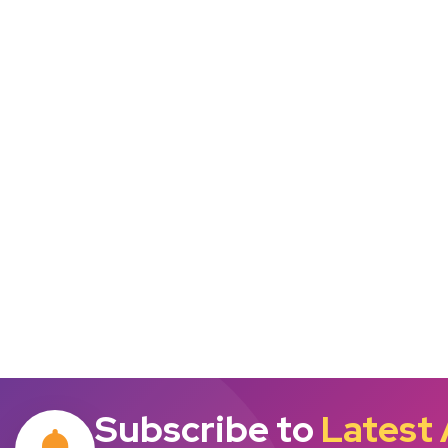
Subscribe to
Latest