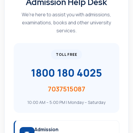
Admission Help Desk
We're here to assist you with admissions,
examinations, books and other university
services.
TOLL FREE
1800 180 4025
7037515087
10:00 AM – 5:00 PM | Monday – Saturday
Admission