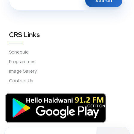
CRS Links
Schedule
Programmes
Image Gallery
Contact Us