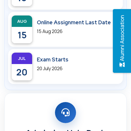
Alumni Association
AUG
Online Assignment Last Date
15 Aug 2026
15
JUL
Exam Starts
20 July 2026
20