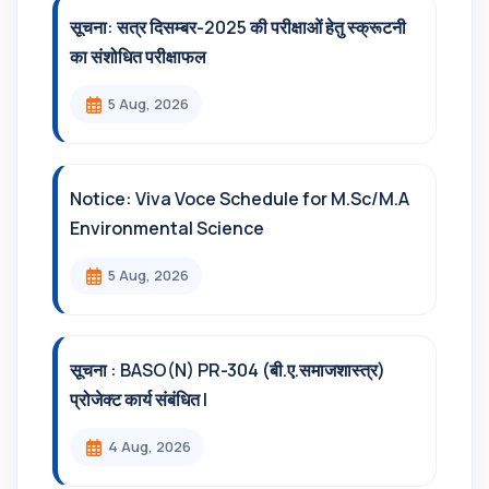
सूचना: सत्र दिसम्‍बर-2025 की परीक्षाओं हेतु स्क्रूटनी
का संशोधित परीक्षाफल
5 Aug, 2026
Notice: Viva Voce Schedule for M.Sc/M.A
Environmental Science
5 Aug, 2026
सूचना : BASO(N) PR-304 (बी.ए.समाजशास्त्र)
प्रोजेक्ट कार्य संबंधित l
4 Aug, 2026