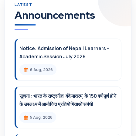
Announcements
Notice: Admission of Nepali Learners –
Academic Session July 2026
6 Aug, 2026
सूचना : भारत के राष्ट्रगीत 'वंदे मातरम्' के 150 वर्ष पूर्ण होने
के उपलक्ष्य में आयोजित प्रतियोगिताओं संबंधी
5 Aug, 2026