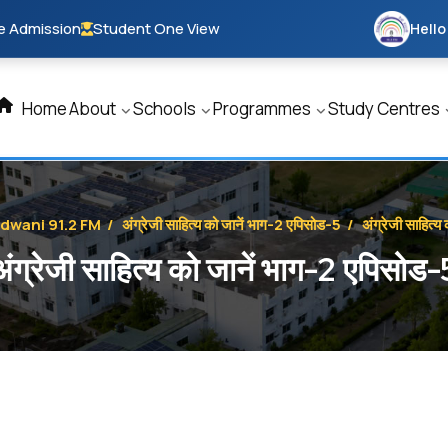
e Admission
Student One View
Hello
Home
About
Schools
Programmes
Study Centres
ldwani 91.2 FM
/
अंग्रेजी साहित्य को जानें भाग-2 एपिसोड-5
/
अंग्रेजी साहित्
अंग्रेजी साहित्य को जानें भाग-2 एपिसोड-