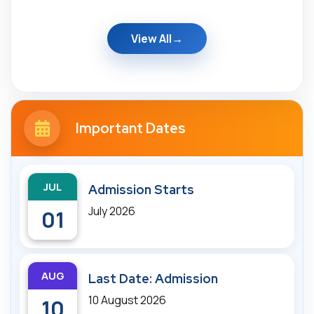
View All
Important Dates
JUL
Admission Starts
July 2026
01
AUG
Last Date: Admission
10 August 2026
10