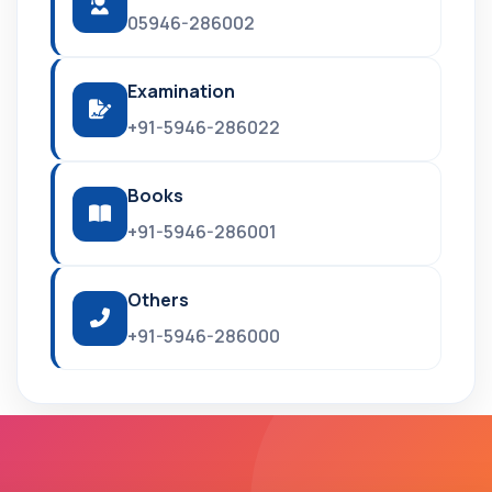
05946-286002
Examination
+91-5946-286022
Books
+91-5946-286001
Others
+91-5946-286000