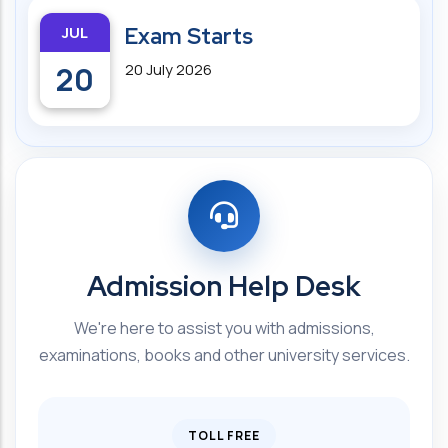
JUL
Exam Starts
20
20 July 2026
Admission Help Desk
We're here to assist you with admissions,
examinations, books and other university services.
TOLL FREE