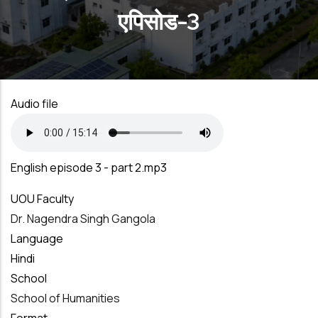
एपिसोड-3
Audio file
English episode 3 - part 2.mp3
UOU Faculty
Dr. Nagendra Singh Gangola
Language
Hindi
School
School of Humanities