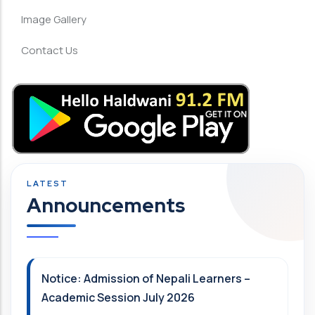
Image Gallery
Contact Us
Announcements
Notice: Admission of Nepali Learners –
Academic Session July 2026