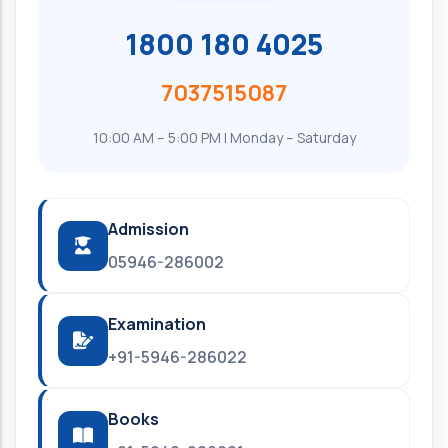
1800 180 4025
7037515087
10:00 AM – 5:00 PM | Monday – Saturday
Admission
05946-286002
Examination
+91-5946-286022
Books