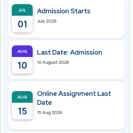
JUL
Admission Starts
01
July 2026
AUG
Last Date: Admission
10
10 August 2026
Online Assignment Last
AUG
Date
15
15 Aug 2026