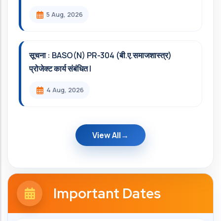
5 Aug, 2026
सूचना : BASO(N) PR-304 (बी.ए.समाजशास्त्र)
प्रोजेक्ट कार्य संबंधित l
4 Aug, 2026
View All
Important Dates