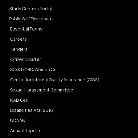
Study Centers Portal
Public Self Disclosure
Essential Forms
Careers
Tenders
Citizen Charter
SC/ST/OBC/Women Cell
Centre for Internal Quality Assurance (CIQA)
Sexual Harassment Committee
NAD Cell
Disabilities Act, 2016
UDAAN
Annual Reports