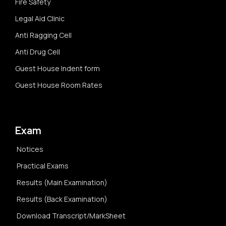
Fire Safety
Legal Aid Clinic
Anti Ragging Cell
Anti Drug Cell
Guest House Indent form
Guest House Room Rates
Exam
Notices
Practical Exams
Results (Main Examination)
Results (Back Examination)
Download Transcript/MarkSheet