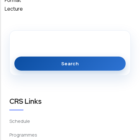
Format
Lecture
Search
CRS Links
Schedule
Programmes