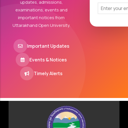
updates, admissions,
examinations, events and
important notices from
Uttarakhand Open University.
Important Updates
Events & Notices
Timely Alerts