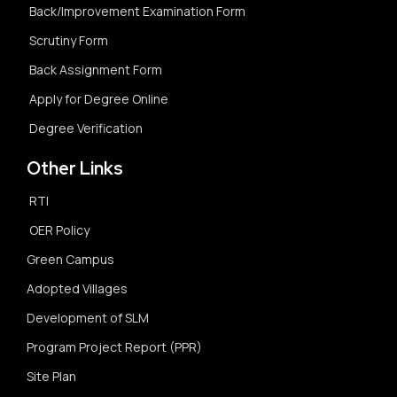
Back/Improvement Examination Form
Scrutiny Form
Back Assignment Form
Apply for Degree Online
Degree Verification
Other Links
RTI
OER Policy
Green Campus
Adopted Villages
Development of SLM
Program Project Report (PPR)
Site Plan