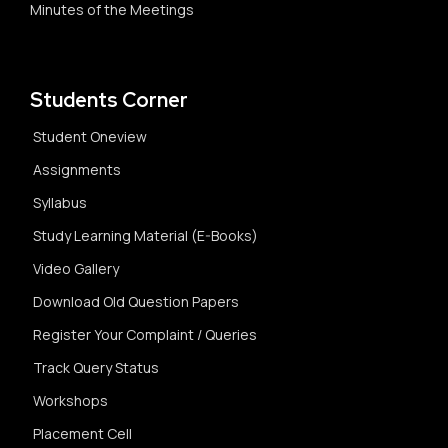
Minutes of the Meetings
Students Corner
Student Oneview
Assignments
Syllabus
Study Learning Material (E-Books)
Video Gallery
Download Old Question Papers
Register Your Complaint / Queries
Track Query Status
Workshops
Placement Cell