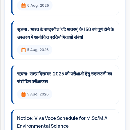
6 Aug, 2026
सूचना : भारत के राष्ट्रगीत 'वंदे मातरम्' के 150 वर्ष पूर्ण होने के
उपलक्ष्य में आयोजित प्रतियोगिताओं संबंधी
5 Aug, 2026
सूचना: सत्र दिसम्‍बर-2025 की परीक्षाओं हेतु स्क्रूटनी का
संशोधित परीक्षाफल
5 Aug, 2026
Notice: Viva Voce Schedule for M.Sc/M.A
Environmental Science