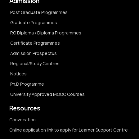
Admission
Post Graduate Programmes
Graduate Programmes
P.G Diploma / Diploma Programmes
Certificate Programmes
Admission Prospectus
Regional/Study Centres
Notices
Ph.D Programme
University Approved MOOC Courses
Resources
Convocation
Online application link to apply for Learner Support Centre