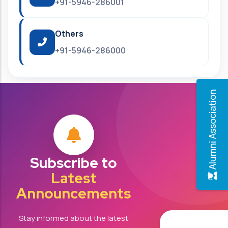
+91-5946-286001
Others
+91-5946-286000
Alumni Association
Subscribe to
Latest
Announcements
Stay informed about the latest