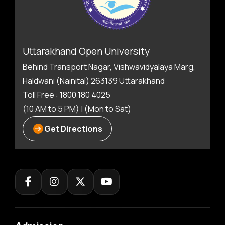
Uttarakhand Open University
Behind Transport Nagar, Vishwavidyalaya Marg,
Haldwani (Nainital) 263139 Uttarakhand
Toll Free : 1800 180 4025
(10 AM to 5 PM) | (Mon to Sat)
Get Directions