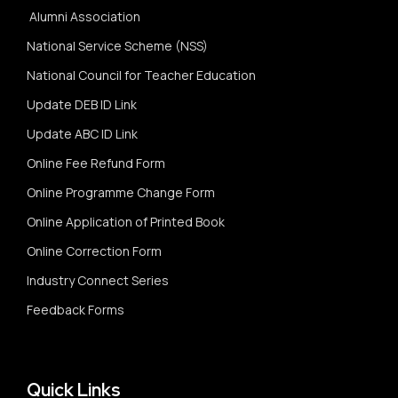
Alumni Association
National Service Scheme (NSS)
National Council for Teacher Education
Update DEB ID Link
Update ABC ID Link
Online Fee Refund Form
Online Programme Change Form
Online Application of Printed Book
Online Correction Form
Industry Connect Series
Feedback Forms
Quick Links