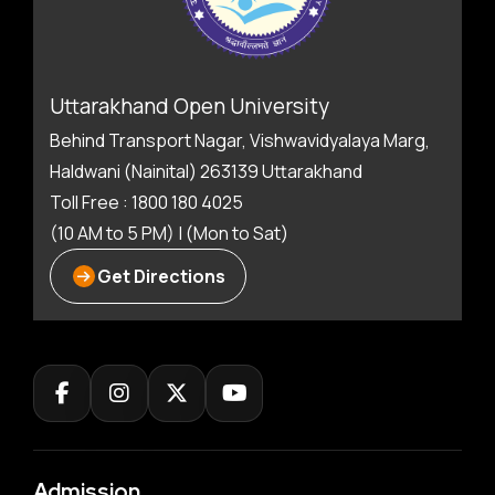
Uttarakhand Open University
Behind Transport Nagar, Vishwavidyalaya Marg,
Haldwani (Nainital) 263139 Uttarakhand
Toll Free : 1800 180 4025
(10 AM to 5 PM) | (Mon to Sat)
Get Directions
Admission