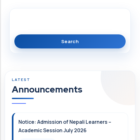
Search
Announcements
Notice: Admission of Nepali Learners –
Academic Session July 2026