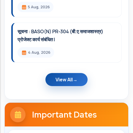
5 Aug, 2026
सूचना : BASO(N) PR-304 (बी.ए.समाजशास्त्र)
प्रोजेक्ट कार्य संबंधित l
4 Aug, 2026
View All
Important Dates