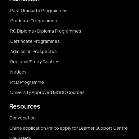
Post Graduate Programmes
Graduate Programmes
P.G Diploma / Diploma Programmes
Certificate Programmes
Admission Prospectus
Regional/Study Centres
Notices
Ph.D Programme
University Approved MOOC Courses
Resources
Convocation
Online application link to apply for Learner Support Centre
Fire Safety