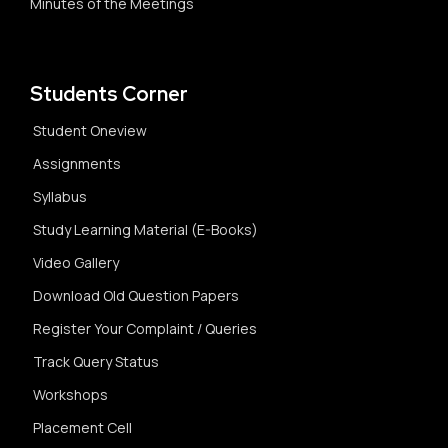
Minutes of the Meetings
Students Corner
Student Oneview
Assignments
Syllabus
Study Learning Material (E-Books)
Video Gallery
Download Old Question Papers
Register Your Complaint / Queries
Track Query Status
Workshops
Placement Cell