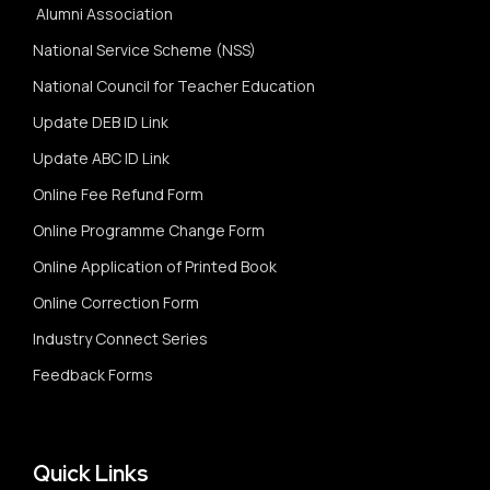
Alumni Association
National Service Scheme (NSS)
National Council for Teacher Education
Update DEB ID Link
Update ABC ID Link
Online Fee Refund Form
Online Programme Change Form
Online Application of Printed Book
Online Correction Form
Industry Connect Series
Feedback Forms
Quick Links