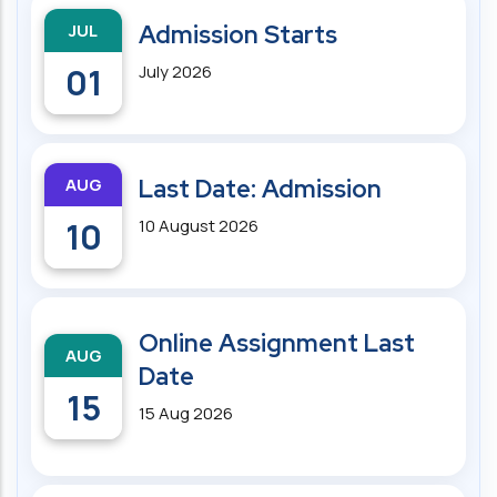
JUL
Admission Starts
01
July 2026
AUG
Last Date: Admission
10
10 August 2026
Online Assignment Last
AUG
Date
15
15 Aug 2026