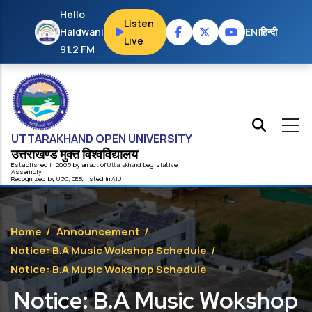
Skip to main content
Hello
Listen
Haldwani
EN
|
हिन्दी
Live
91.2 FM
UTTARAKHAND OPEN UNIVERSITY
उत्तराखण्ड मुक्त विश्‍वविद्यालय
Established in 2005 by an act of
Uttarakhand
Legislative
Assembly
Recognized by
UG
C
,
DEB
, listed in
AIU
Home
/
Announcement
/
Notice: B.A Music Wokshop Schedule
/
Notice: B.A Music Wokshop Schedule
Notice: B.A Music Wokshop