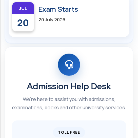
JUL
Exam Starts
20
20 July 2026
Admission Help Desk
We're here to assist you with admissions,
examinations, books and other university services.
TOLL FREE