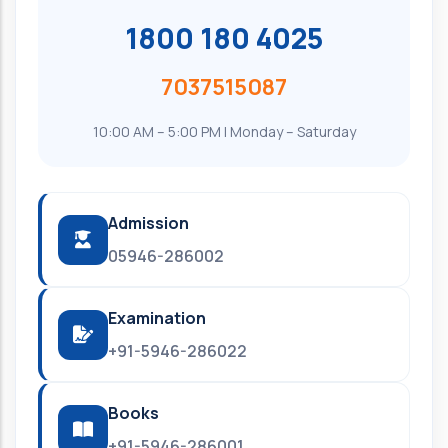
1800 180 4025
7037515087
10:00 AM – 5:00 PM | Monday – Saturday
Admission
05946-286002
Examination
+91-5946-286022
Books
+91-5946-286001