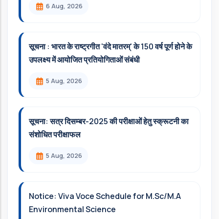
6 Aug, 2026
सूचना : भारत के राष्ट्रगीत 'वंदे मातरम्' के 150 वर्ष पूर्ण होने के
उपलक्ष्य में आयोजित प्रतियोगिताओं संबंधी
5 Aug, 2026
सूचना: सत्र दिसम्‍बर-2025 की परीक्षाओं हेतु स्क्रूटनी का
संशोधित परीक्षाफल
5 Aug, 2026
Notice: Viva Voce Schedule for M.Sc/M.A
Environmental Science