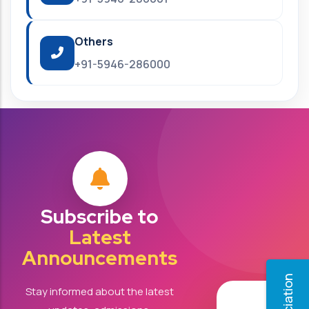
Others
+91-5946-286000
Subscribe to
Latest
Announcements
Stay informed about the latest