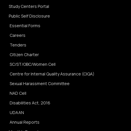
Study Centers Portal
Public Self Disclosure
Essential Forms
Careers
Tenders
Citizen Charter
SC/ST/OBC/Women Cell
Centre for Internal Quality Assurance (CIQA)
Sexual Harassment Committee
NAD Cell
Disabilities Act, 2016
UDAAN
Annual Reports