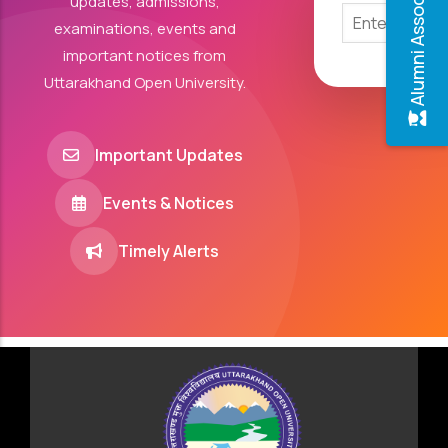
Alumni Association
updates, admissions,
examinations, events and
important notices from
Uttarakhand Open University.
Important Updates
Events & Notices
Timely Alerts