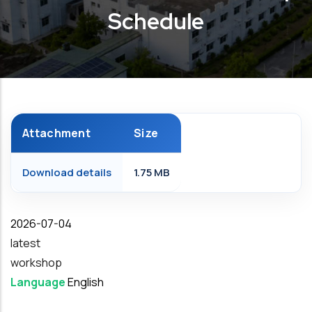
Schedule
Attachment
Size
Download details
1.75 MB
Date
2026-07-04
latest
workshop
Language
English