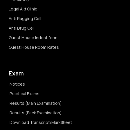
Legal Aid Clinic
Anti Ragging Cell
Anti Drug Cell
Guest House Indent form
Guest House Room Rates
Exam
Notices
Practical Exams
Results (Main Examination)
Results (Back Examination)
Download Transcript/MarkSheet