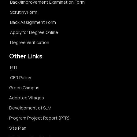
Back/Improvement Examination Form
Scrutiny Form
Back Assignment Form
Apply for Degree Online
Degree Verification
Other Links
RTI
OER Policy
Green Campus
Adopted Villages
Development of SLM
Program Project Report (PPR)
Site Plan