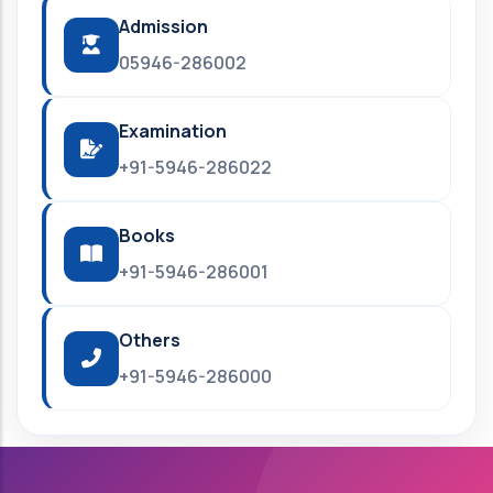
Admission
05946-286002
Examination
+91-5946-286022
Books
+91-5946-286001
Others
+91-5946-286000