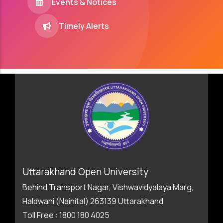
Events & Notices
Timely Alerts
Uttarakhand Open University
Behind Transport Nagar, Vishwavidyalaya Marg,
Haldwani (Nainital) 263139 Uttarakhand
Toll Free : 1800 180 4025