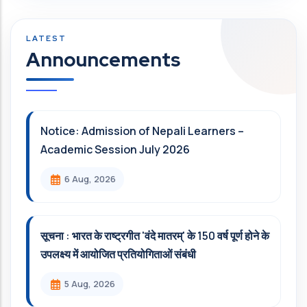
Announcements
Notice: Admission of Nepali Learners –
Academic Session July 2026
6 Aug, 2026
सूचना : भारत के राष्ट्रगीत 'वंदे मातरम्' के 150 वर्ष पूर्ण होने के
उपलक्ष्य में आयोजित प्रतियोगिताओं संबंधी
5 Aug, 2026