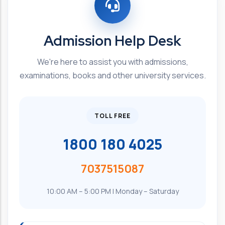
Admission Help Desk
We're here to assist you with admissions,
examinations, books and other university services.
TOLL FREE
1800 180 4025
7037515087
10:00 AM – 5:00 PM | Monday – Saturday