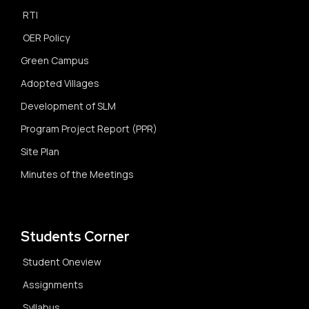
RTI
OER Policy
Green Campus
Adopted Villages
Development of SLM
Program Project Report (PPR)
Site Plan
Minutes of the Meetings
Students Corner
Student Oneview
Assignments
Syllabus