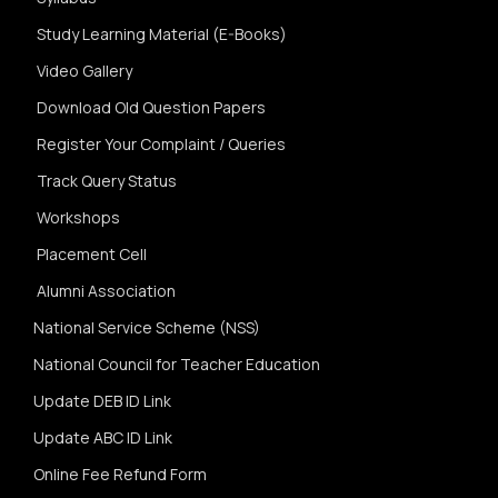
Study Learning Material (E-Books)
Video Gallery
Download Old Question Papers
Register Your Complaint / Queries
Track Query Status
Workshops
Placement Cell
Alumni Association
National Service Scheme (NSS)
National Council for Teacher Education
Update DEB ID Link
Update ABC ID Link
Online Fee Refund Form