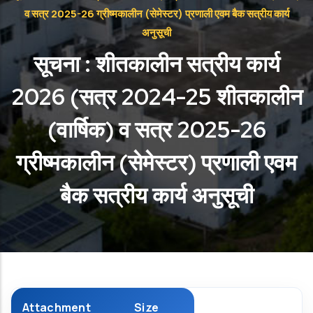
व सत्र 2025-26 ग्रीष्मकालीन (सेमेस्टर) प्रणाली एवम बैक सत्रीय कार्य
अनुसूची
सूचना : शीतकालीन सत्रीय कार्य
2026 (सत्र 2024-25 शीतकालीन
(वार्षिक) व सत्र 2025-26
ग्रीष्मकालीन (सेमेस्टर) प्रणाली एवम
बैक सत्रीय कार्य अनुसूची
Attachment
Size