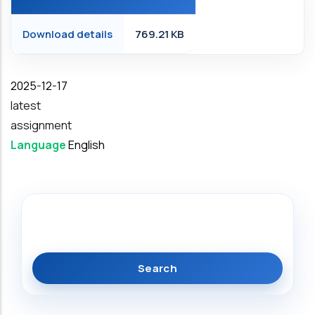
Download details
769.21 KB
Date
2025-12-17
latest
assignment
Language
English
Search