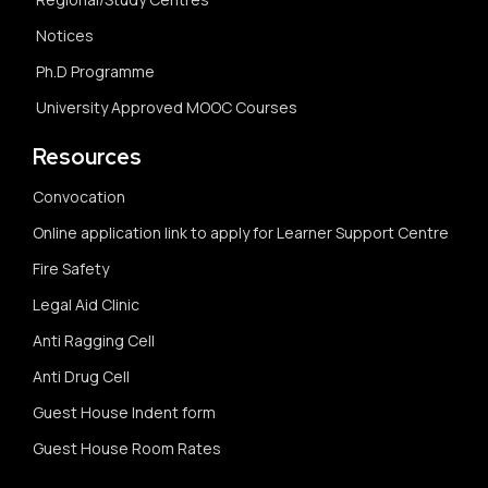
Notices
Ph.D Programme
University Approved MOOC Courses
Resources
Convocation
Online application link to apply for Learner Support Centre
Fire Safety
Legal Aid Clinic
Anti Ragging Cell
Anti Drug Cell
Guest House Indent form
Guest House Room Rates