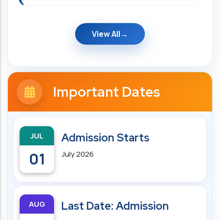
View All
Important Dates
JUL
Admission Starts
01
July 2026
AUG
Last Date: Admission