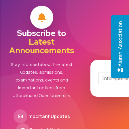
Alumni Association
Subscribe to
Latest
Announcements
Stay informed about the latest
updates, admissions,
examinations, events and
important notices from
Uttarakhand Open University.
Important Updates