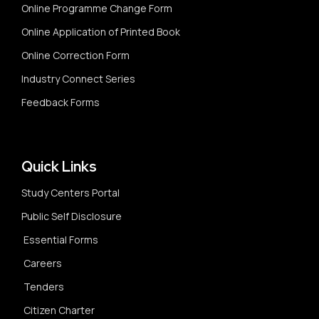
Online Programme Change Form
Online Application of Printed Book
Online Correction Form
Industry Connect Series
Feedback Forms
Quick Links
Study Centers Portal
Public Self Disclosure
Essential Forms
Careers
Tenders
Citizen Charter