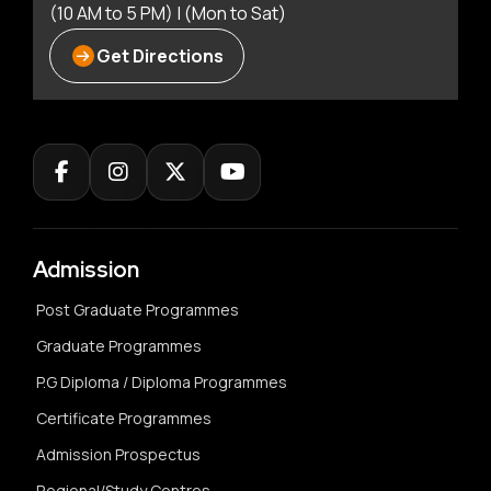
(10 AM to 5 PM) | (Mon to Sat)
Get Directions
Admission
Post Graduate Programmes
Graduate Programmes
P.G Diploma / Diploma Programmes
Certificate Programmes
Admission Prospectus
Regional/Study Centres