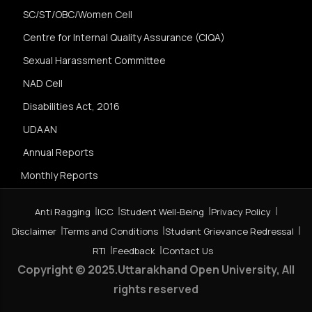
SC/ST/OBC/Women Cell
Centre for Internal Quality Assurance (CIQA)
Sexual Harassment Committee
NAD Cell
Disabilities Act, 2016
UDAAN
Annual Reports
Monthly Reports
Anti Ragging
ICC
Student Well-Being
Privacy Policy
Disclaimer
Terms and Conditions
Student Grievance Redressal
RTI
Feedback
Contact Us
Copyright © 2025.Uttarakhand Open University, All
rights reserved