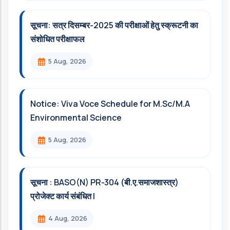
सूचना: सत्र दिसम्‍बर-2025 की परीक्षाओं हेतु स्क्रूटनी का
संशोधित परीक्षाफल
5 Aug, 2026
Notice: Viva Voce Schedule for M.Sc/M.A
Environmental Science
5 Aug, 2026
सूचना : BASO(N) PR-304 (बी.ए.समाजशास्त्र)
प्रोजेक्ट कार्य संबंधित l
4 Aug, 2026