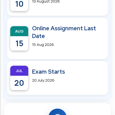
10
10 August 2026
Online Assignment Last
AUG
Date
15
15 Aug 2026
JUL
Exam Starts
20
20 July 2026