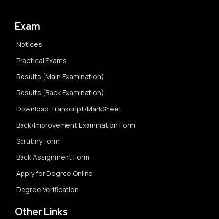
Exam
Notices
Practical Exams
Results (Main Examination)
Results (Back Examination)
Download Transcript/MarkSheet
Back/Improvement Examination Form
Scrutiny Form
Back Assignment Form
Apply for Degree Online
Degree Verification
Other Links