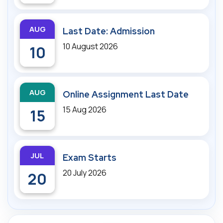
AUG
Last Date: Admission
10 August 2026
10
AUG
Online Assignment Last Date
15 Aug 2026
15
JUL
Exam Starts
20 July 2026
20