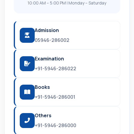
10:00 AM – 5:00 PM | Monday – Saturday
Admission
05946-286002
Examination
+91-5946-286022
Books
+91-5946-286001
Others
+91-5946-286000