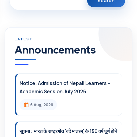
Announcements
Notice: Admission of Nepali Learners –
Academic Session July 2026
6 Aug, 2026
सूचना : भारत के राष्ट्रगीत 'वंदे मातरम्' के 150 वर्ष पूर्ण होने