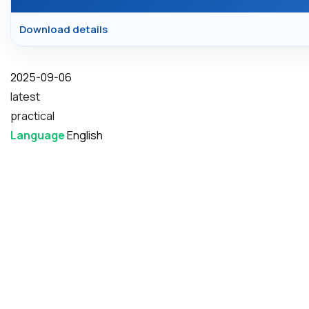
Download details
Date
2025-09-06
latest
practical
Language
English