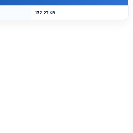
132.27 KB