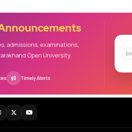
 Announcements
es, admissions, examinations,
tarakhand Open University.
ces
Timely Alerts