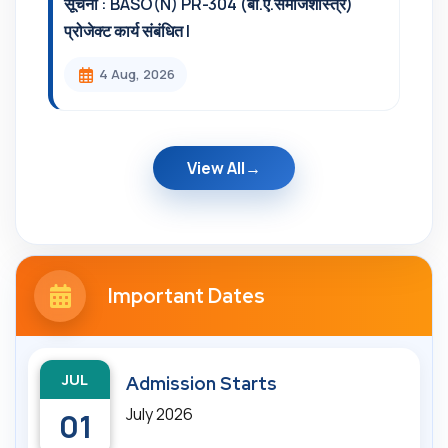
सूचना : BASO(N) PR-304 (बी.ए.समाजशास्त्र)
प्रोजेक्ट कार्य संबंधित l
4 Aug, 2026
View All
Important Dates
JUL
Admission Starts
July 2026
01