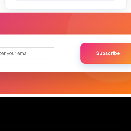
Subscribe