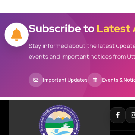
Subscribe to
Latest
Stay informed about the latest updat
events and important notices from Ut
Important Updates
Events & Noti