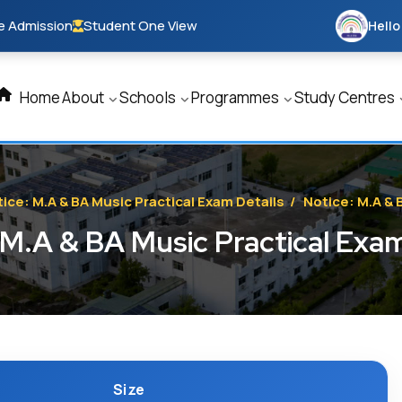
e Admission
Student One View
Hello
Home
About
Schools
Programmes
Study Centres
ice: M.A & BA Music Practical Exam Details
/
Notice: M.A & 
 M.A & BA Music Practical Exam
Size