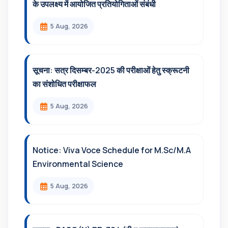
के उपलक्ष्य में आयोजित प्रतियोगिताओं संबंधी
5 Aug, 2026
सूचना: सत्र दिसम्‍बर-2025 की परीक्षाओं हेतु स्क्रूटनी
का संशोधित परीक्षाफल
5 Aug, 2026
Notice: Viva Voce Schedule for M.Sc/M.A
Environmental Science
5 Aug, 2026