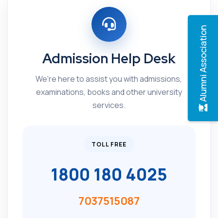
Alumni Association
Admission Help Desk
We're here to assist you with admissions,
examinations, books and other university
services.
TOLL FREE
1800 180 4025
7037515087