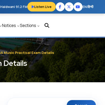
 Haldwani 91.2 FM
Listen Live
EN
|
हिन्दी
Notices
Sections
BA Music Practical Exam Details
 Details
Search