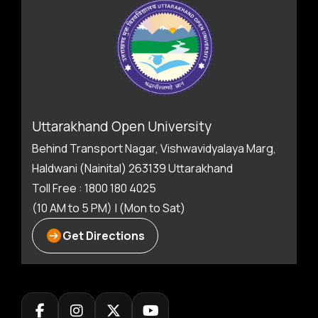
Uttarakhand Open University
Behind Transport Nagar, Vishwavidyalaya Marg,
Haldwani (Nainital) 263139 Uttarakhand
Toll Free : 1800 180 4025
(10 AM to 5 PM) | (Mon to Sat)
Get Directions