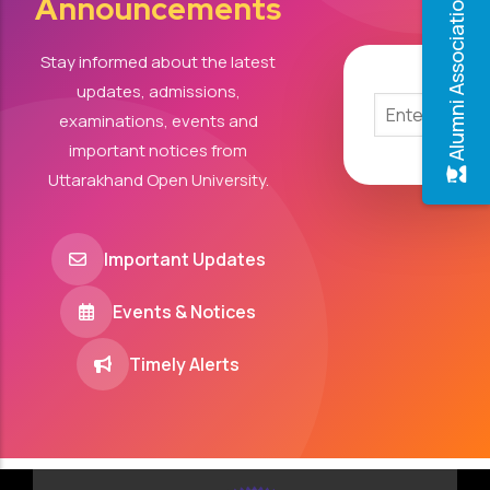
Announcements
Alumni Association
Stay informed about the latest
updates, admissions,
examinations, events and
important notices from
Uttarakhand Open University.
Important Updates
Events & Notices
Timely Alerts