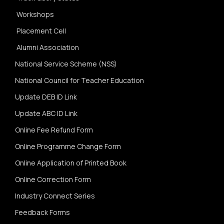
Workshops
Placement Cell
Alumni Association
National Service Scheme (NSS)
National Council for Teacher Education
Update DEB ID Link
Update ABC ID Link
Online Fee Refund Form
Online Programme Change Form
Online Application of Printed Book
Online Correction Form
Industry Connect Series
Feedback Forms