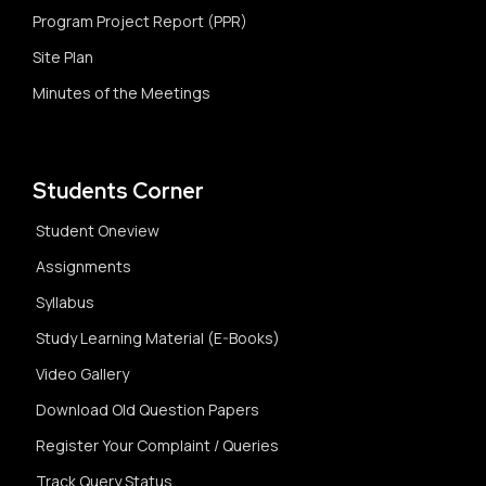
Program Project Report (PPR)
Site Plan
Minutes of the Meetings
Students Corner
Student Oneview
Assignments
Syllabus
Study Learning Material (E-Books)
Video Gallery
Download Old Question Papers
Register Your Complaint / Queries
Track Query Status