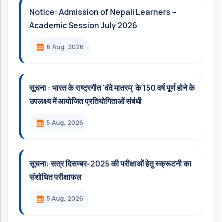
Notice: Admission of Nepali Learners –
Academic Session July 2026
6 Aug, 2026
सूचना : भारत के राष्ट्रगीत 'वंदे मातरम्' के 150 वर्ष पूर्ण होने के
उपलक्ष्य में आयोजित प्रतियोगिताओं संबंधी
5 Aug, 2026
सूचना: सत्र दिसम्‍बर-2025 की परीक्षाओं हेतु स्क्रूटनी का
संशोधित परीक्षाफल
5 Aug, 2026