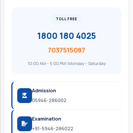
TOLL FREE
1800 180 4025
7037515087
10:00 AM – 5:00 PM | Monday – Saturday
Admission
05946-286002
Examination
+91-5946-286022