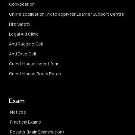
Convocation
Online application link to apply for Learner Support Centre
Fire Safety
Legal Aid Clinic
Anti Ragging Cell
Anti Drug Cell
Guest House Indent form
Guest House Room Rates
Exam
Notices
Practical Exams
Results (Main Examination)