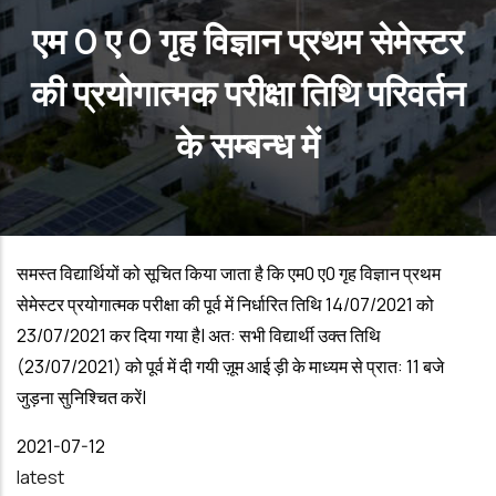
एम 0 ए 0 गृह विज्ञान प्रथम सेमेस्टर
की प्रयोगात्मक परीक्षा तिथि परिवर्तन
के सम्बन्ध में
समस्त विद्यार्थियों को सूचित किया जाता है कि एम0 ए0 गृह विज्ञान प्रथम
सेमेस्टर प्रयोगात्मक परीक्षा की पूर्व में निर्धारित तिथि
14/07/2021
को
23/07/2021
कर दिया गया है| अत: सभी विद्यार्थी उक्त तिथि
(23/07/2021)
को पूर्व में दी गयी ज़ूम आई ड़ी के माध्यम से प्रात:
11
बजे
जुड़ना सुनिश्चित करें|
Date
2021-07-12
latest