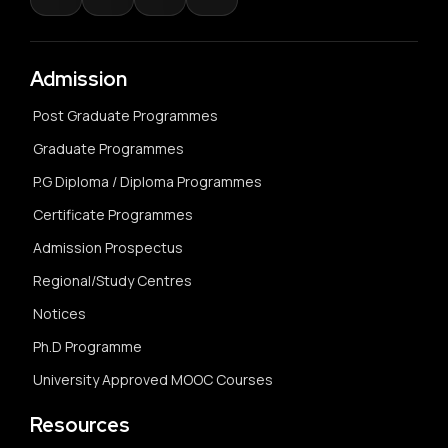
Admission
Post Graduate Programmes
Graduate Programmes
P.G Diploma / Diploma Programmes
Certificate Programmes
Admission Prospectus
Regional/Study Centres
Notices
Ph.D Programme
University Approved MOOC Courses
Resources