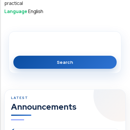
practical
Language
English
Search
Announcements