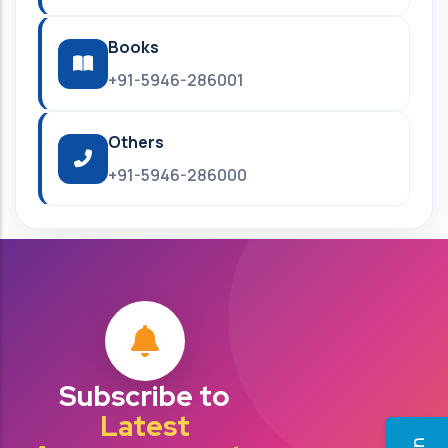
Books
+91-5946-286001
Others
+91-5946-286000
Subscribe to
Latest