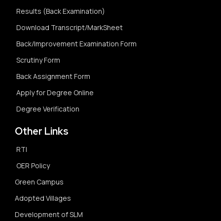
Results (Back Examination)
Download Transcript/MarkSheet
Back/Improvement Examination Form
Scrutiny Form
Back Assignment Form
Apply for Degree Online
Degree Verification
Other Links
RTI
OER Policy
Green Campus
Adopted Villages
Development of SLM