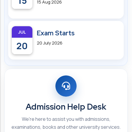
15
15 Aug 2026
JUL
Exam Starts
20
20 July 2026
Admission Help Desk
We're here to assist you with admissions,
examinations, books and other university services.