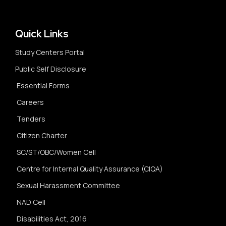
Quick Links
Study Centers Portal
Public Self Disclosure
Essential Forms
Careers
Tenders
Citizen Charter
SC/ST/OBC/Women Cell
Centre for Internal Quality Assurance (CIQA)
Sexual Harassment Committee
NAD Cell
Disabilities Act, 2016