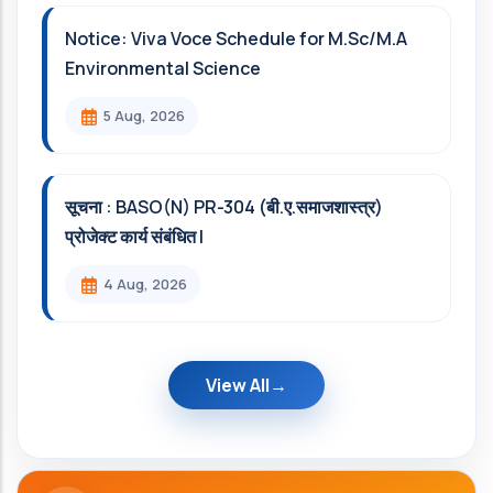
Notice: Viva Voce Schedule for M.Sc/M.A
Environmental Science
5 Aug, 2026
सूचना : BASO(N) PR-304 (बी.ए.समाजशास्त्र)
प्रोजेक्ट कार्य संबंधित l
4 Aug, 2026
View All