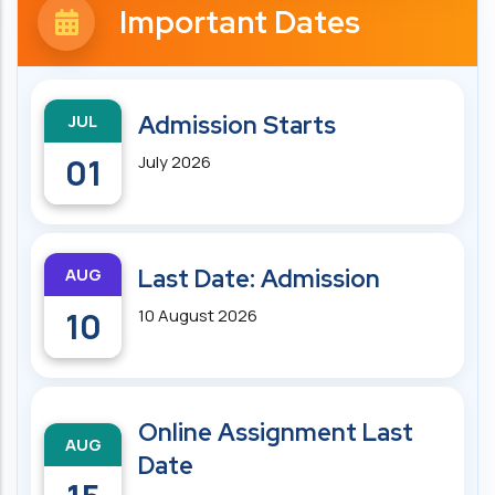
Important Dates
JUL
Admission Starts
01
July 2026
AUG
Last Date: Admission
10
10 August 2026
Online Assignment Last
AUG
Date