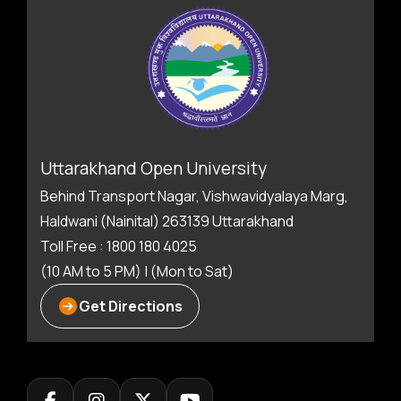
Uttarakhand Open University
Behind Transport Nagar, Vishwavidyalaya Marg,
Haldwani (Nainital) 263139 Uttarakhand
Toll Free : 1800 180 4025
(10 AM to 5 PM) | (Mon to Sat)
Get Directions