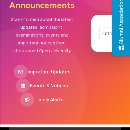
Alumni Association
Announcements
Stay informed about the latest
updates, admissions,
examinations, events and
important notices from
Uttarakhand Open University.
Important Updates
Events & Notices
Timely Alerts