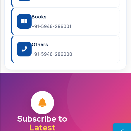
Books
+91-5946-286001
Others
+91-5946-286000
Subscribe to
Latest