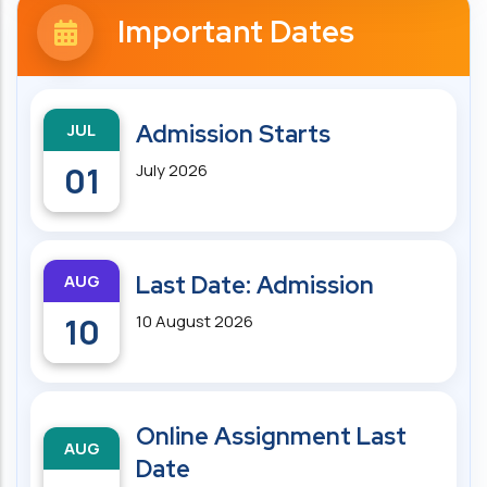
Important Dates
JUL
Admission Starts
01
July 2026
AUG
Last Date: Admission
10
10 August 2026
Online Assignment Last
AUG
Date