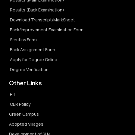
Results (Back Examination)
Download Transcript/MarkSheet
Back/Improvement Examination Form
Scrutiny Form
Back Assignment Form
Apply for Degree Online
Degree Verification
Other Links
RTI
OER Policy
Green Campus
Adopted Villages
Development of SLM