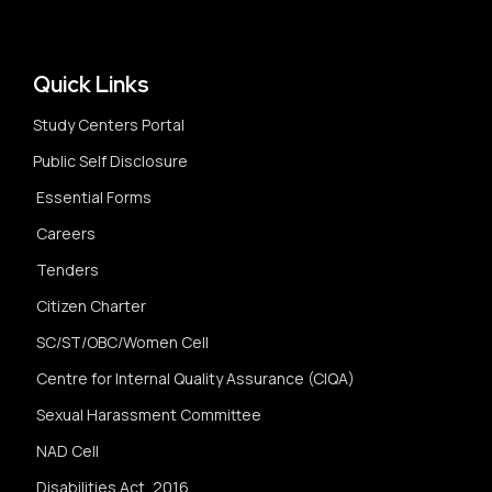
Quick Links
Study Centers Portal
Public Self Disclosure
Essential Forms
Careers
Tenders
Citizen Charter
SC/ST/OBC/Women Cell
Centre for Internal Quality Assurance (CIQA)
Sexual Harassment Committee
NAD Cell
Disabilities Act, 2016