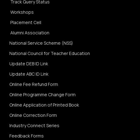
Track Query Status
Workshops
Placement Cell
Alumni Association
National Service Scheme (NSS)
National Council for Teacher Education
Update DEB ID Link
Update ABC ID Link
Online Fee Refund Form
Online Programme Change Form
Online Application of Printed Book
Online Correction Form
Industry Connect Series
Feedback Forms