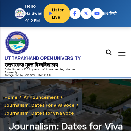
Skip to main content
Hello
Listen
Haldwani
EN
|
हिन्दी
Live
91.2 FM
UTTARAKHAND OPEN UNIVERSITY
उत्तराखण्ड मुक्त विश्‍वविद्यालय
Established in 2005 by an act of
Uttarakhand
Legislative
Assembly
Recognized by
UG
C
,
DEB
, listed in
AIU
Home
/
Announcement
/
Journalism: Dates For Viva Voce
/
Journalism: Dates for Viva Voce
Journalism: Dates for Viva