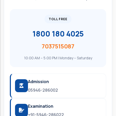
TOLL FREE
1800 180 4025
7037515087
10:00 AM – 5:00 PM | Monday – Saturday
Admission
05946-286002
Examination
+91-5946-286022