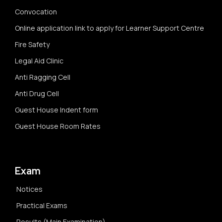
Convocation
Online application link to apply for Learner Support Centre
Fire Safety
Legal Aid Clinic
Anti Ragging Cell
Anti Drug Cell
Guest House Indent form
Guest House Room Rates
Exam
Notices
Practical Exams
Results (Main Examination)