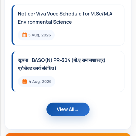
Notice: Viva Voce Schedule for M.Sc/M.A
Environmental Science
5 Aug, 2026
सूचना : BASO(N) PR-304 (बी.ए.समाजशास्त्र)
प्रोजेक्ट कार्य संबंधित l
4 Aug, 2026
View All