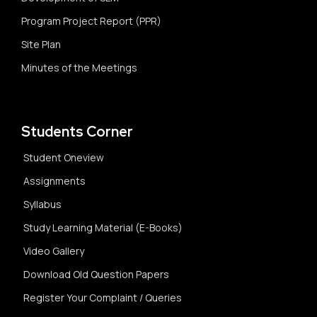
Program Project Report (PPR)
Site Plan
Minutes of the Meetings
Students Corner
Student Oneview
Assignments
Syllabus
Study Learning Material (E-Books)
Video Gallery
Download Old Question Papers
Register Your Complaint / Queries