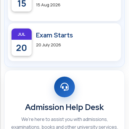
15
15 Aug 2026
JUL
Exam Starts
20
20 July 2026
Admission Help Desk
We're here to assist you with admissions,
examinations, books and other university services.