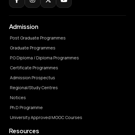
Admission
Post Graduate Programmes
Graduate Programmes
P.G Diploma / Diploma Programmes
Certificate Programmes
Admission Prospectus
Regional/Study Centres
Notices
Ph.D Programme
University Approved MOOC Courses
Resources