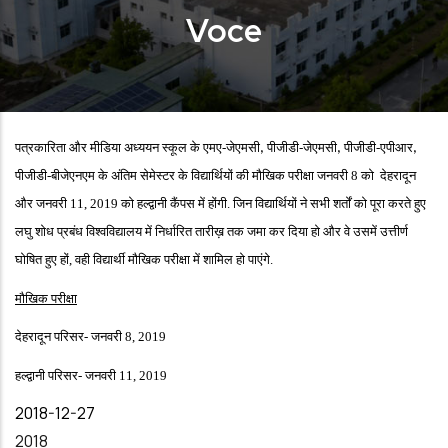
Voce
पत्रकारिता और मीडिया अध्ययन स्कूल के एमए-जेएमसी
पीजीडी-जेएमसी
पीजीडी-एपीआर
,
,
,
पीजीडी-बीजेएनएम के अंतिम सेमेस्टर के विद्यार्थियों की मौखिक परीक्षा जनवरी 8 को देहरादून
और जनवरी 11, 2019 को हल्द्वानी कैंपस में होंगी. जिन विद्यार्थियों ने सभी शर्तों को पूरा करते हुए
लघु शोध प्रबंध विश्वविद्यालय में निर्धारित तारीख़ तक जमा कर दिया हो और वे उसमें उत्तीर्ण
घोषित हुए हों, वही विद्यार्थी मौखिक परीक्षा में शामिल हो पाएंगे.
मौखिक परीक्षा
देहरादून परिसर- जनवरी 8, 2019
हल्द्वानी परिसर- जनवरी 11, 2019
Date
2018-12-27
Year
2018