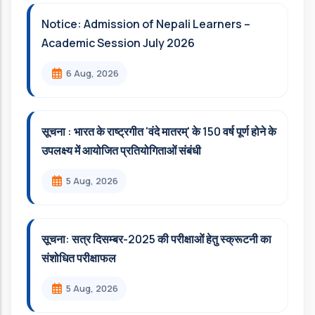
Notice: Admission of Nepali Learners –
Academic Session July 2026
6 Aug, 2026
सूचना : भारत के राष्ट्रगीत 'वंदे मातरम्' के 150 वर्ष पूर्ण होने के
उपलक्ष्य में आयोजित प्रतियोगिताओं संबंधी
5 Aug, 2026
सूचना: सत्र दिसम्‍बर-2025 की परीक्षाओं हेतु स्क्रूटनी का
संशोधित परीक्षाफल
5 Aug, 2026