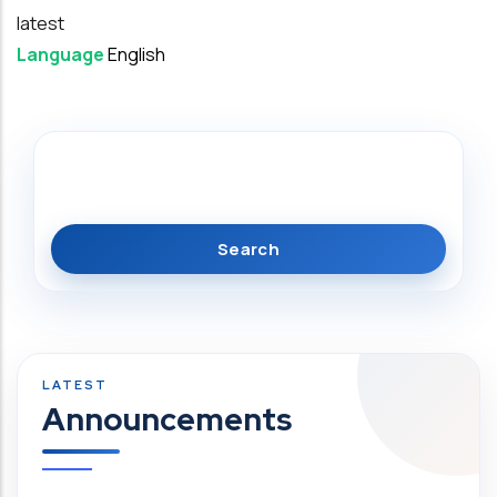
latest
Language
English
Search
Announcements