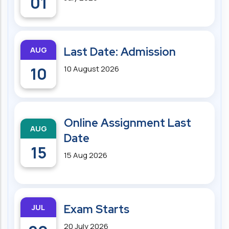
01
AUG
Last Date: Admission
10
10 August 2026
Online Assignment Last
AUG
Date
15
15 Aug 2026
JUL
Exam Starts
20 July 2026