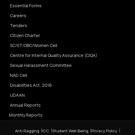
Essential Forms
Careers
Tenders
Citizen Charter
SC/ST/OBC/Women Cell
Centre for Internal Quality Assurance (CIQA)
Sexual Harassment Committee
NAD Cell
Disabilities Act, 2016
UDAAN
Annual Reports
Monthly Reports
Anti Ragging
ICC
Student Well-Being
Privacy Policy