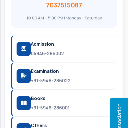
7037515087
10:00 AM – 5:00 PM | Monday – Saturday
Admission
05946-286002
Examination
+91-5946-286022
Books
Alumni Association
+91-5946-286001
Others