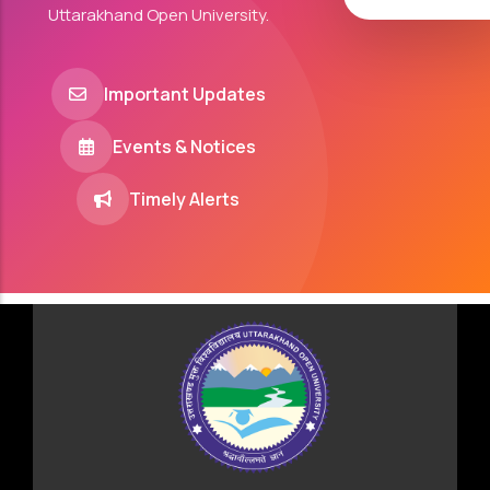
Uttarakhand Open University.
Important Updates
Events & Notices
Timely Alerts