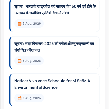
सूचना : भारत के राष्ट्रगीत 'वंदे मातरम्' के 150 वर्ष पूर्ण होने के
उपलक्ष्य में आयोजित प्रतियोगिताओं संबंधी
5 Aug, 2026
सूचना: सत्र दिसम्‍बर-2025 की परीक्षाओं हेतु स्क्रूटनी का
संशोधित परीक्षाफल
5 Aug, 2026
Notice: Viva Voce Schedule for M.Sc/M.A
Environmental Science
5 Aug, 2026