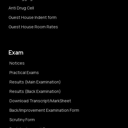
Anti Drug Cell
Guest House Indent form
Guest House Room Rates
Exam
Notices
Practical Exams
Results (Main Examination)
Results (Back Examination)
Download Transcript/MarkSheet
Back/Improvement Examination Form
Scrutiny Form