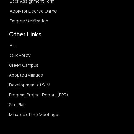
Back Assignment Form
Apply for Degree Online
Degree Verification
Other Links
RTI
OER Policy
Green Campus
Adopted Villages
Development of SLM
Program Project Report (PPR)
Site Plan
Minutes of the Meetings