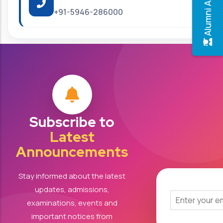
+91-5946-286000
Subscribe to
Latest
Announcements
Stay informed about the latest
updates, admissions,
examinations, events and
important notices from