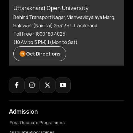
Uttarakhand Open University
Behind Transport Nagar, Vishwavidyalaya Marg,
Haldwani (Nainital) 263139 Uttarakhand
Toll Free : 1800 180 4025
(10 AM to 5 PM) | (Mon to Sat)
Get Directions
Admission
Post Graduate Programmes
Graduate Programmes