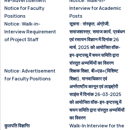
Re-Advertisement
Notice: Walk-in-
Notice for Faculty
Interview for Academic
Positions
Posts
Notice: Walk-in-
सूचना : संस्‍कृत, अंग्रेजी,
Interview Requirement
समाजशास्‍त्र, समाज कार्य, प्रबंधन
of Project Staff
एवं रसायन विज्ञान में दिनांक 26
मार्च, 2025 को आयोजित वॉक-
इन-इन्‍टरव्‍यू में चयन समिति द्वारा
संस्‍तुत अभ्‍यर्थियों का विवरण
Notice: Advertisement
शिक्षक शिक्षा, बी०एड०(विशिष्‍ट
for Faculty Positions
शिक्षा), मानवाधिकार एवं
अर्न्‍तराष्‍टीय कानून एवं लाइब्रेरी
साइंस में दिनांक 26-03-2025
को आयोजित वॉक-इन-इन्‍टरव्‍यू में
चयन समिति द्वारा संस्‍तुत अभ्‍यर्थियों
का विवरण
कुलपति विज्ञप्ति
Walk-In Interview for the