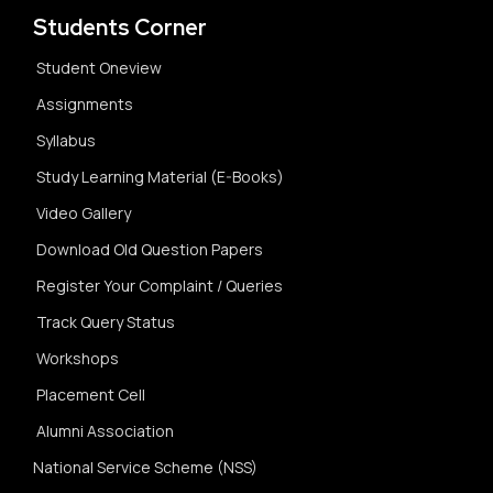
Students Corner
Student Oneview
Assignments
Syllabus
Study Learning Material (E-Books)
Video Gallery
Download Old Question Papers
Register Your Complaint / Queries
Track Query Status
Workshops
Placement Cell
Alumni Association
National Service Scheme (NSS)