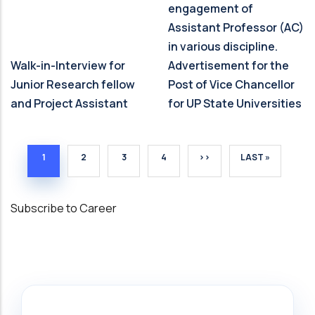
engagement of
Assistant Professor (AC)
in various discipline.
Walk-in-Interview for
Advertisement for the
Junior Research fellow
Post of Vice Chancellor
and Project Assistant
for UP State Universities
CURRENT PAGE
PAGE
PAGE
PAGE
NEXT PAGE
LAST PAGE
1
2
3
4
››
LAST »
Subscribe to Career
Search