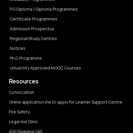
P.G Diploma / Diploma Programmes
Certificate Programmes
Admission Prospectus
Regional/Study Centres
Notices
Ph.D Programme
University Approved MOOC Courses
Resources
Convocation
Online application link to apply for Learner Support Centre
Fire Safety
Legal Aid Clinic
Anti Ragging Cell