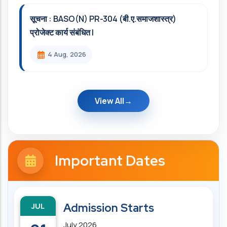
सूचना : BASO(N) PR-304 (बी.ए.समाजशास्त्र)
प्रोजेक्ट कार्य संबंधित l
4 Aug, 2026
View All
Important Dates
JUL
Admission Starts
July 2026