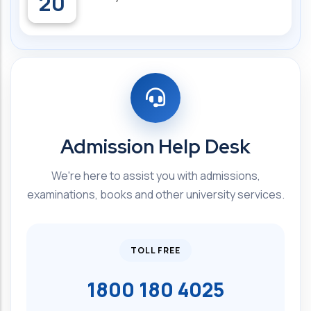
20
Admission Help Desk
We're here to assist you with admissions,
examinations, books and other university services.
TOLL FREE
1800 180 4025