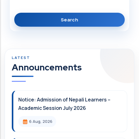
Announcements
Notice: Admission of Nepali Learners –
Academic Session July 2026
6 Aug, 2026