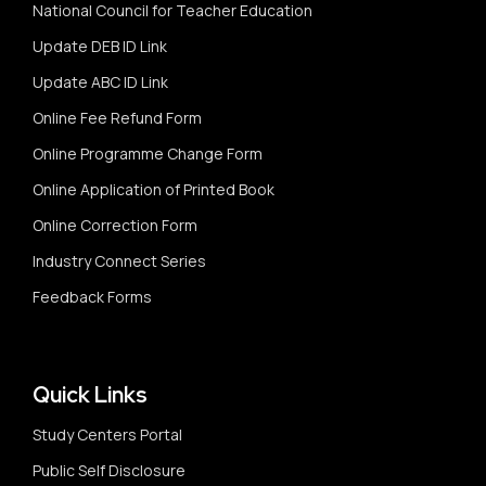
National Council for Teacher Education
Update DEB ID Link
Update ABC ID Link
Online Fee Refund Form
Online Programme Change Form
Online Application of Printed Book
Online Correction Form
Industry Connect Series
Feedback Forms
Quick Links
Study Centers Portal
Public Self Disclosure