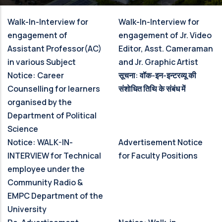
Walk-In-Interview for
Walk-In-Interview for
engagement of
engagement of Jr. Video
Assistant Professor(AC)
Editor, Asst. Cameraman
in various Subject
and Jr. Graphic Artist
Notice: Career
सूचना: वॉक-इन-इन्‍टरव्‍यू की
Counselling for learners
संशाेधित तिथि के संबंध में
organised by the
Department of Political
Science
Notice: WALK-IN-
Advertisement Notice
INTERVIEW for Technical
for Faculty Positions
employee under the
Community Radio &
EMPC Department of the
University