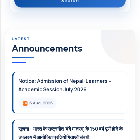
Announcements
Notice: Admission of Nepali Learners –
Academic Session July 2026
6 Aug, 2026
सूचना : भारत के राष्ट्रगीत 'वंदे मातरम्' के 150 वर्ष पूर्ण होने के
उपलक्ष्य में आयोजित प्रतियोगिताओं संबंधी