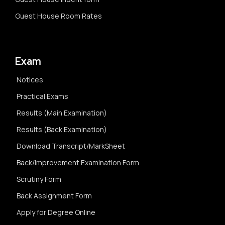
Guest House Room Rates
Exam
Notices
Practical Exams
Results (Main Examination)
Results (Back Examination)
Download Transcript/MarkSheet
Back/Improvement Examination Form
Scrutiny Form
Back Assignment Form
Apply for Degree Online