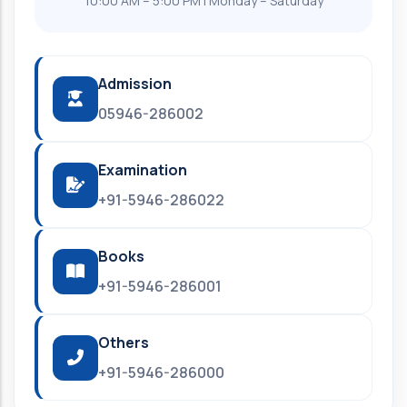
10:00 AM – 5:00 PM | Monday – Saturday
Admission
05946-286002
Examination
+91-5946-286022
Books
+91-5946-286001
Others
+91-5946-286000