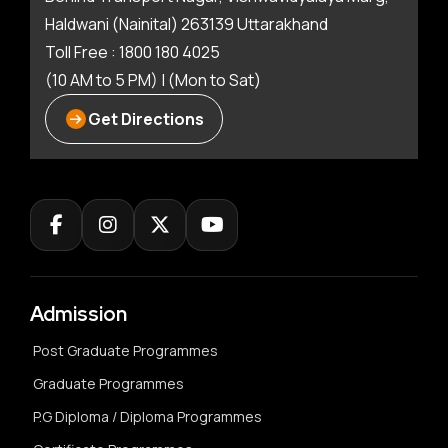
Haldwani (Nainital) 263139 Uttarakhand
Toll Free : 1800 180 4025
(10 AM to 5 PM) | (Mon to Sat)
Get Directions
Admission
Post Graduate Programmes
Graduate Programmes
P.G Diploma / Diploma Programmes