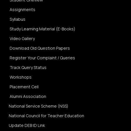
Assignments
Syllabus
Study Learning Material (E-Books)
Video Gallery
Download Old Question Papers
Register Your Complaint / Queries
Track Query Status
Workshops
Placement Cell
Alumni Association
National Service Scheme (NSS)
National Council for Teacher Education
Update DEB ID Link