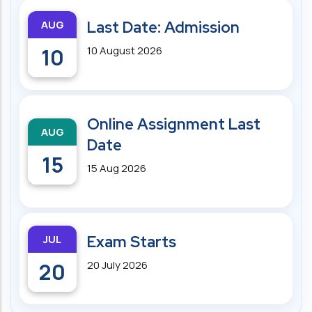
AUG
Last Date: Admission
10
10 August 2026
Online Assignment Last
AUG
Date
15
15 Aug 2026
JUL
Exam Starts
20
20 July 2026