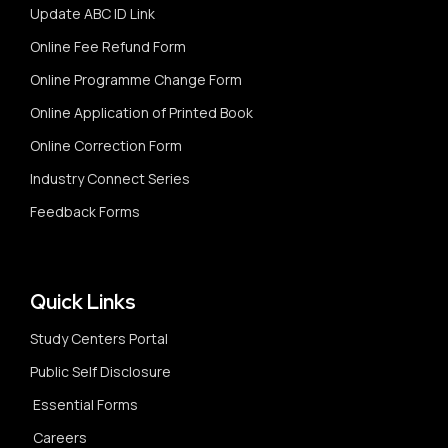
Update ABC ID Link
Online Fee Refund Form
Online Programme Change Form
Online Application of Printed Book
Online Correction Form
Industry Connect Series
Feedback Forms
Quick Links
Study Centers Portal
Public Self Disclosure
Essential Forms
Careers