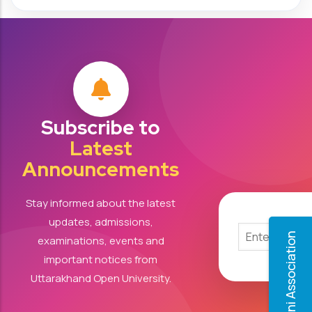
Subscribe to
Latest
Announcements
Stay informed about the latest
updates, admissions,
Alumni Association
examinations, events and
important notices from
Uttarakhand Open University.