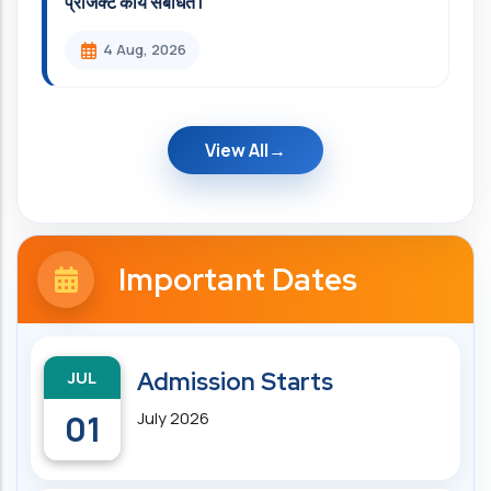
प्रोजेक्ट कार्य संबंधित l
4 Aug, 2026
View All
Important Dates
JUL
Admission Starts
01
July 2026