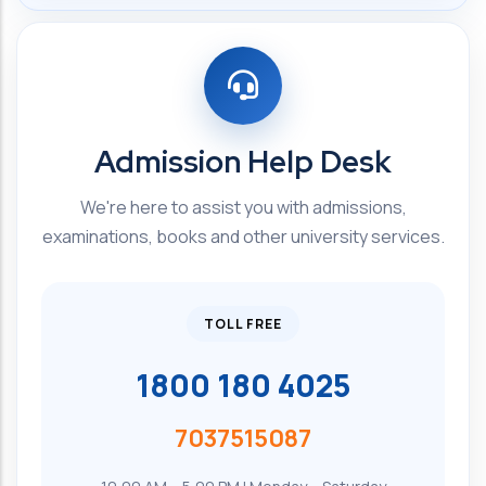
Admission Help Desk
We're here to assist you with admissions,
examinations, books and other university services.
TOLL FREE
1800 180 4025
7037515087