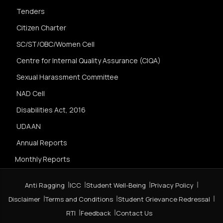
Tenders
Citizen Charter
SC/ST/OBC/Women Cell
Centre for Internal Quality Assurance (CIQA)
Sexual Harassment Committee
NAD Cell
Disabilities Act, 2016
UDAAN
Annual Reports
Monthly Reports
Anti Ragging
ICC
Student Well-Being
Privacy Policy
Disclaimer
Terms and Conditions
Student Grievance Redressal
RTI
Feedback
Contact Us