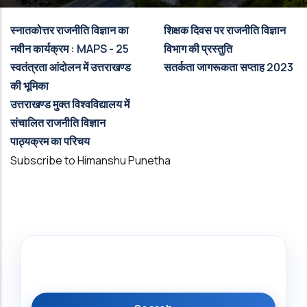
स्नातकोत्तर राजनीति विज्ञान का
शिक्षक दिवस पर राजनीति विज्ञान
नवीन कार्यक्रम : MAPS - 25
विभाग की प्रस्तुति
स्वतंत्रता आंदोलन में उत्तराखण्ड
सतर्कता जागरूकता सप्ताह 2023
की भूमिका
उत्तराखण्ड मुक्त विश्वविद्यालय में
संचालित राजनीति विज्ञान
पाठ्यक्रम का परिचय
Subscribe to Himanshu Punetha
Search