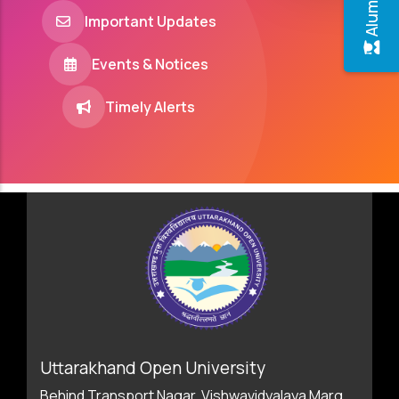
Important Updates
Events & Notices
Timely Alerts
Uttarakhand Open University
Behind Transport Nagar, Vishwavidyalaya Marg,