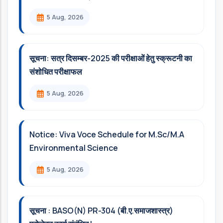
5 Aug, 2026
सूचना: सत्र दिसम्‍बर-2025 की परीक्षाओं हेतु स्क्रूटनी का
संशोधित परीक्षाफल
5 Aug, 2026
Notice: Viva Voce Schedule for M.Sc/M.A
Environmental Science
5 Aug, 2026
सूचना : BASO(N) PR-304 (बी.ए.समाजशास्त्र)