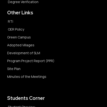
Degree Verification
Other Links
RTI
OER Policy
Green Campus
Adopted Villages
Development of SLM
Program Project Report (PPR)
Site Plan
Minutes of the Meetings
Students Corner
Student Oneview