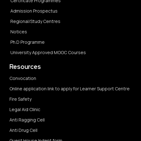
Certificate Programmes
Admission Prospectus
Regional/Study Centres
Notices
Ph.D Programme
University Approved MOOC Courses
Resources
Convocation
Online application link to apply for Learner Support Centre
Fire Safety
Legal Aid Clinic
Anti Ragging Cell
Anti Drug Cell
Guest House Indent form