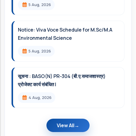
5 Aug, 2026
Notice: Viva Voce Schedule for M.Sc/M.A
Environmental Science
5 Aug, 2026
सूचना : BASO(N) PR-304 (बी.ए.समाजशास्त्र)
प्रोजेक्ट कार्य संबंधित l
4 Aug, 2026
View All