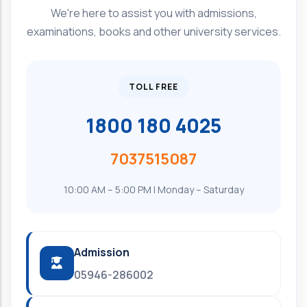
We're here to assist you with admissions,
examinations, books and other university services.
TOLL FREE
1800 180 4025
7037515087
10:00 AM – 5:00 PM | Monday – Saturday
Admission
05946-286002