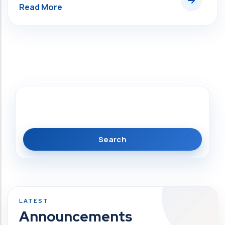
Search
Announcements