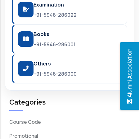
Examination
+91-5946-286022
Books
+91-5946-286001
Alumni Association
Others
+91-5946-286000
Categories
Course Code
Promotional