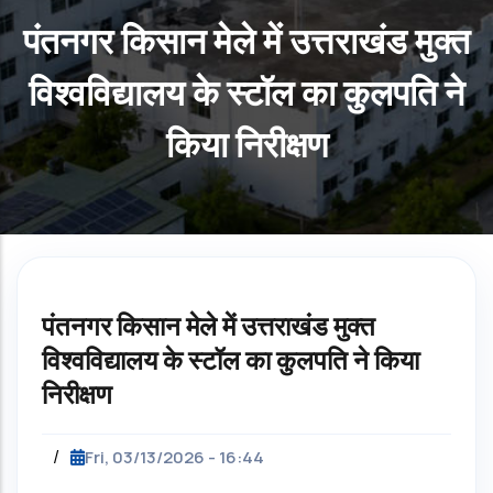
पंतनगर किसान मेले में उत्तराखंड मुक्त
विश्वविद्यालय के स्टॉल का कुलपति ने
किया निरीक्षण
पंतनगर किसान मेले में उत्तराखंड मुक्त
विश्वविद्यालय के स्टॉल का कुलपति ने किया
निरीक्षण
/
Fri, 03/13/2026 - 16:44