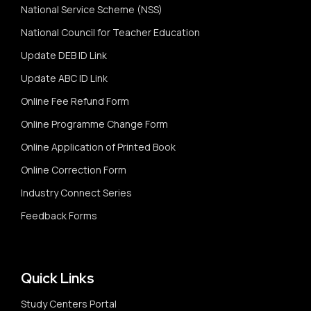
National Service Scheme (NSS)
National Council for Teacher Education
Update DEB ID Link
Update ABC ID Link
Online Fee Refund Form
Online Programme Change Form
Online Application of Printed Book
Online Correction Form
Industry Connect Series
Feedback Forms
Quick Links
Study Centers Portal