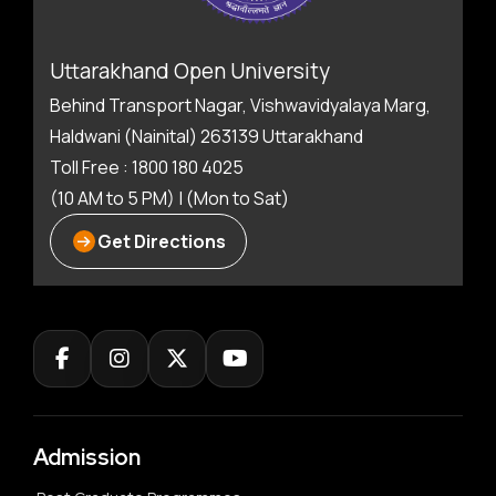
Uttarakhand Open University
Behind Transport Nagar, Vishwavidyalaya Marg,
Haldwani (Nainital) 263139 Uttarakhand
Toll Free : 1800 180 4025
(10 AM to 5 PM) | (Mon to Sat)
Get Directions
Admission