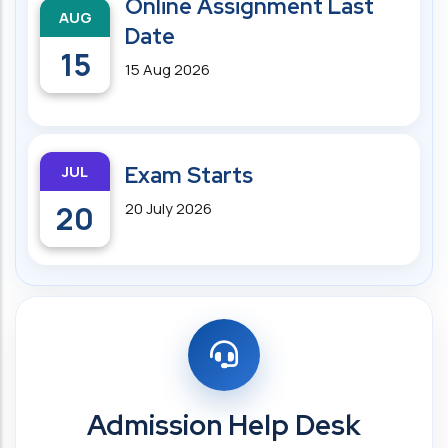
Online Assignment Last
AUG
Date
15
15 Aug 2026
JUL
Exam Starts
20
20 July 2026
Admission Help Desk