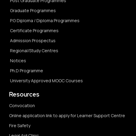
Post Graduate Programmes
Graduate Programmes
P.G Diploma / Diploma Programmes
Certificate Programmes
Admission Prospectus
Regional/Study Centres
Notices
Ph.D Programme
University Approved MOOC Courses
Resources
Convocation
Online application link to apply for Learner Support Centre
Fire Safety
Legal Aid Clinic