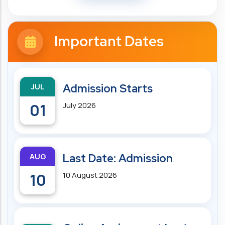
Important Dates
JUL
Admission Starts
01
July 2026
AUG
Last Date: Admission
10
10 August 2026