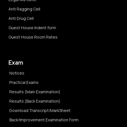
Anti Ragging Cell
Anti Drug Cell
Guest House Indent form
Guest House Room Rates
Exam
Notices
Practical Exams
Results (Main Examination)
Results (Back Examination)
Download Transcript/MarkSheet
Back/Improvement Examination Form