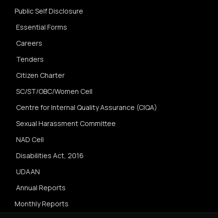
Public Self Disclosure
Essential Forms
Careers
Tenders
Citizen Charter
SC/ST/OBC/Women Cell
Centre for Internal Quality Assurance (CIQA)
Sexual Harassment Committee
NAD Cell
Disabilities Act, 2016
UDAAN
Annual Reports
Monthly Reports