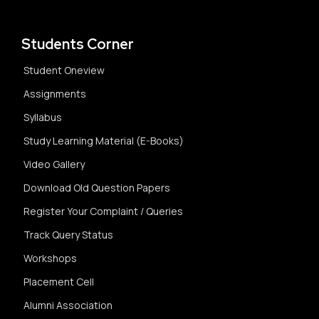
Students Corner
Student Oneview
Assignments
Syllabus
Study Learning Material (E-Books)
Video Gallery
Download Old Question Papers
Register Your Complaint / Queries
Track Query Status
Workshops
Placement Cell
Alumni Association