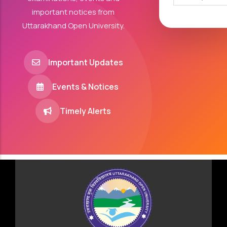
important notices from
Uttarakhand Open University.
Important Updates
Events & Notices
Timely Alerts