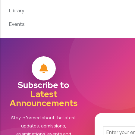
Library
Events
Subscribe to
Latest
Announcements
Stay informed about the latest
updates, admissions,
examinations, events and