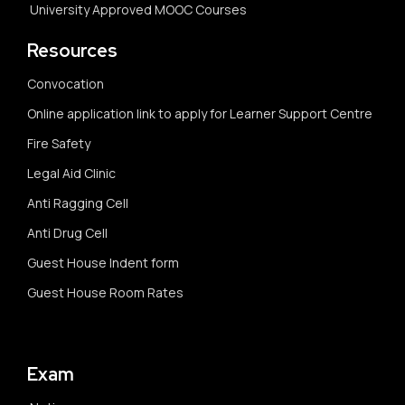
University Approved MOOC Courses
Resources
Convocation
Online application link to apply for Learner Support Centre
Fire Safety
Legal Aid Clinic
Anti Ragging Cell
Anti Drug Cell
Guest House Indent form
Guest House Room Rates
Exam