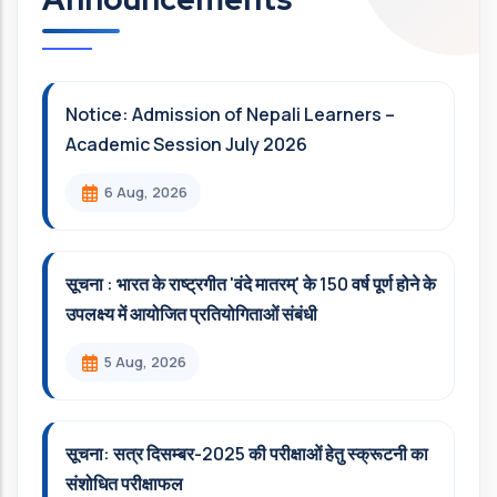
Notice: Admission of Nepali Learners –
Academic Session July 2026
6 Aug, 2026
सूचना : भारत के राष्ट्रगीत 'वंदे मातरम्' के 150 वर्ष पूर्ण होने के
उपलक्ष्य में आयोजित प्रतियोगिताओं संबंधी
5 Aug, 2026
सूचना: सत्र दिसम्‍बर-2025 की परीक्षाओं हेतु स्क्रूटनी का
संशोधित परीक्षाफल