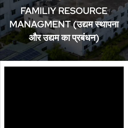
FAMILIY RESOURCE
MANAGMENT (उद्यम स्थापना
और उद्यम का प्रबंधन)