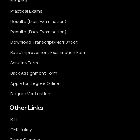
Notices
Practical Exams
Results (Main Examination)
Results (Back Examination)
Download Transcript/MarkSheet
Back/Improvement Examination Form
Scrutiny Form
Back Assignment Form
Apply for Degree Online
Degree Verification
Other Links
RTI
OER Policy
Green Campus