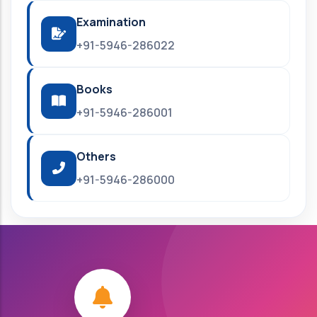
Examination
+91-5946-286022
Books
+91-5946-286001
Others
+91-5946-286000