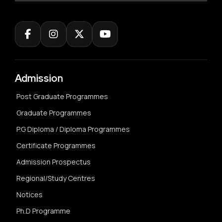
Admission
Post Graduate Programmes
Graduate Programmes
P.G Diploma / Diploma Programmes
Certificate Programmes
Admission Prospectus
Regional/Study Centres
Notices
Ph.D Programme