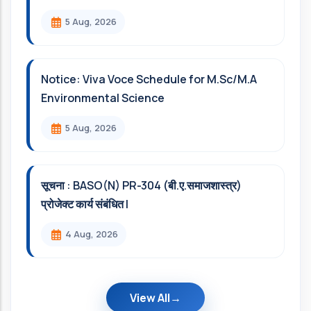
5 Aug, 2026
Notice: Viva Voce Schedule for M.Sc/M.A
Environmental Science
5 Aug, 2026
सूचना : BASO(N) PR-304 (बी.ए.समाजशास्त्र)
प्रोजेक्ट कार्य संबंधित l
4 Aug, 2026
View All