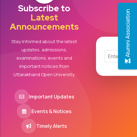
Subscribe to
Alumni Association
Latest
Announcements
Stay informed about the latest
updates, admissions,
examinations, events and
important notices from
Uttarakhand Open University.
Important Updates
Events & Notices
Timely Alerts