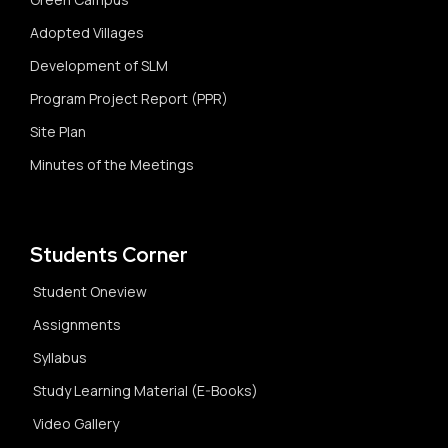
Adopted Villages
Development of SLM
Program Project Report (PPR)
Site Plan
Minutes of the Meetings
Students Corner
Student Oneview
Assignments
Syllabus
Study Learning Material (E-Books)
Video Gallery