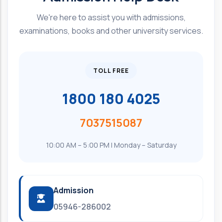
We're here to assist you with admissions,
examinations, books and other university services.
TOLL FREE
1800 180 4025
7037515087
10:00 AM – 5:00 PM | Monday – Saturday
Admission
05946-286002