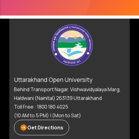
Uttarakhand Open University
Behind Transport Nagar, Vishwavidyalaya Marg,
Haldwani (Nainital) 263139 Uttarakhand
Toll Free : 1800 180 4025
(10 AM to 5 PM) | (Mon to Sat)
Get Directions