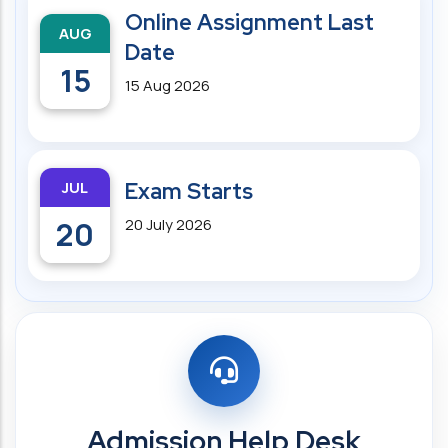
Online Assignment Last
AUG
Date
15
15 Aug 2026
JUL
Exam Starts
20
20 July 2026
Admission Help Desk