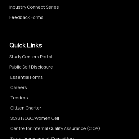
Industry Connect Series
Feedback Forms
Quick Links
Study Centers Portal
Public Self Disclosure
Essential Forms
Careers
Tenders
Citizen Charter
SC/ST/OBC/Women Cell
Centre for Internal Quality Assurance (CIQA)
Sexual Harassment Committee