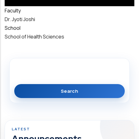
Faculty
Dr. Jyoti Joshi
School
School of Health Sciences
Search
Announcements