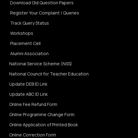
Download Old Question Papers
Register Your Complaint / Queries
Track Query Status
Workshops
Placement Cell
Alumni Association
National Service Scheme (NSS)
National Council for Teacher Education
Update DEB ID Link
Update ABC ID Link
Online Fee Refund Form
Online Programme Change Form
Online Application of Printed Book
Online Correction Form