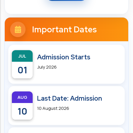
Important Dates
JUL
Admission Starts
01
July 2026
AUG
Last Date: Admission
10
10 August 2026